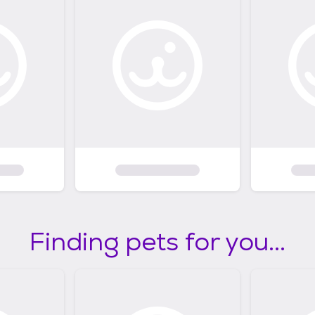
Finding pets for you...