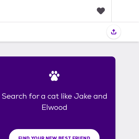
F
a
v
o
r
i
t
e
s
Search for a cat like Jake and
Elwood
FIND YOUR NEW BEST FRIEND