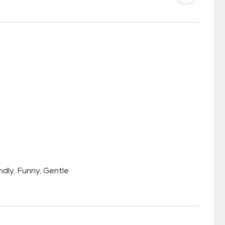
endly, Funny, Gentle