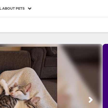
L ABOUT PETS