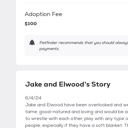
Adoption Fee
$100
Petfinder recommends that you should always 
payments.
Jake and Elwood's Story
6/4/24
Jake and Elwood have been overlooked and we'r
tame, good-natured and loving and would be a p
to wrestle with each other, play with any type o
people, especially if they have a soft blanket. 