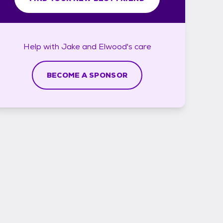
Help with
Jake and Elwood's
care
BECOME A SPONSOR