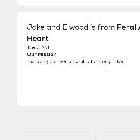
Jake and Elwood
is from
Feral 
Heart
[
Reno, NV
]
Our Mission
Improving the lives of feral cats through TNR.