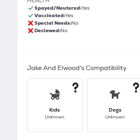
HEALTH
Spayed/Neutered:
Yes
Vaccinated:
Yes
Special Needs:
No
Declawed:
No
Jake And Elwood
's Compatibility
This pet has unknown compatibility with 
This pet ha
Kids
Dogs
Unknown
Unknown