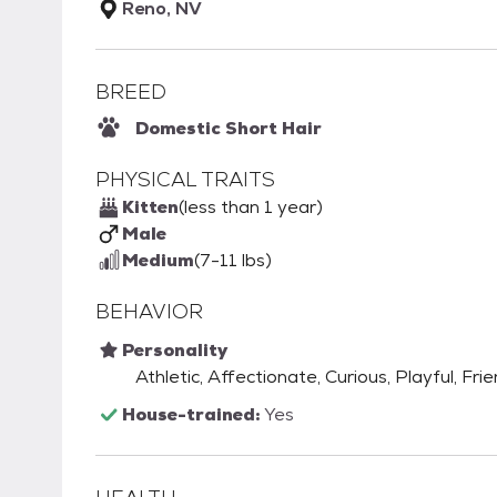
Reno, NV
BREED
Domestic Short Hair
PHYSICAL TRAITS
Kitten
(less than 1 year)
Male
Medium
(7-11 lbs)
BEHAVIOR
Personality
Athletic, Affectionate, Curious, Playful, Fri
House-trained:
Yes