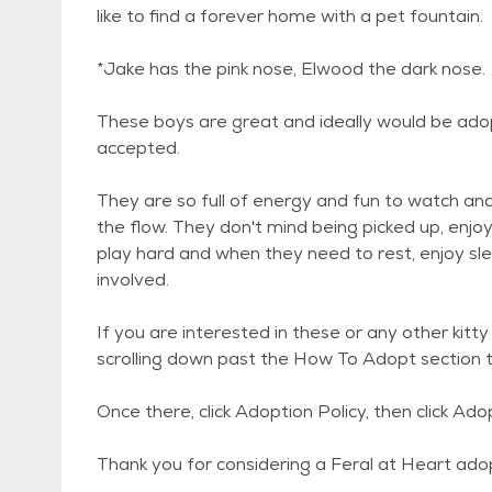
like to find a forever home with a pet fountain.
*Jake has the pink nose, Elwood the dark nose.
These boys are great and ideally would be adopt
accepted.
They are so full of energy and fun to watch and
the flow. They don't mind being picked up, enj
play hard and when they need to rest, enjoy slee
involved.
If you are interested in these or any other kitt
scrolling down past the How To Adopt section t
Once there, click Adoption Policy, then click Ado
Thank you for considering a Feral at Heart ado