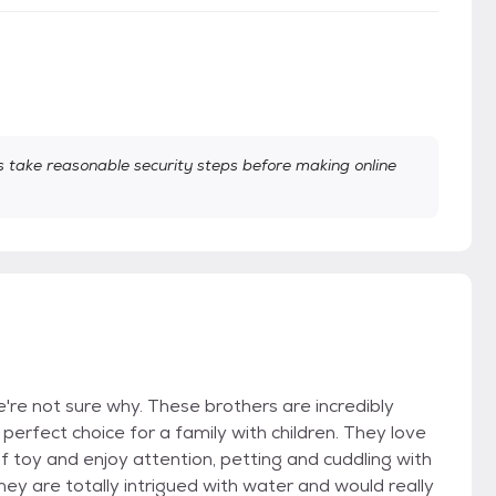
take reasonable security steps before making online
e not sure why. These brothers are incredibly
erfect choice for a family with children. They love
f toy and enjoy attention, petting and cuddling with
They are totally intrigued with water and would really