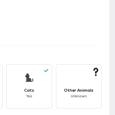
kids.
s unknown compatibility with dogs.
This pet has good compatibility with cats.
This pet has unknown
Cats
Other Animals
Yes
Unknown