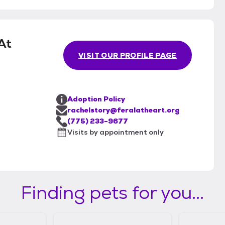
At
VISIT OUR PROFILE PAGE
Adoption Policy
rachelstory@feralatheart.org
(775) 233-9677
Visits by appointment only
Finding pets for you...