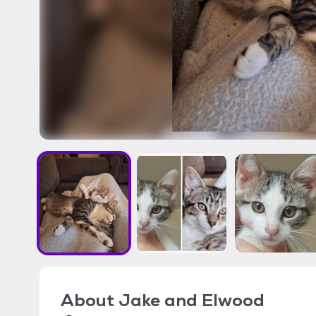
About
Jake and Elwood