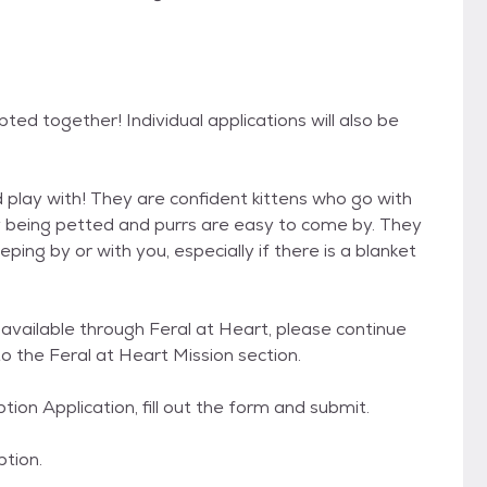
ed together! Individual applications will also be
 play with! They are confident kittens who go with
oy being petted and purrs are easy to come by. They
ping by or with you, especially if there is a blanket
y available through Feral at Heart, please continue
o the Feral at Heart Mission section.
ption Application, fill out the form and submit.
ption.