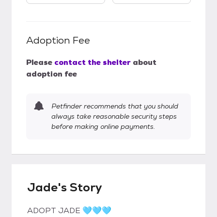
Adoption Fee
Please
contact the shelter
about
adoption fee
Petfinder recommends that you should
always take reasonable security steps
before making online payments.
Jade's Story
ADOPT JADE 🩵🩵🩵