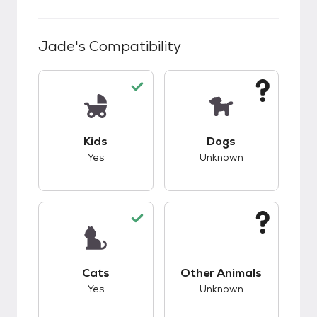
Jade
's Compatibility
This pet has good compatibility with kids.
This pet has unknow
Kids
Dogs
Yes
Unknown
This pet has good compatibility with cats.
This pet has unknow
Cats
Other Animals
Yes
Unknown