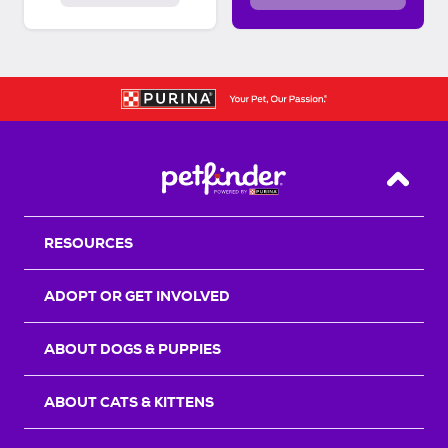
Back T
RESOURCES
ADOPT OR GET INVOLVED
ABOUT DOGS & PUPPIES
ABOUT CATS & KITTENS