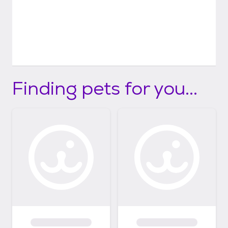
Finding pets for you...