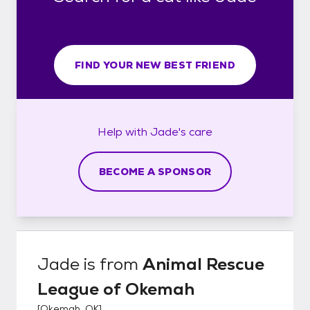
FIND YOUR NEW BEST FRIEND
Help with
Jade's
care
BECOME A SPONSOR
Jade
is from
Animal Rescue
League of Okemah
[
Okemah, OK
]