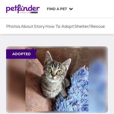
S
k
FIND A PET
i
p
t
Photos
About
Story
How To Adopt
Shelter/Rescue
o
c
o
n
t
ADOPTED
e
n
t