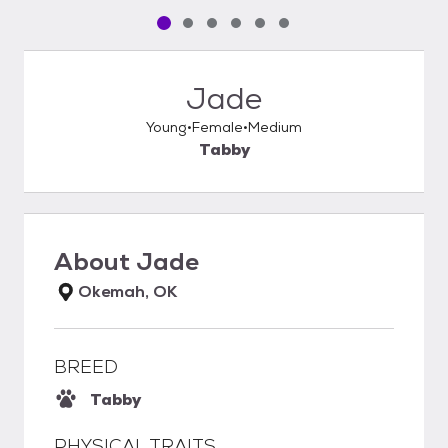
Pet media slide 1 of 6
Pet media slide 2 of 6
Pet media slide 3 of 6
Pet media slide 4 of 6
Pet media slide 5 of 6
Pet media slide 6 of 6
Jade
Young
Female
Medium
Tabby
About
Jade
Okemah, OK
BREED
Tabby
PHYSICAL TRAITS