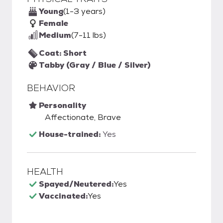
Young
(1-3 years)
Female
Medium
(7-11 lbs)
Coat: Short
Tabby (Gray / Blue / Silver)
BEHAVIOR
Personality
Affectionate, Brave
House-trained:
Yes
HEALTH
Spayed/Neutered:
Yes
Vaccinated:
Yes