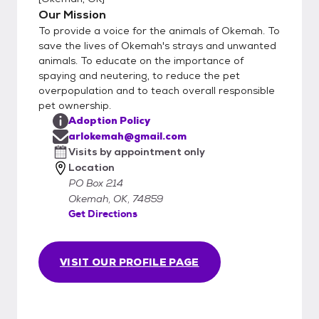
Our Mission
To provide a voice for the animals of Okemah. To
save the lives of Okemah's strays and unwanted
animals. To educate on the importance of
spaying and neutering, to reduce the pet
overpopulation and to teach overall responsible
pet ownership.
Adoption Policy
arlokemah@gmail.com
Visits by appointment only
Location
PO Box 214
Okemah, OK, 74859
Get Directions
VISIT OUR PROFILE PAGE