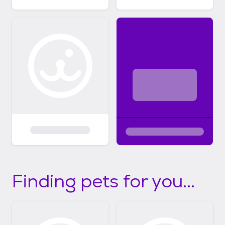
Finding pets for you...