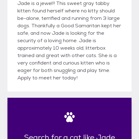
Jade is a jewel!! This sweet gray tabby
kitten found herself where no kitty should
be-alone, terrified and running from 3 large
dogs. Thankfully a Good Samaritan kept her
safe, and now Jade is looking for the
security of a loving home. Jade is
approximately 10 weeks old, litterbox
trained and great with other cats. She is a
very confident and curious kitten who is
eager for both snuggling and play time.
Apply to meet her today!
Search for a cat like Jade