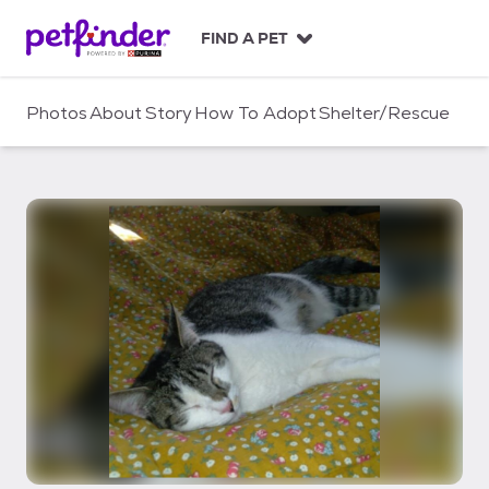
S
k
FIND A PET
i
p
t
Photos
About
Story
How To Adopt
Shelter/Rescue
o
c
o
n
t
e
n
t