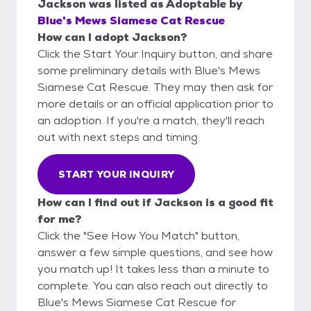
Jackson
was listed as
Adoptable
by
Blue's Mews Siamese Cat Rescue
How can I adopt Jackson?
Click the Start Your Inquiry button, and share
some preliminary details with Blue's Mews
Siamese Cat Rescue. They may then ask for
more details or an official application prior to
an adoption. If you're a match, they'll reach
out with next steps and timing.
START YOUR INQUIRY
How can I find out if Jackson is a good fit
for me?
Click the "See How You Match" button,
answer a few simple questions, and see how
you match up! It takes less than a minute to
complete. You can also reach out directly to
Blue's Mews Siamese Cat Rescue for