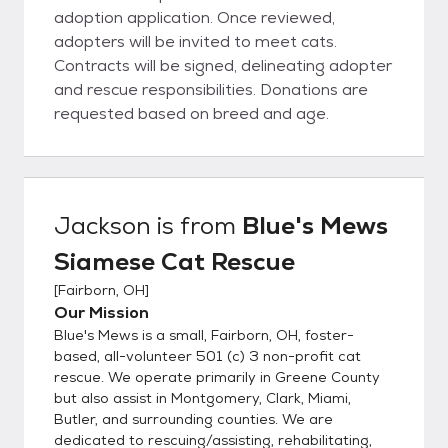
adoption application. Once reviewed,
adopters will be invited to meet cats.
Contracts will be signed, delineating adopter
and rescue responsibilities. Donations are
requested based on breed and age.
Jackson
is from
Blue's Mews
Siamese Cat Rescue
[
Fairborn, OH
]
Our Mission
Blue's Mews is a small, Fairborn, OH, foster-
based, all-volunteer 501 (c) 3 non-profit cat
rescue. We operate primarily in Greene County
but also assist in Montgomery, Clark, Miami,
Butler, and surrounding counties. We are
dedicated to rescuing/assisting, rehabilitating,