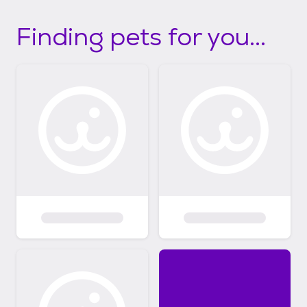
Finding pets for you...