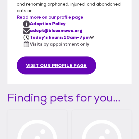
and rehoming orphaned, injured, and abandoned
cats an...
Read more on our profile page
Adoption Policy
adopt@bluesmews.org
Today's hours: 10am-7pm
Visits by appointment only
VISIT OUR PROFILE PAGE
Finding pets for you...