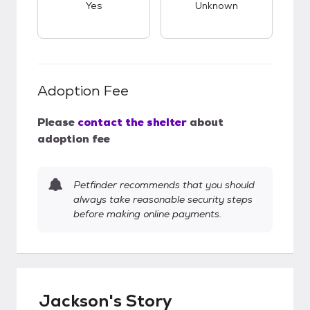
Yes
Unknown
Adoption Fee
Please
contact the shelter
about
adoption fee
Petfinder recommends that you should
always take reasonable security steps
before making online payments.
Jackson's Story