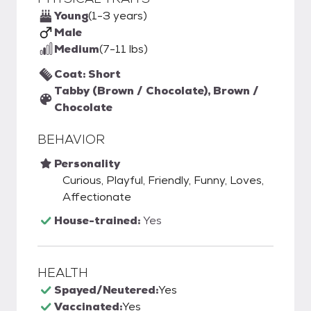
Young
(1-3 years)
Male
Medium
(7-11 lbs)
Coat: Short
Tabby (Brown / Chocolate), Brown /
Chocolate
BEHAVIOR
Personality
Curious, Playful, Friendly, Funny, Loves,
Affectionate
House-trained:
Yes
HEALTH
Spayed/Neutered:
Yes
Vaccinated:
Yes