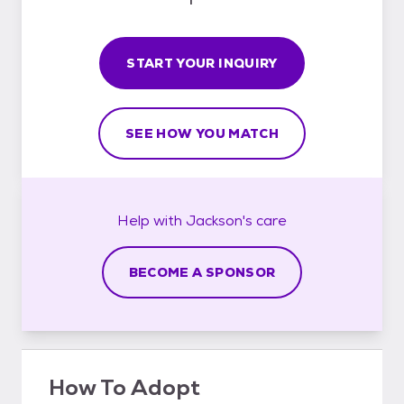
START YOUR INQUIRY
SEE HOW YOU MATCH
Help with
Jackson's
care
BECOME A SPONSOR
How To Adopt