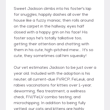
Sweet Jackson climbs into his foster's lap
for snuggles, happily dashes all over the
house like a fuzzy maniac, then rolls around
on the carpet in the hallway, eyes half
closed with a happy grin on his face! His
foster says he's totally talkative too,
getting their attention and chatting with
them in his cute, high-pitched mew.... It's so
cute, they sometimes call him squeaky!
Our vet estimates Jackson to be just over a
year old. Included with the adoption is his
neuter, all current-due FVRCP, FeLeuk, and
rabies vaccinations for kitties over 1-year,
deworming, flea treatment, a wellness
check, FIV/FeLV combo testing, and
microchipping. In addition to being fully
vetted, our cats and kittens are highly