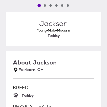
Pet media slide 1 of 6
Pet media slide 2 of 6
Pet media slide 3 of 6
Pet media slide 4 of 6
Pet media slide 5 of 6
Pet media slide 6 of 6
Jackson
Young
Male
Medium
Tabby
About
Jackson
Fairborn, OH
BREED
Tabby
PHYSICAL TRAITS