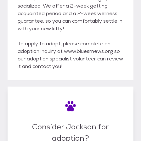
socialized. We offer a 2-week getting
acquainted period and a 2-week wellness
guarantee, so you can comfortably settle in
with your new kitty!
To apply to adopt, please complete an
adoption inquiry at www.bluesmews.org so
our adoption specialist volunteer can review
it and contact you!
Consider Jackson for
adoption?