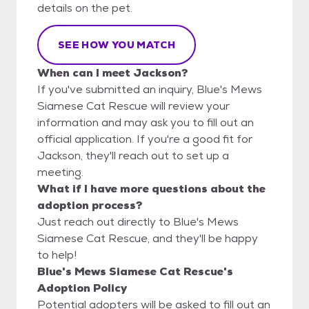
details on the pet.
SEE HOW YOU MATCH
When can I meet Jackson?
If you've submitted an inquiry, Blue's Mews
Siamese Cat Rescue will review your
information and may ask you to fill out an
official application. If you're a good fit for
Jackson, they'll reach out to set up a
meeting.
What if I have more questions about the
adoption process?
Just reach out directly to Blue's Mews
Siamese Cat Rescue, and they'll be happy
to help!
Blue's Mews Siamese Cat Rescue's
Adoption Policy
Potential adopters will be asked to fill out an