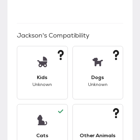
Jackson
's Compatibility
This pet has unknown compatibility with kids.
This pet has unknow
Kids
Dogs
Unknown
Unknown
This pet has good compatibility with cats.
This pet has unknow
Cats
Other Animals