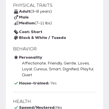
PHYSICAL TRAITS
Adult
(3-8 years)
Male
Medium
(7-11 lbs)
Coat: Short
Black & White / Tuxedo
BEHAVIOR
Personality
Affectionate, Friendly, Gentle, Loves,
Loyal, Curious, Smart, Dignified, Playful,
Quiet
House-trained:
Yes
HEALTH
Spayed/Neutered:
Yes