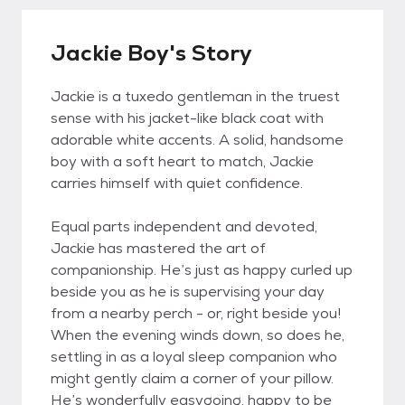
Jackie Boy's Story
Jackie is a tuxedo gentleman in the truest
sense with his jacket-like black coat with
adorable white accents. A solid, handsome
boy with a soft heart to match, Jackie
carries himself with quiet confidence.
Equal parts independent and devoted,
Jackie has mastered the art of
companionship. He’s just as happy curled up
beside you as he is supervising your day
from a nearby perch - or, right beside you!
When the evening winds down, so does he,
settling in as a loyal sleep companion who
might gently claim a corner of your pillow.
He’s wonderfully easygoing, happy to be