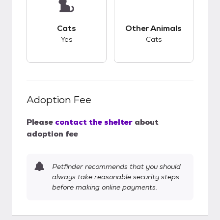
This pet has good compatibility with cats.
This pet has good c
Cats
Other Animals
Yes
Cats
Adoption Fee
Please
contact the shelter
about
adoption fee
Petfinder recommends that you should
always take reasonable security steps
before making online payments.