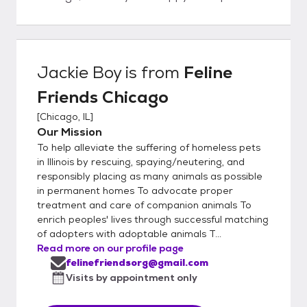
Jackie Boy
is from
Feline
Friends Chicago
[
Chicago, IL
]
Our Mission
To help alleviate the suffering of homeless pets
in Illinois by rescuing, spaying/neutering, and
responsibly placing as many animals as possible
in permanent homes To advocate proper
treatment and care of companion animals To
enrich peoples' lives through successful matching
of adopters with adoptable animals T...
Read more on our profile page
felinefriendsorg@gmail.com
Visits by appointment only