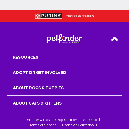
Back T
RESOURCES
ADOPT OR GET INVOLVED
ABOUT DOGS & PUPPIES
ABOUT CATS & KITTENS
Shelter & Rescue Registration
Sitemap
Terms of Service
Notice at Collection