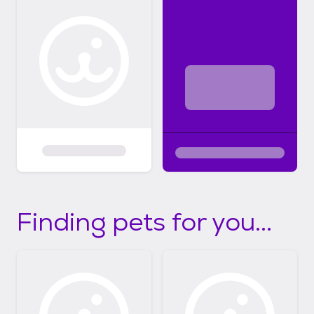
Finding pets for you...