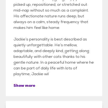
picked up, repositioned, or stretched out
mid-nap without so much as a complaint.
His affectionate nature runs deep, but
always on a calm, steady frequency that
makes him feel like home.
Jackie’s personality is best described as
quietly unforgettable. He’s mellow,
adaptable, and deeply kind, getting along
beautifully with other cats thanks to his
gentle nature. In a peaceful home where he
can be part of daily life with lots of
playtime, Jackie wil
Show more