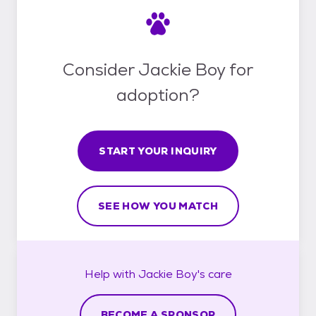
Consider Jackie Boy for
adoption?
START YOUR INQUIRY
SEE HOW YOU MATCH
Help with
Jackie Boy's
care
BECOME A SPONSOR