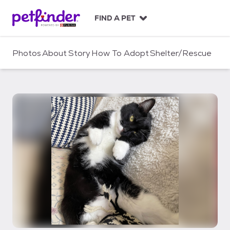
S
k
FIND A PET
i
p
t
Photos
About
Story
How To Adopt
Shelter/Rescue
o
c
o
n
t
e
n
t