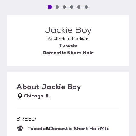
Pet media slide 1 of 6
Pet media slide 2 of 6
Pet media slide 3 of 6
Pet media slide 4 of 6
Pet media slide 5 of 6
Pet media slide 6 of 6
Jackie Boy
Adult
Male
Medium
Tuxedo
Domestic Short Hair
About
Jackie Boy
Chicago, IL
BREED
Tuxedo
&
Domestic Short Hair
Mix