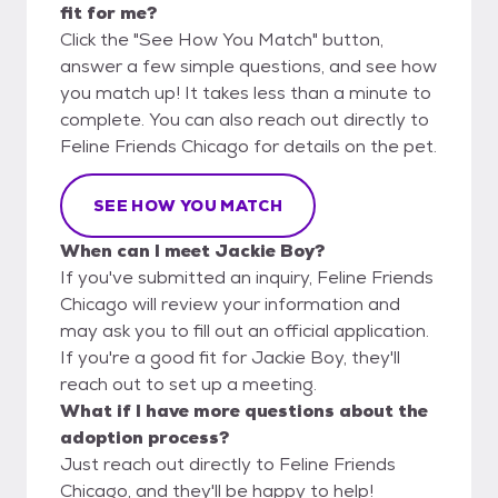
fit for me?
Click the "See How You Match" button,
answer a few simple questions, and see how
you match up! It takes less than a minute to
complete. You can also reach out directly to
Feline Friends Chicago for details on the pet.
SEE HOW YOU MATCH
When can I meet Jackie Boy?
If you've submitted an inquiry, Feline Friends
Chicago will review your information and
may ask you to fill out an official application.
If you're a good fit for Jackie Boy, they'll
reach out to set up a meeting.
What if I have more questions about the
adoption process?
Just reach out directly to Feline Friends
Chicago, and they'll be happy to help!