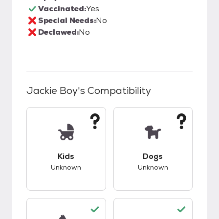
Vaccinated:
Yes
Special Needs:
No
Declawed:
No
Jackie Boy
's Compatibility
This pet has unknown compatibility with kids.
This pet has unknow
Kids
Dogs
Unknown
Unknown