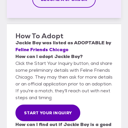
How To Adopt
Jackie Boy
was listed as
ADOPTABLE
by
Feline Friends Chicago
How can I adopt Jackie Boy?
Click the Start Your Inquiry button, and share
some preliminary details with Feline Friends
Chicago. They may then ask for more details
or an official application prior to an adoption.
If you're a match, they'll reach out with next
steps and timing.
START YOUR INQUIRY
How can I find out if Jackie Boy is a good