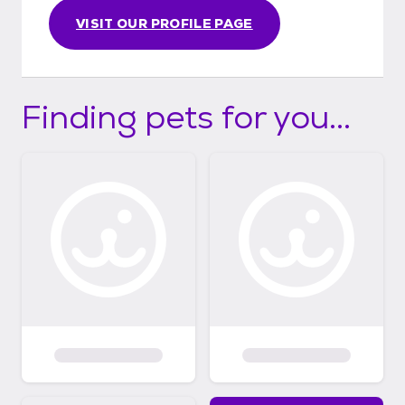
VISIT OUR PROFILE PAGE
Finding pets for you...