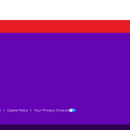
y
Cookie Policy
Your Privacy Choices