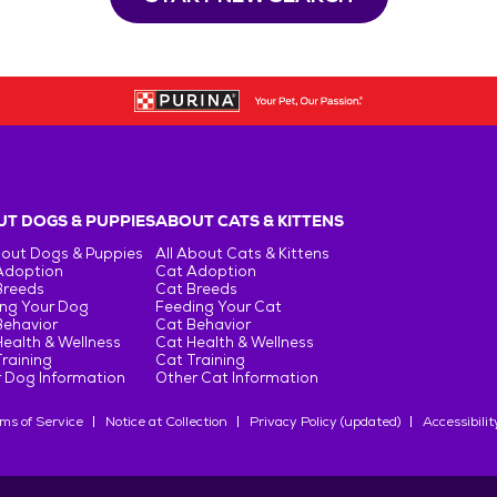
T DOGS & PUPPIES
ABOUT CATS & KITTENS
bout Dogs & Puppies
All About Cats & Kittens
Adoption
Cat Adoption
Breeds
Cat Breeds
ng Your Dog
Feeding Your Cat
Behavior
Cat Behavior
ealth & Wellness
Cat Health & Wellness
raining
Cat Training
 Dog Information
Other Cat Information
ms of Service
Notice at Collection
Privacy Policy (updated)
Accessibilit