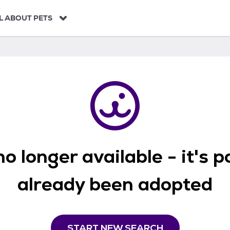
L ABOUT PETS
o longer available - it's 
already been adopted
START NEW SEARCH