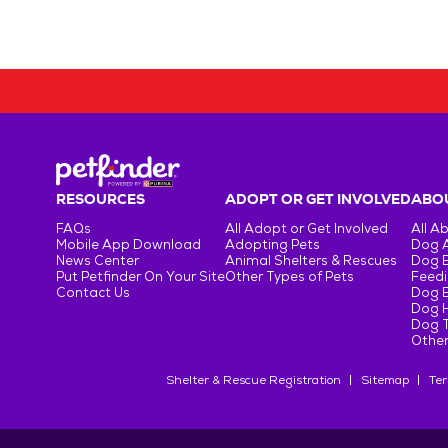
RESOURCES
ADOPT OR GET INVOLVED
ABOU
FAQs
All Adopt or Get Involved
All A
Mobile App Download
Adopting Pets
Dog 
News Center
Animal Shelters & Rescues
Dog 
Put Petfinder On Your Site
Other Types of Pets
Feedi
Contact Us
Dog 
Dog H
Dog T
Other
Shelter & Rescue Registration
Sitemap
Ter