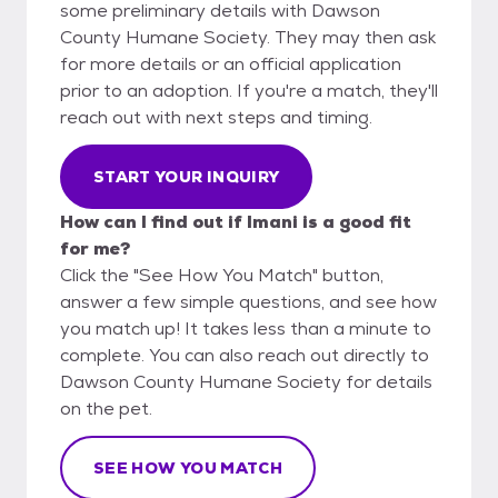
some preliminary details with Dawson
County Humane Society. They may then ask
for more details or an official application
prior to an adoption. If you're a match, they'll
reach out with next steps and timing.
START YOUR INQUIRY
How can I find out if Imani is a good fit
for me?
Click the "See How You Match" button,
answer a few simple questions, and see how
you match up! It takes less than a minute to
complete. You can also reach out directly to
Dawson County Humane Society for details
on the pet.
SEE HOW YOU MATCH