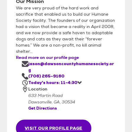
Our Mission
We are very proud of the hard work and
sacrifice that enabled us to build our Humane
Society facility. The founders of our organization
had a vision that became a reality in April 2008,
and we now provide a safe haven to adoptable
dogs and cats as they await their “forever
homes.” We are a non-profit, no kill animal
shelter...
Read more on our profile page
jason@dawsoncountyhumanesociety.or
g
(706) 265-9160
Today's hours: 11-4:30
Location
633 Martin Road
Dawsonville, GA, 30534
Get Directions
VISIT OUR PROFILE PAGE