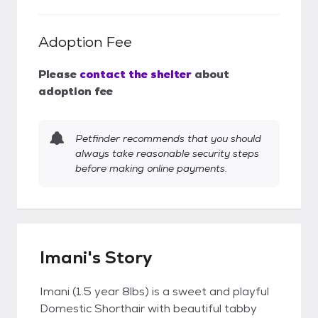
Adoption Fee
Please
contact the shelter
about
adoption fee
Petfinder recommends that you should
always take reasonable security steps
before making online payments.
Imani's Story
Imani (1.5 year 8lbs) is a sweet and playful
Domestic Shorthair with beautiful tabby