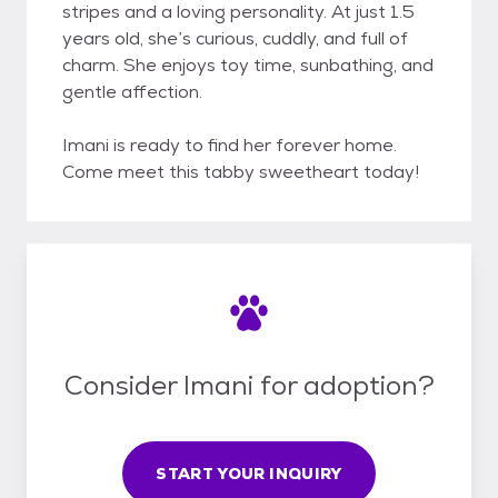
stripes and a loving personality. At just 1.5
years old, she’s curious, cuddly, and full of
charm. She enjoys toy time, sunbathing, and
gentle affection.
Imani is ready to find her forever home.
Come meet this tabby sweetheart today!
Consider Imani for adoption?
START YOUR INQUIRY