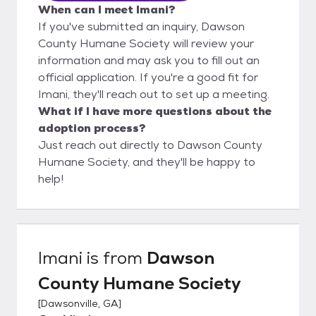
When can I meet Imani?
If you've submitted an inquiry, Dawson
County Humane Society will review your
information and may ask you to fill out an
official application. If you're a good fit for
Imani, they'll reach out to set up a meeting.
What if I have more questions about the
adoption process?
Just reach out directly to Dawson County
Humane Society, and they'll be happy to
help!
Imani
is from
Dawson
County Humane Society
[
Dawsonville, GA
]