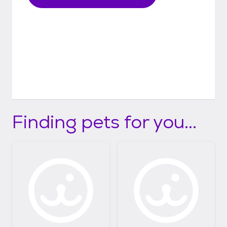
Finding pets for you...