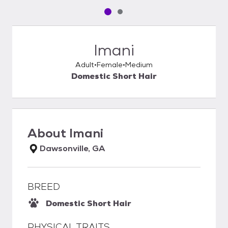
Pet media slide 1 of 2
Pet media slide 2 of 2
Imani
Adult
Female
Medium
Domestic Short Hair
About
Imani
Dawsonville, GA
BREED
Domestic Short Hair
PHYSICAL TRAITS