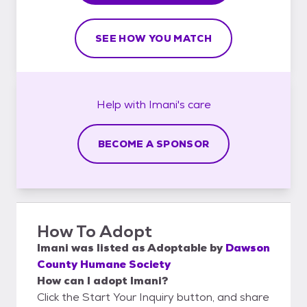
SEE HOW YOU MATCH
Help with
Imani's
care
BECOME A SPONSOR
How To Adopt
Imani
was listed as
Adoptable
by
Dawson
County Humane Society
How can I adopt Imani?
Click the Start Your Inquiry button, and share