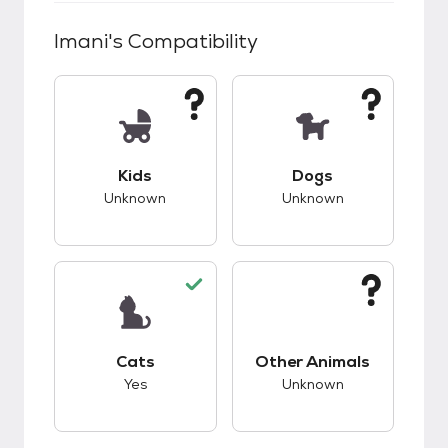
Imani
's Compatibility
This pet has unknown compatibility with kids.
This pet has unknow
Kids
Dogs
Unknown
Unknown
This pet has good compatibility with cats.
This pet has unknow
Cats
Other Animals
Yes
Unknown