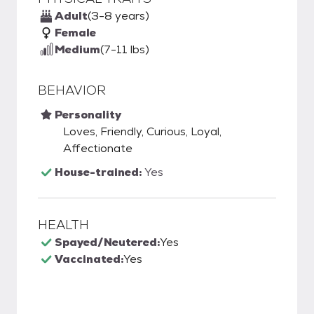
Adult
(3-8 years)
Female
Medium
(7-11 lbs)
BEHAVIOR
Personality
Loves, Friendly, Curious, Loyal,
Affectionate
House-trained:
Yes
HEALTH
Spayed/Neutered:
Yes
Vaccinated:
Yes