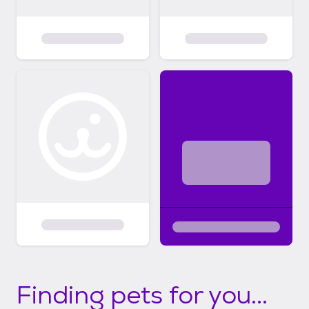
Finding pets for you...