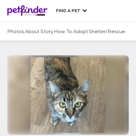
S
k
FIND A PET
i
p
t
Photos
About
Story
How To Adopt
Shelter/Rescue
o
c
o
n
t
e
n
t