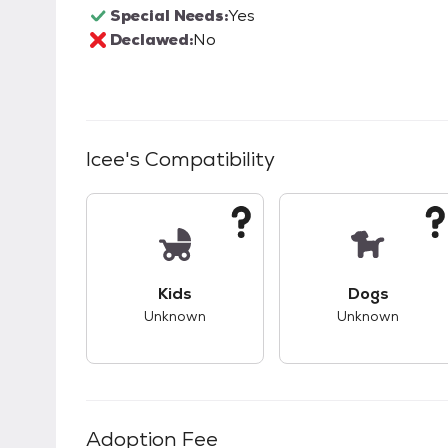
Special Needs:
Yes
Declawed:
No
Icee
's Compatibility
This pet has unknown compatibility with 
This pet ha
Kids
Dogs
Unknown
Unknown
Adoption Fee