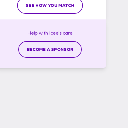
SEE HOW YOU MATCH
Help with
Icee's
care
BECOME A SPONSOR