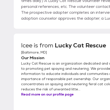
times daily.) A Lucky Cat Rescue volunteer revie
personal references, etc. The volunteer contact
The prospective adopter completes an interview
adoption counselor approves the adopter, a Lu
adopter to meet the cat (if they have not alre
a good match, the adopter fills out the rest of
companion home.
Icee
is from
Lucky Cat Rescue
[
Baltimore, MD
]
Our Mission
Lucky Cat Rescue is an organization dedicated and
to promoting pet spaying and neutering. We provid
information to educate individuals and communities 
importance of responsible pet ownership. Our organ
concentrates on spaying and neutering feral cat col
reduces the risk of unwanted litte...
Read more on our profile page