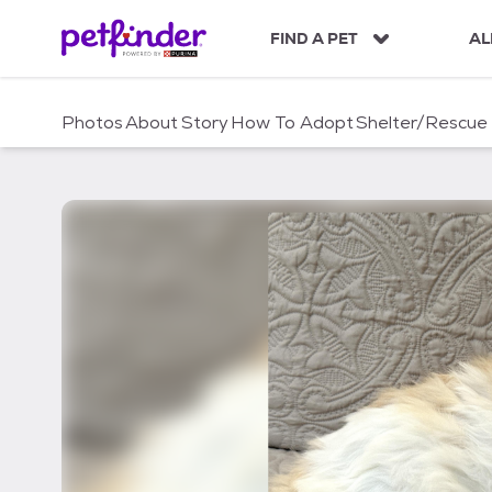
S
k
FIND A PET
AL
i
p
t
Photos
About
Story
How To Adopt
Shelter/Rescue
o
c
o
n
t
e
n
t