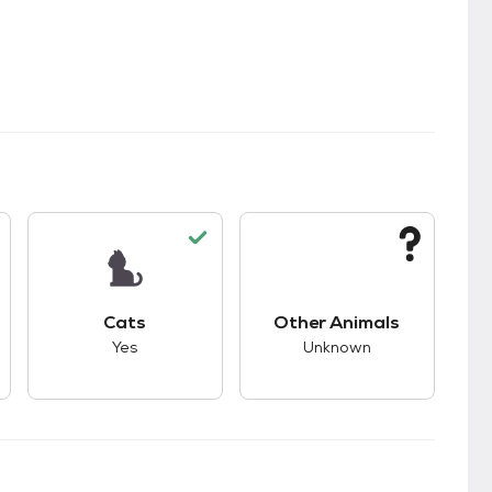
kids.
s unknown compatibility with dogs.
This pet has good compatibility with cats.
This pet has unknown
Cats
Other Animals
Yes
Unknown