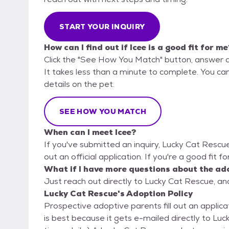
START YOUR INQUIRY
How can I find out if Icee is a good fit for me
Click the "See How You Match" button, answer 
It takes less than a minute to complete. You can
details on the pet.
SEE HOW YOU MATCH
When can I meet Icee?
If you've submitted an inquiry, Lucky Cat Rescue
out an official application. If you're a good fit f
What if I have more questions about the ad
Just reach out directly to Lucky Cat Rescue, and
Lucky Cat Rescue's Adoption Policy
Prospective adoptive parents fill out an applicat
is best because it gets e-mailed directly to L