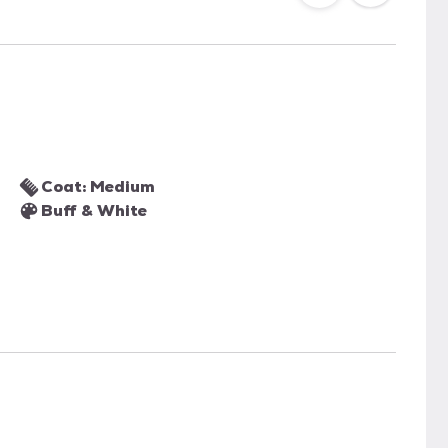
Coat: Medium
Buff & White