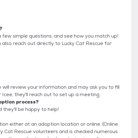
?
a few simple questions, and see how you match up!
 also reach out directly to Lucky Cat Rescue for
 will review your information and may ask you to fill
or Icee, they'll reach out to set up a meeting.
option process?
 they'll be happy to help!
ion either at an adoption location or online. (Online
ucky Cat Rescue volunteers and is checked numerous