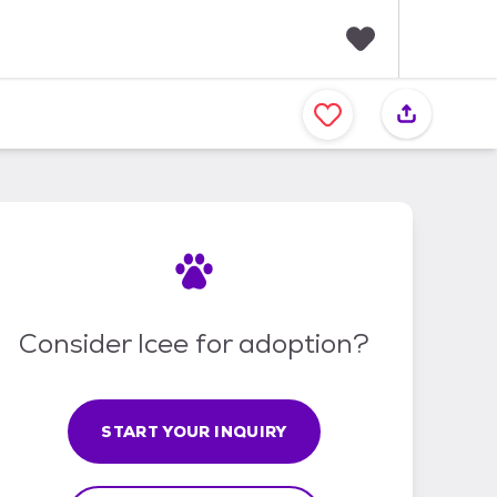
F
a
v
o
r
i
t
e
s
Consider Icee for adoption?
START YOUR INQUIRY