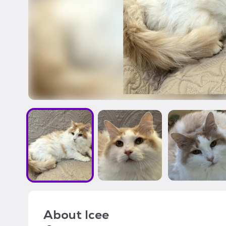
About
Icee