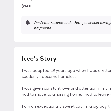
$140
Petfinder recommends that you should always 
payments.
Icee's Story
I was adopted 12 years ago when I was a kitten. 
suddenly I became homeless.
I was given constant love and attention in my
had to move to a nursing home. I had to leave
I am an exceptionally sweet cat. Im a big boy t