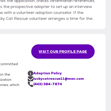
ws the application, checks veterinarian references,
s the prospective adopter to set up an interview.
 with a volunteer adoption counselor. If the
cky Cat Rescue volunteer arranges a time for the
ady been acquainted). If the adopter and the cat are
 the adoption paperwork and takes his or her new
VISIT OUR PROFILE PAGE
 committed
e
Adoption Policy
on the
luckycatrescue11@msn.com
ization
(443) 384-7874
onies, which