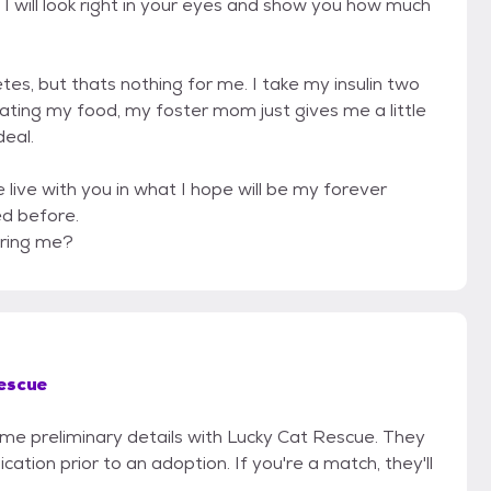
y. I will look right in your eyes and show you how much
es, but thats nothing for me. I take my insulin two
eating my food, my foster mom just gives me a little
deal.
live with you in what I hope will be my forever
ed before.
ering me?
escue
some preliminary details with Lucky Cat Rescue. They
cation prior to an adoption. If you're a match, they'll