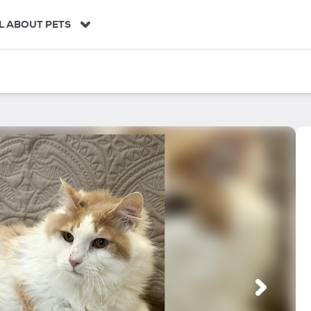
L ABOUT PETS