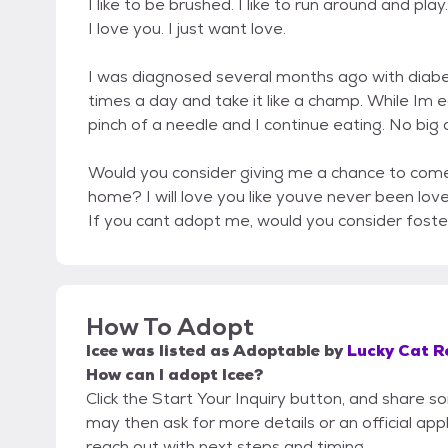
I like to be brushed. I like to run around and pla
I love you. I just want love.
I was diagnosed several months ago with diabet
times a day and take it like a champ. While Im 
pinch of a needle and I continue eating. No big 
Would you consider giving me a chance to come 
home? I will love you like youve never been lov
If you cant adopt me, would you consider fost
How To Adopt
Icee
was listed as
Adoptable
by
Lucky Cat R
How can I adopt Icee?
Click the Start Your Inquiry button, and share 
may then ask for more details or an official appli
reach out with next steps and timing.