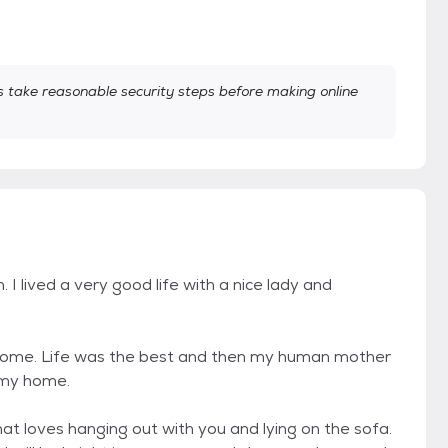
take reasonable security steps before making online
I lived a very good life with a nice lady and
 home. Life was the best and then my human mother
 my home.
hat loves hanging out with you and lying on the sofa.