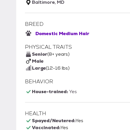
Baltimore, MD
BREED
Domestic Medium Hair
PHYSICAL TRAITS
Senior
(8+ years)
Male
Large
(12-16 lbs)
BEHAVIOR
House-trained:
Yes
HEALTH
Spayed/Neutered:
Yes
Vaccinated:
Yes