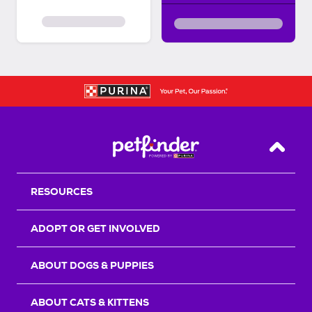
Back T
RESOURCES
ADOPT OR GET INVOLVED
ABOUT DOGS & PUPPIES
ABOUT CATS & KITTENS