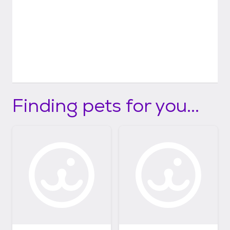
Finding pets for you...