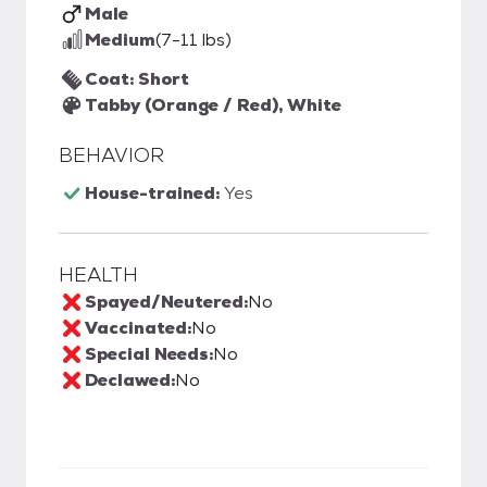
Male
Medium
(7-11 lbs)
Coat: Short
Tabby (Orange / Red), White
BEHAVIOR
House-trained:
Yes
HEALTH
Spayed/Neutered:
No
Vaccinated:
No
Special Needs:
No
Declawed:
No