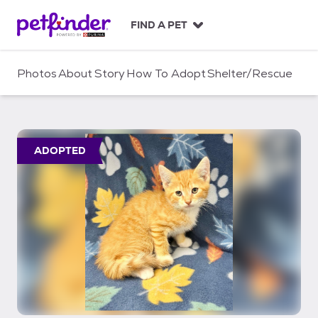
S
k
FIND A PET
i
p
t
Photos
About
Story
How To Adopt
Shelter/Rescue
o
c
o
n
t
ADOPTED
e
n
t