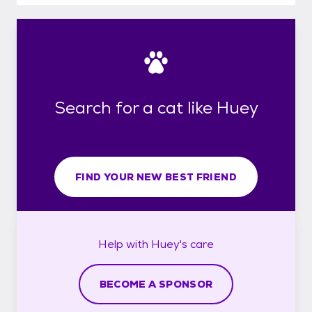
Search for a cat like Huey
FIND YOUR NEW BEST FRIEND
Help with
Huey's
care
BECOME A SPONSOR