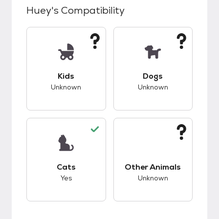
Huey
's Compatibility
This pet has unknown compatibility with kids.
This pet has unknow
Kids
Dogs
Unknown
Unknown
This pet has good compatibility with cats.
This pet has unknow
Cats
Other Animals
Yes
Unknown