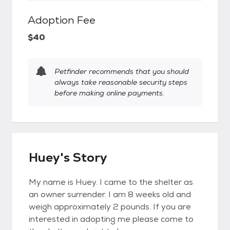
Adoption Fee
$40
Petfinder recommends that you should
always take reasonable security steps
before making online payments.
Huey's Story
My name is Huey. I came to the shelter as
an owner surrender. I am 8 weeks old and
weigh approximately 2 pounds. If you are
interested in adopting me please come to