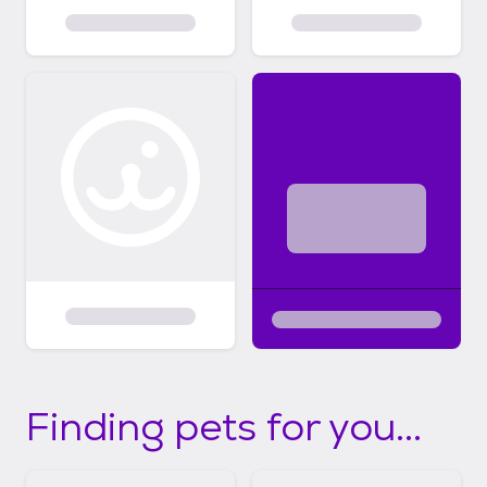
Finding pets for you...