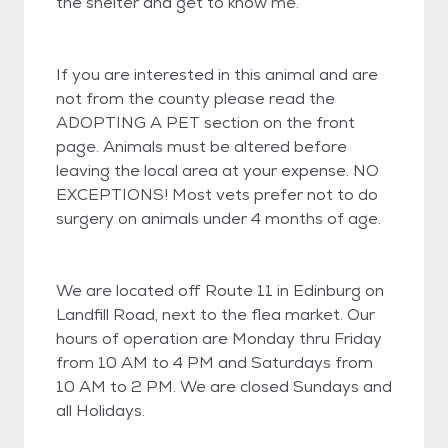
the shelter and get to know me.
If you are interested in this animal and are
not from the county please read the
ADOPTING A PET section on the front
page. Animals must be altered before
leaving the local area at your expense. NO
EXCEPTIONS! Most vets prefer not to do
surgery on animals under 4 months of age.
We are located off Route 11 in Edinburg on
Landfill Road, next to the flea market. Our
hours of operation are Monday thru Friday
from 10 AM to 4 PM and Saturdays from
10 AM to 2 PM. We are closed Sundays and
all Holidays.