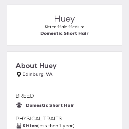
Huey
Kitten
Male
Medium
Domestic Short Hair
About
Huey
Edinburg, VA
BREED
Domestic Short Hair
PHYSICAL TRAITS
Kitten
(less than 1 year)