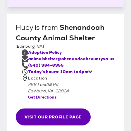
Huey
is from
Shenandoah
County Animal Shelter
[
Edinburg, VA
]
Adoption Policy
animalshelter@shenandoahcountyva.us
(540) 984-8955
Today's hours: 10am to 4pm
Location
268 Landfill Rd
Edinburg, VA, 22824
Get Directions
VISIT OUR PROFILE PAGE