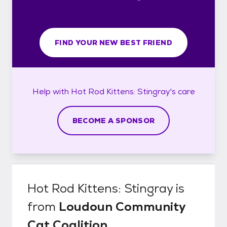
FIND YOUR NEW BEST FRIEND
Help with
Hot Rod Kittens: Stingray's
care
BECOME A SPONSOR
Hot Rod Kittens: Stingray
is
from
Loudoun Community
Cat Coalition