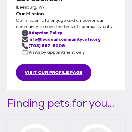
[
Leesburg, VA
]
Our Mission
Our mission is to engage and empower our
community to save the lives of community cats.
Adoption Policy
info@loudouncommunitycats.org
(703) 687-6009
Visits by appointment only
VISIT OUR PROFILE PAGE
Finding pets for you...