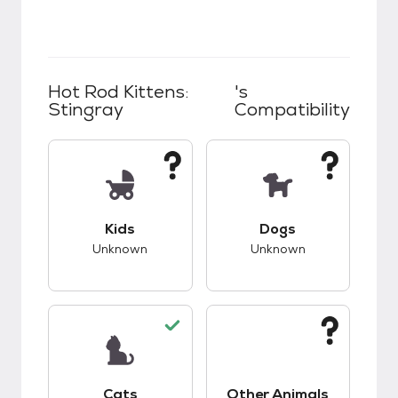
Hot Rod Kittens:
's
Stingray
Compatibility
This pet has unknown compatibility with kids.
This pet has unknow
Kids
Dogs
Unknown
Unknown
This pet has good compatibility with cats.
This pet has unknow
Cats
Other Animals