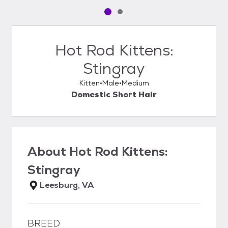
Pet media slide 1 of 2
Pet media slide 2 of 2
Hot Rod Kittens:
Stingray
Kitten
Male
Medium
Domestic Short Hair
About
Hot Rod Kittens:
Stingray
Leesburg, VA
BREED