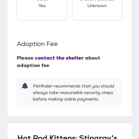
Yes
Unknown
Adoption Fee
Please
contact the shelter
about
adoption fee
Petfinder recommends that you should
always take reasonable security steps
before making online payments.
Hot Rod Kittens: Stingray's