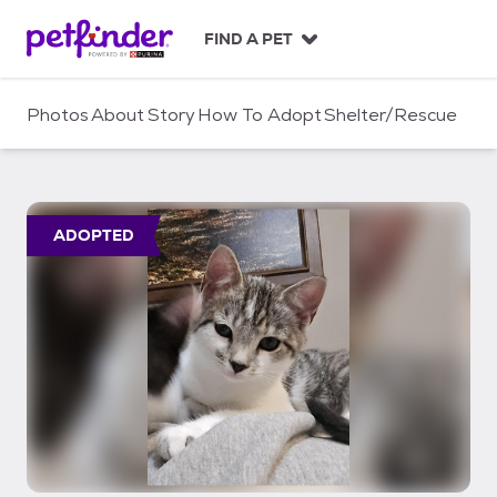
S
k
FIND A PET
i
p
t
Photos
About
Story
How To Adopt
Shelter/Rescue
o
c
o
n
t
ADOPTED
e
n
t