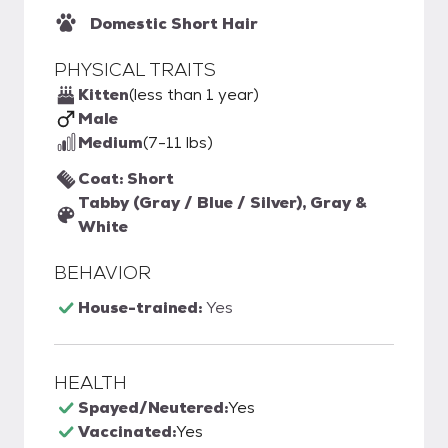
Domestic Short Hair
PHYSICAL TRAITS
Kitten
(less than 1 year)
Male
Medium
(7-11 lbs)
Coat: Short
Tabby (Gray / Blue / Silver), Gray &
White
BEHAVIOR
House-trained:
Yes
HEALTH
Spayed/Neutered:
Yes
Vaccinated:
Yes