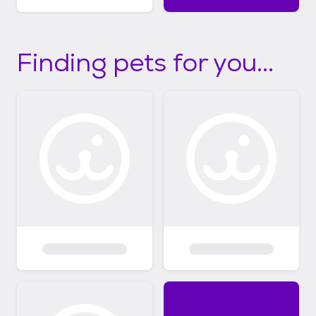
Finding pets for you...