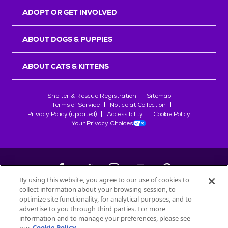
ADOPT OR GET INVOLVED
ABOUT DOGS & PUPPIES
ABOUT CATS & KITTENS
Shelter & Rescue Registration
Sitemap
Terms of Service
Notice at Collection
Privacy Policy (updated)
Accessibility
Cookie Policy
Your Privacy Choices
By using this website, you agree to our use of cookies to
collect information about your browsing session, to
©
2026
Petfinder.com
optimize site functionality, for analytical purposes, and to
advertise to you through third parties. For more
All trademarks are owned by
Société des Produits Nestlé
S.A., or
information and to manage your preferences, please see
used with permission.