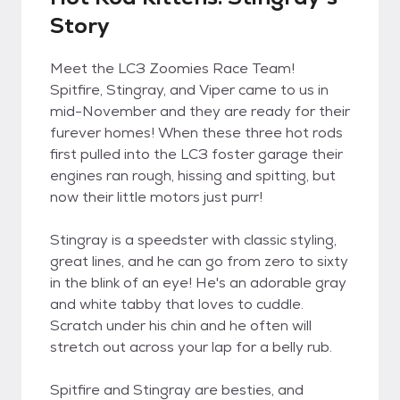
Story
Meet the LC3 Zoomies Race Team!
Spitfire, Stingray, and Viper came to us in
mid-November and they are ready for their
furever homes! When these three hot rods
first pulled into the LC3 foster garage their
engines ran rough, hissing and spitting, but
now their little motors just purr!
Stingray is a speedster with classic styling,
great lines, and he can go from zero to sixty
in the blink of an eye! He's an adorable gray
and white tabby that loves to cuddle.
Scratch under his chin and he often will
stretch out across your lap for a belly rub.
Spitfire and Stingray are besties, and