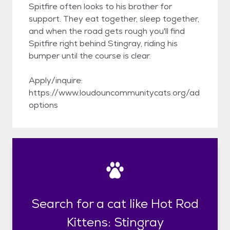
Spitfire often looks to his brother for
support. They eat together, sleep together,
and when the road gets rough you'll find
Spitfire right behind Stingray, riding his
bumper until the course is clear.
Apply/inquire:
https://www.loudouncommunitycats.org/ad
options
Search for a cat like Hot Rod
Kittens: Stingray