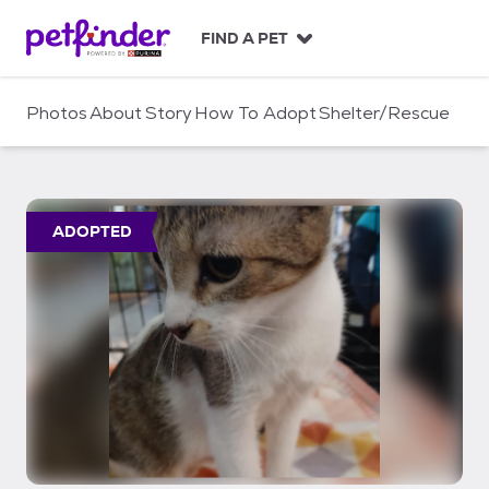
S
k
FIND A PET
i
p
t
Photos
About
Story
How To Adopt
Shelter/Rescue
o
c
o
n
t
ADOPTED
e
n
t