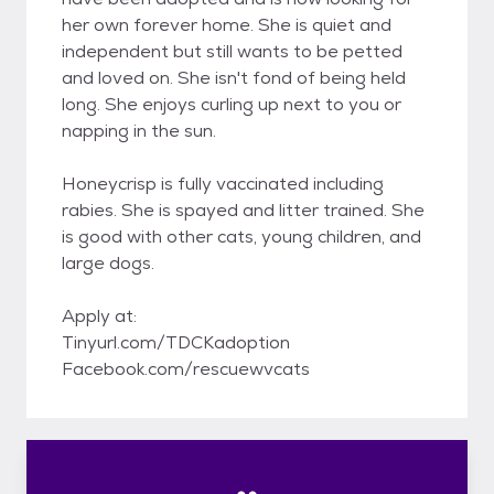
her own forever home. She is quiet and
independent but still wants to be petted
and loved on. She isn't fond of being held
long. She enjoys curling up next to you or
napping in the sun.
Honeycrisp is fully vaccinated including
rabies. She is spayed and litter trained. She
is good with other cats, young children, and
large dogs.
Apply at:
Tinyurl.com/TDCKadoption
Facebook.com/rescuewvcats