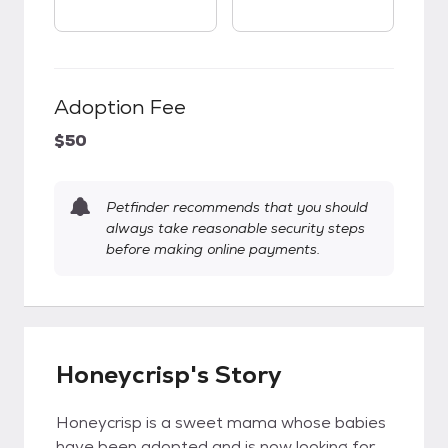
Adoption Fee
$50
Petfinder recommends that you should
always take reasonable security steps
before making online payments.
Honeycrisp's Story
Honeycrisp is a sweet mama whose babies
have been adopted and is now looking for