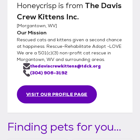
Honeycrisp
is from
The Davis
Crew Kittens Inc.
[
Morgantown, WV
]
Our Mission
Rescued cats and kittens given a second chance
at happiness. Rescue-Rehabilitate Adopt -LOVE
We are a 501(c)(3) non-profit cat rescue in
Morgantown, WV and surrounding areas.
thedaviscrewkittens@tdck.org
(304) 906-3192
VISIT OUR PROFILE PAGE
Finding pets for you...