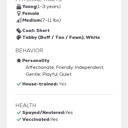
Young
(1-3 years)
Female
Medium
(7-11 lbs)
Coat: Short
Tabby (Buff / Tan / Fawn), White
BEHAVIOR
Personality
Affectionate, Friendly, Independent,
Gentle, Playful, Quiet
House-trained:
Yes
HEALTH
Spayed/Neutered:
Yes
Vaccinated:
Yes