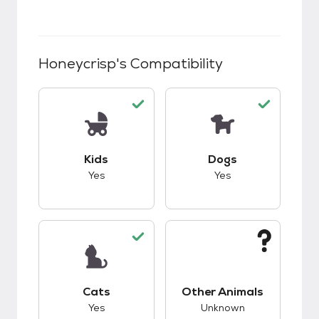
Honeycrisp
's Compatibility
This pet has good compatibility with kids.
This pet has good c
Kids
Dogs
Yes
Yes
This pet has good compatibility with cats.
This pet has unknow
Cats
Other Animals
Yes
Unknown