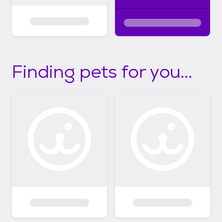
Finding pets for you...