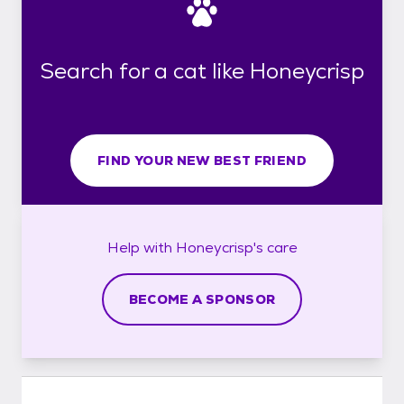
Search for a cat like Honeycrisp
FIND YOUR NEW BEST FRIEND
Help with
Honeycrisp's
care
BECOME A SPONSOR