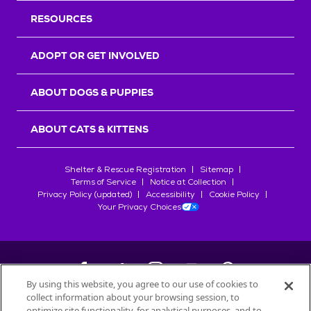
RESOURCES
ADOPT OR GET INVOLVED
ABOUT DOGS & PUPPIES
ABOUT CATS & KITTENS
Shelter & Rescue Registration
Sitemap
Terms of Service
Notice at Collection
Privacy Policy (updated)
Accessibility
Cookie Policy
Your Privacy Choices
By using this website, you agree to our use of cookies to
collect information about your browsing session, to
©
2026
Petfinder.com
optimize site functionality, for analytical purposes, and to