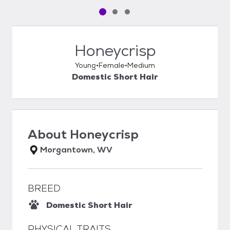
Pet media slide 1 of 3
Pet media slide 2 of 3
Pet media slide 3 of 3
Honeycrisp
Young
Female
Medium
Domestic Short Hair
About
Honeycrisp
Morgantown, WV
BREED
Domestic Short Hair
PHYSICAL TRAITS