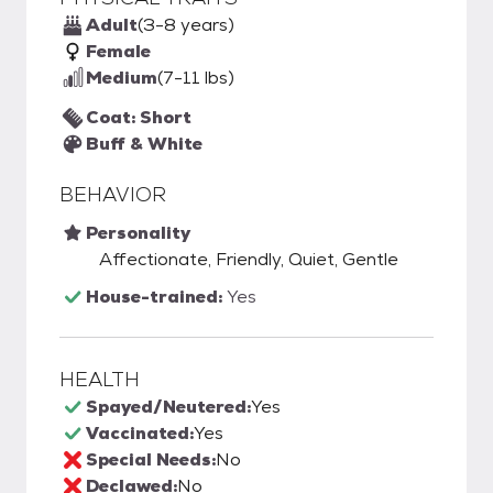
Adult
(3-8 years)
Female
Medium
(7-11 lbs)
Coat: Short
Buff & White
BEHAVIOR
Personality
Affectionate, Friendly, Quiet, Gentle
House-trained:
Yes
HEALTH
Spayed/Neutered:
Yes
Vaccinated:
Yes
Special Needs:
No
Declawed:
No