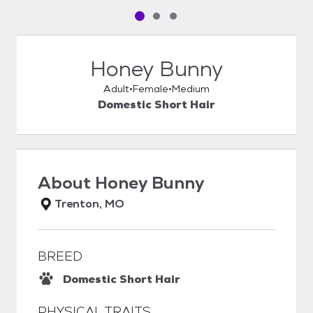
Pet media slide 1 of 3
Pet media slide 2 of 3
Pet media slide 3 of 3
Honey Bunny
Adult
Female
Medium
Domestic Short Hair
About
Honey Bunny
Trenton, MO
BREED
Domestic Short Hair
PHYSICAL TRAITS