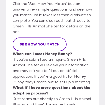
Click the "See How You Match" button,
answer a few simple questions, and see how
you match up! It takes less than a minute to
complete. You can also reach out directly to
Green Hills Animal Shelter for details on the
pet.
SEE HOW YOU MATCH
When can I meet Honey Bunny?
If you've submitted an inquiry, Green Hills
Animal Shelter will review your information
and may ask you to fill out an official
application. If you're a good fit for Honey
Bunny, they'll reach out to set up a meeting.
What if I have more questions about the
adoption process?
Just reach out directly to Green Hills Animal
Shelter, and they'll be happy to help!