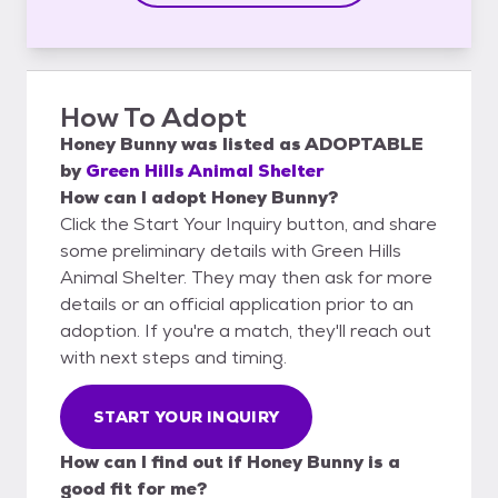
How To Adopt
Honey Bunny
was listed as
ADOPTABLE
by
Green Hills Animal Shelter
How can I adopt Honey Bunny?
Click the Start Your Inquiry button, and share
some preliminary details with Green Hills
Animal Shelter. They may then ask for more
details or an official application prior to an
adoption. If you're a match, they'll reach out
with next steps and timing.
START YOUR INQUIRY
How can I find out if Honey Bunny is a
good fit for me?