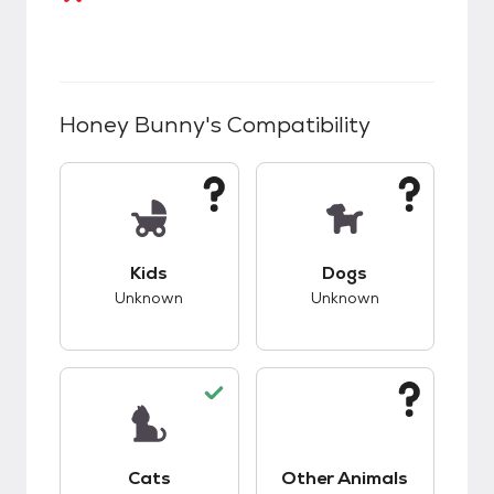
Honey Bunny
's Compatibility
This pet has unknown compatibility with kids.
This pet has unknow
Kids
Dogs
Unknown
Unknown
This pet has good compatibility with cats.
This pet has unknow
Cats
Other Animals