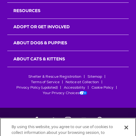
RESOURCES
ADOPT OR GET INVOLVED
ABOUT DOGS & PUPPIES
ABOUT CATS & KITTENS
Shelter & Rescue Registration
Sitemap
Terms of Service
Notice at Collection
Privacy Policy (updated)
Accessibility
Cookie Policy
Your Privacy Choices
By using this website, you agree to our use of cookies to
collect information about your browsing session, to
©
2026
Petfinder.com