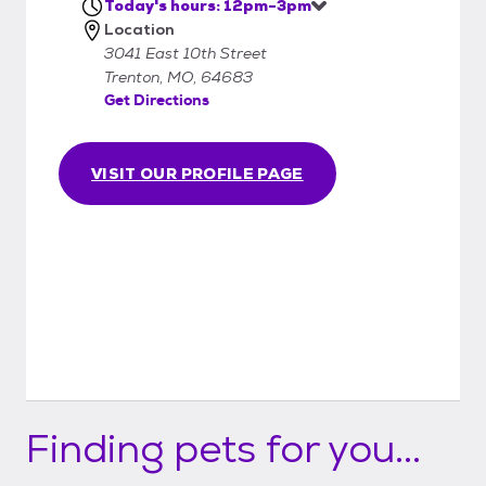
grooming. - Have your landlord's permission
Today's hours: 12pm-3pm
Location
to bring an animal into his/her property. -
3041 East 10th Street
Have the consent of all adults in your
Trenton, MO, 64683
household. - Be at least 18 years of age and
Get Directions
have verifiable identification. - Complete an
application in full and discuss it with a GHAS
employee. - Understand that this is an
VISIT OUR PROFILE PAGE
adoption, not a sale. GHAS reserves the
right to postpone or refuse an adoption. -
Be sure that you are prepared for
potentially many years with your new pet. -
Be sure that you are aware of the
responsibilities as a pet owner to provide a
safe, healthy, and loving home! - Agree to
bring the animal back to GHAS in the event
you cannot continue to care for him/her.
Finding pets for you...