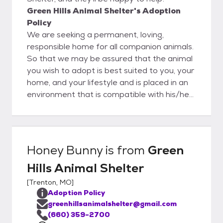
Green Hills Animal Shelter's Adoption
Policy
We are seeking a permanent, loving,
responsible home for all companion animals.
So that we may be assured that the animal
you wish to adopt is best suited to you, your
home, and your lifestyle and is placed in an
environment that is compatible with his/her
needs, we ask that you complete an
application. Please note we have two
separate applications, one for cats and one
for dogs. In order for you to adopt an
Honey Bunny
is from
Green
animal, we need you to . . . - Be sure that
Hills Animal Shelter
you are financially able to provide for the
animal’s needs. This includes food, supplies,
[
Trenton, MO
]
license and veterinary care. - Be sure that
Adoption Policy
you have adequate time to spend with your
greenhillsanimalshelter@gmail.com
new pet, including training, exercising and
(660) 359-2700