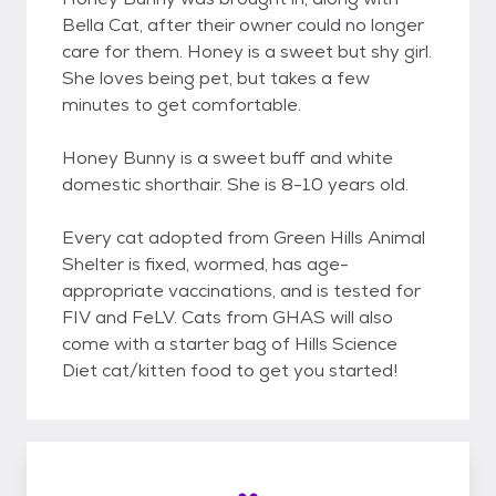
Bella Cat, after their owner could no longer
care for them. Honey is a sweet but shy girl.
She loves being pet, but takes a few
minutes to get comfortable.
Honey Bunny is a sweet buff and white
domestic shorthair. She is 8-10 years old.
Every cat adopted from Green Hills Animal
Shelter is fixed, wormed, has age-
appropriate vaccinations, and is tested for
FIV and FeLV. Cats from GHAS will also
come with a starter bag of Hills Science
Diet cat/kitten food to get you started!