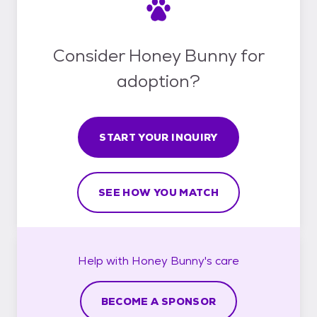
Consider Honey Bunny for
adoption?
START YOUR INQUIRY
SEE HOW YOU MATCH
Help with
Honey Bunny's
care
BECOME A SPONSOR