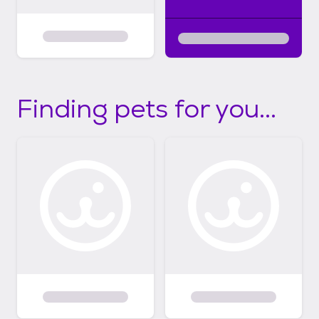
Finding pets for you...