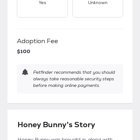
Yes
Unknown
Adoption Fee
$100
Petfinder recommends that you should
always take reasonable security steps
before making online payments.
Honey Bunny's Story
Honey Bunny was brought in, along with