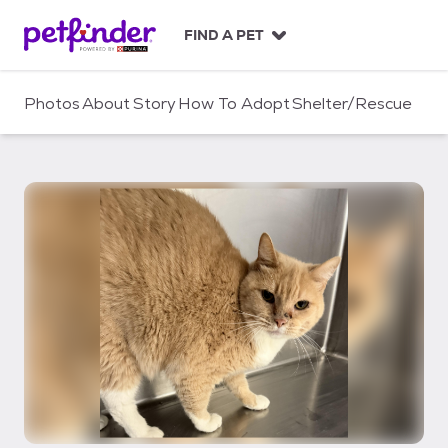
S
k
FIND A PET
i
p
t
Photos
About
Story
How To Adopt
Shelter/Rescue
o
c
o
n
t
e
n
t