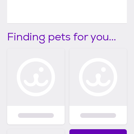
Finding pets for you...