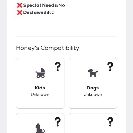
Special Needs:
No
Declawed:
No
Honey
's Compatibility
This pet has unknown compatibility with kids.
This pet has unknow
Kids
Dogs
Unknown
Unknown