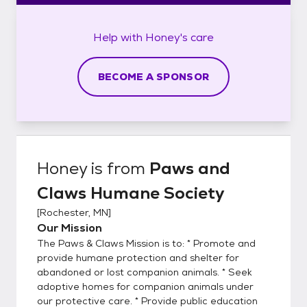
Help with
Honey's
care
BECOME A SPONSOR
Honey
is from
Paws and
Claws Humane Society
[
Rochester, MN
]
Our Mission
The Paws & Claws Mission is to: * Promote and
provide humane protection and shelter for
abandoned or lost companion animals. * Seek
adoptive homes for companion animals under
our protective care. * Provide public education