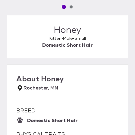
Pet media slide 1 of 2
Pet media slide 2 of 2
Honey
Kitten
Male
Small
Domestic Short Hair
About
Honey
Rochester, MN
BREED
Domestic Short Hair
PHYSICAL TRAITS