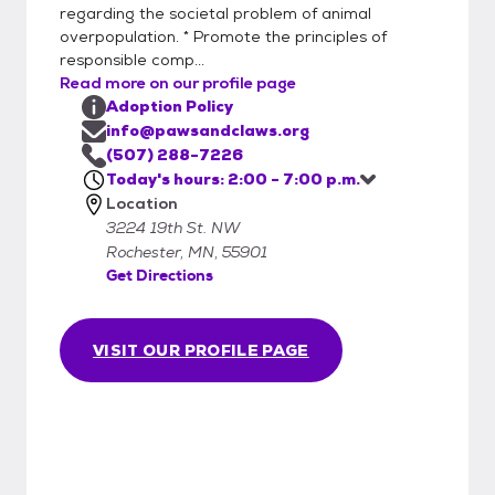
regarding the societal problem of animal
overpopulation. * Promote the principles of
responsible comp...
Read more on our profile page
Adoption Policy
info@pawsandclaws.org
(507) 288-7226
Today's hours: 2:00 - 7:00 p.m.
Location
3224 19th St. NW
Rochester, MN, 55901
Get Directions
VISIT OUR PROFILE PAGE