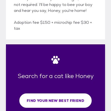
not required. I'll be happy to bee your boy
and hear you say, Honey, you're home!
Adoption fee $150 + microchip fee $30 +
tax
Search for a cat like Honey
FIND YOUR NEW BEST FRIEND