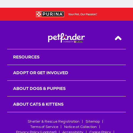
Back T
RESOURCES
ADOPT OR GET INVOLVED
ABOUT DOGS & PUPPIES
ABOUT CATS & KITTENS
Shelter & Rescue Registration
Sitemap
Terms of Service
Notice at Collection
Privacy Policy (updated)
Accessibility
Cookie Policy