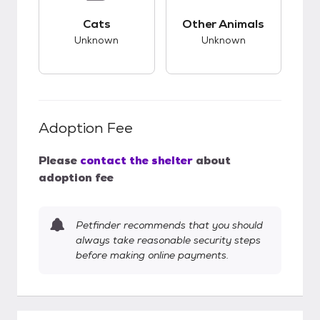
This pet has unknown compatibility with cats.
This pet has unknow
Cats
Other Animals
Unknown
Unknown
Adoption Fee
Please
contact the shelter
about
adoption fee
Petfinder recommends that you should
always take reasonable security steps
before making online payments.