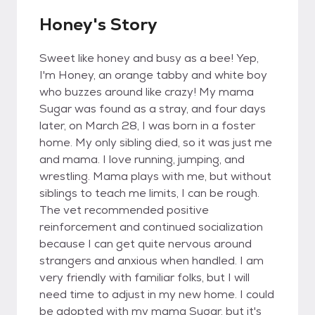
Honey's Story
Sweet like honey and busy as a bee! Yep,
I'm Honey, an orange tabby and white boy
who buzzes around like crazy! My mama
Sugar was found as a stray, and four days
later, on March 28, I was born in a foster
home. My only sibling died, so it was just me
and mama. I love running, jumping, and
wrestling. Mama plays with me, but without
siblings to teach me limits, I can be rough.
The vet recommended positive
reinforcement and continued socialization
because I can get quite nervous around
strangers and anxious when handled. I am
very friendly with familiar folks, but I will
need time to adjust in my new home. I could
be adopted with my mama Sugar, but it's