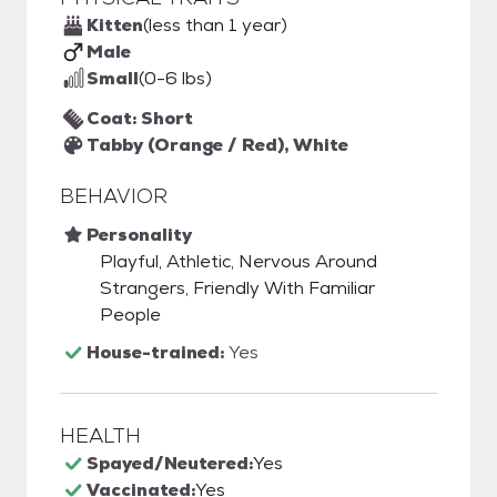
Kitten
(less than 1 year)
Male
Small
(0-6 lbs)
Coat: Short
Tabby (Orange / Red), White
BEHAVIOR
Personality
Playful, Athletic, Nervous Around
Strangers, Friendly With Familiar
People
House-trained:
Yes
HEALTH
Spayed/Neutered:
Yes
Vaccinated:
Yes