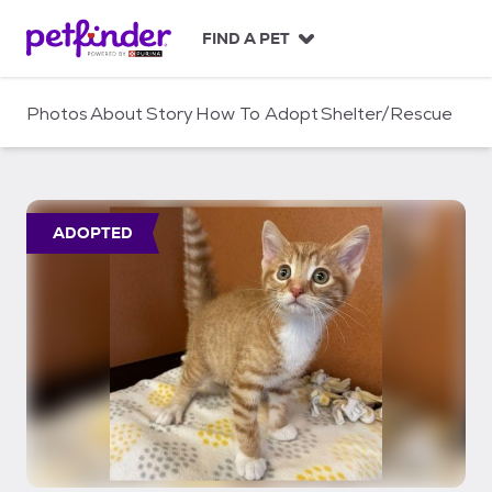
S
k
FIND A PET
i
p
t
Photos
About
Story
How To Adopt
Shelter/Rescue
o
c
o
n
t
ADOPTED
e
n
t