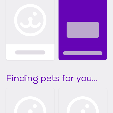
Finding pets for you...