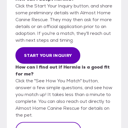
Click the Start Your Inquiry button, and share
some preliminary details with Almost Home
Canine Rescue. They may then ask for more
details or an official application prior to an
adoption. If you're a match, they'll reach out
with next steps and timing.
START YOUR INQUIRY
How can I find out if Hermia is a good fit
for me?
Click the "See How You Match" button,
answer a few simple questions, and see how
you match up! It takes less than a minute to
complete. You can also reach out directly to
Almost Home Canine Rescue for details on
the pet.