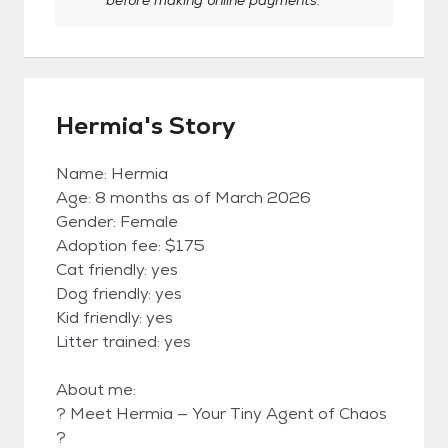
before making online payments.
Hermia's Story
Name: Hermia
Age: 8 months as of March 2026
Gender: Female
Adoption fee: $175
Cat friendly: yes
Dog friendly: yes
Kid friendly: yes
Litter trained: yes
About me:
? Meet Hermia — Your Tiny Agent of Chaos
?