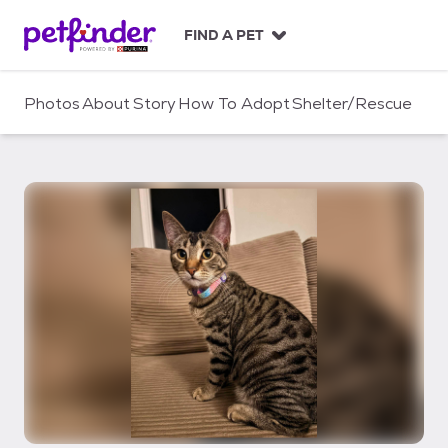
S
k
FIND A PET
i
p
t
Photos
About
Story
How To Adopt
Shelter/Rescue
o
c
o
n
t
e
n
t