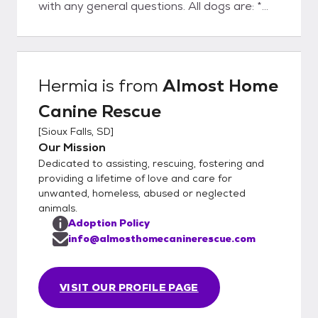
with any general questions. All dogs are: *
spayed or neutered prior to adoption
(including puppies) * evaluated for
temperament and trainability * up-to-date
on age appropriate vaccinations (DHPPC
Hermia
is from
Almost Home
and Rabies) * heartworm tested (6 months
Canine Rescue
of age and older) * Given flea, tick and
heartworm preventatives * given a dental
[
Sioux Falls, SD
]
check and cleaning if necessary * groomed if
Our Mission
necessary * treated for any necessary
Dedicated to assisting, rescuing, fostering and
medical conditions * microchipped
providing a lifetime of love and care for
GENERAL ADOPTION FEES: Adult dog:
unwanted, homeless, abused or neglected
animals.
$150-600 Puppy: $400-600 *These are
Adoption Policy
subject to change based on age, medical
info@almosthomecaninerescue.com
needs, and breed.* Please do not hesitate
to reach out about the status of your
application via email:
VISIT OUR PROFILE PAGE
adoptions@almosthomecaninerescue.com
PLEASE READ BEFORE APPLYING.