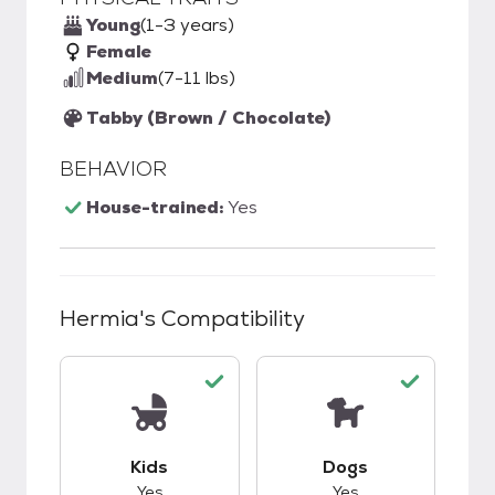
Young
(1-3 years)
Female
Medium
(7-11 lbs)
Tabby (Brown / Chocolate)
BEHAVIOR
House-trained:
Yes
Hermia
's Compatibility
This pet has good compatibility with kids.
This pet has good c
Kids
Dogs
Yes
Yes