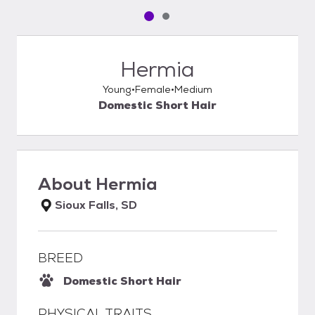
Pet media slide 1 of 2
Pet media slide 2 of 2
Hermia
Young
Female
Medium
Domestic Short Hair
About
Hermia
Sioux Falls, SD
BREED
Domestic Short Hair
PHYSICAL TRAITS