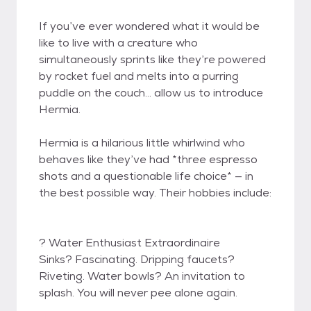
If you’ve ever wondered what it would be
like to live with a creature who
simultaneously sprints like they’re powered
by rocket fuel and melts into a purring
puddle on the couch… allow us to introduce
Hermia.
Hermia is a hilarious little whirlwind who
behaves like they’ve had *three espresso
shots and a questionable life choice* — in
the best possible way. Their hobbies include:
? Water Enthusiast Extraordinaire
Sinks? Fascinating. Dripping faucets?
Riveting. Water bowls? An invitation to
splash. You will never pee alone again.