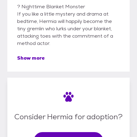
? Nighttime Blanket Monster
If you like a little mystery and drama at
bedtime, Hermia will happily become the
tiny gremlin who lurks under your blanket,
attacking toes with the commitment of a
method actor.
Show more
Consider Hermia for adoption?