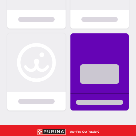
and layout of your home. We are not there
to judge your home; we just want to ensure
our dogs will be safe in your home and be a
good fit for your family. All members of the
household MUST be present at the time of
the home visit. We generally do homevisits
through Zoom Meetings. Due to Covid19
many of our home visits are being
conducted electronically. MEETING THE
DOG/ADOPTION Once the home visit has
been completed, we get you in contact with
the foster parents so you can set up a time
to meet the dog. We expect an adopter to
take possession of a dog as soon as it is
ready to be adopted. We do not allow same
day adoptions. Please plan for a day to
meet and adoption to take place the next
day. WE DO NOT HOLD DOGS FOR ANY
LENGTH OF TIME. If you plan on moving,