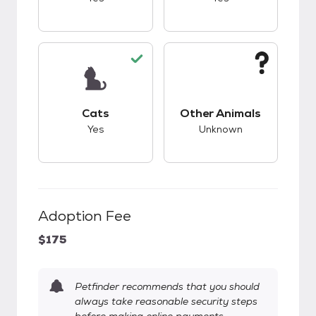
This pet has good compatibility with cats.
This pet has unknow
Cats
Other Animals
Yes
Unknown
Adoption Fee
$175
Petfinder recommends that you should
always take reasonable security steps