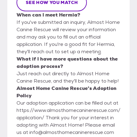
SEE HOW YOU MATCH
When can I meet Hermia?
If you've submitted an inquiry, Almost Home
Canine Rescue will review your information
and may ask you to fill out an official
application. If you're a good fit for Hermia,
they'll reach out to set up a meeting.
What if I have more questions about the
adoption process?
Just reach out directly to Almost Home
Canine Rescue, and they'll be happy to help!
Almost Home Canine Rescue's Adoption
Policy
Our adoption application can be filled out at
https://www.almosthomecaninerescue.com/
application/ Thank you for your interest in
adopting with Almost Home! Please email
us at info@almosthomecaninerescue.com