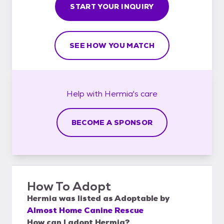
START YOUR INQUIRY
SEE HOW YOU MATCH
Help with
Hermia's
care
BECOME A SPONSOR
How To Adopt
Hermia
was listed as
Adoptable
by
Almost Home Canine Rescue
How can I adopt Hermia?