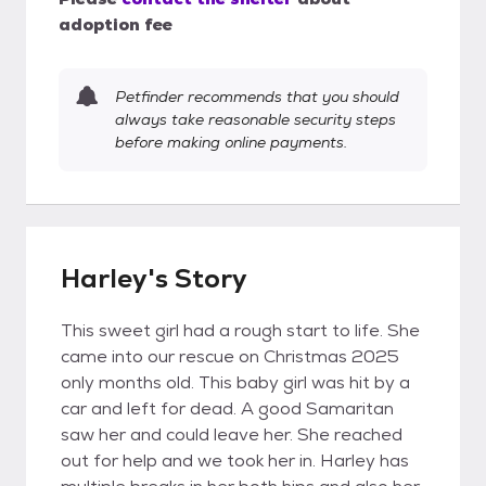
adoption fee
Petfinder recommends that you should
always take reasonable security steps
before making online payments.
Harley's Story
This sweet girl had a rough start to life. She
came into our rescue on Christmas 2025
only months old. This baby girl was hit by a
car and left for dead. A good Samaritan
saw her and could leave her. She reached
out for help and we took her in. Harley has