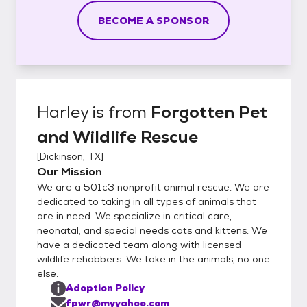
BECOME A SPONSOR
Harley
is from
Forgotten Pet
and Wildlife Rescue
[
Dickinson, TX
]
Our Mission
We are a 501c3 nonprofit animal rescue. We are
dedicated to taking in all types of animals that
are in need. We specialize in critical care,
neonatal, and special needs cats and kittens. We
have a dedicated team along with licensed
wildlife rehabbers. We take in the animals, no one
else.
Adoption Policy
fpwr@myyahoo.com