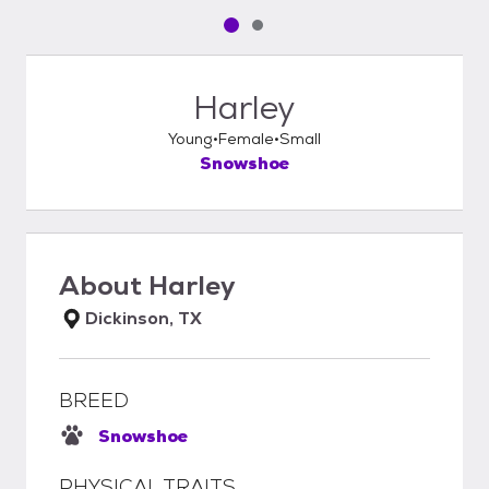
Pet media slide 1 of 2
Pet media slide 2 of 2
Harley
Young
Female
Small
Snowshoe
About
Harley
Dickinson, TX
BREED
Snowshoe
PHYSICAL TRAITS