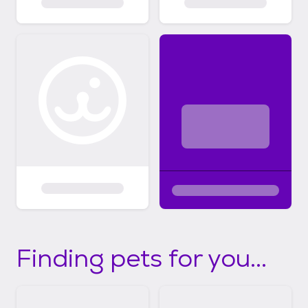
Finding pets for you...