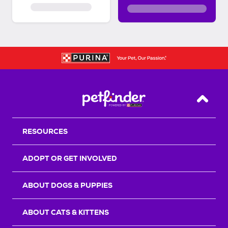
Back T
RESOURCES
ADOPT OR GET INVOLVED
ABOUT DOGS & PUPPIES
ABOUT CATS & KITTENS