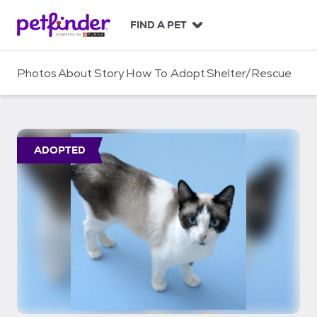
S
k
FIND A PET
i
p
t
Photos
About
Story
How To Adopt
Shelter/Rescue
o
c
o
n
t
ADOPTED
e
n
t