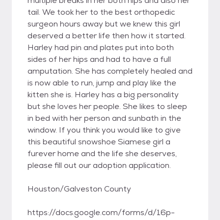
multiple breaks in her both hips and also her
tail. We took her to the best orthopedic
surgeon hours away but we knew this girl
deserved a better life then how it started.
Harley had pin and plates put into both
sides of her hips and had to have a full
amputation. She has completely healed and
is now able to run, jump and play like the
kitten she is. Harley has a big personality
but she loves her people. She likes to sleep
in bed with her person and sunbath in the
window. If you think you would like to give
this beautiful snowshoe Siamese girl a
furever home and the life she deserves,
please fill out our adoption application.
Houston/Galveston County
https://docs.google.com/forms/d/16p-