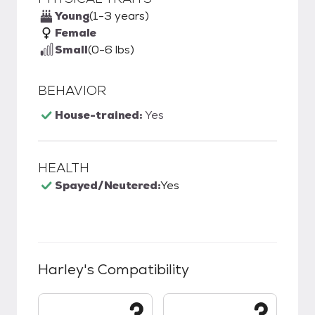
Young
(1-3 years)
Female
Small
(0-6 lbs)
BEHAVIOR
House-trained:
Yes
HEALTH
Spayed/Neutered:
Yes
Harley
's Compatibility