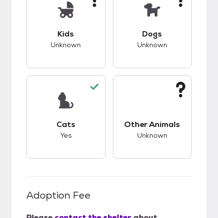
This pet has unknown compatibility with kids.
This pet has unknow
Kids
Dogs
Unknown
Unknown
This pet has good compatibility with cats.
This pet has unknow
Cats
Other Animals
Yes
Unknown
Adoption Fee
Please
contact the shelter
about