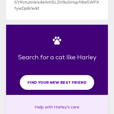
SYRztunHkIx4eArh5L3V9uGHspfI6e5WFX
fywDp8/edit
Search for a cat like Harley
FIND YOUR NEW BEST FRIEND
Help with
Harley's
care