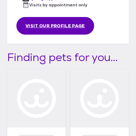
Visits by appointment only
VISIT OUR PROFILE PAGE
Finding pets for you...