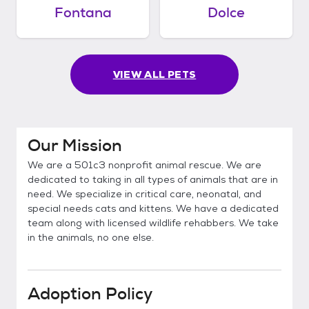
Fontana
Dolce
VIEW ALL PETS
Our Mission
We are a 501c3 nonprofit animal rescue. We are
dedicated to taking in all types of animals that are in
need. We specialize in critical care, neonatal, and
special needs cats and kittens. We have a dedicated
team along with licensed wildlife rehabbers. We take
in the animals, no one else.
Adoption Policy