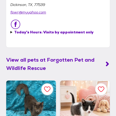
Dickinson, TX, 77539
fpwr@myyahoo.com
Today's Hours:
Visits by appointment only
View all pets at
Forgotten Pet and
Wildlife Rescue