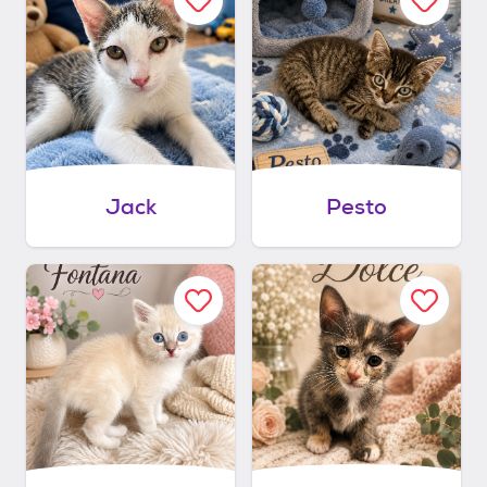
Jack
Pesto