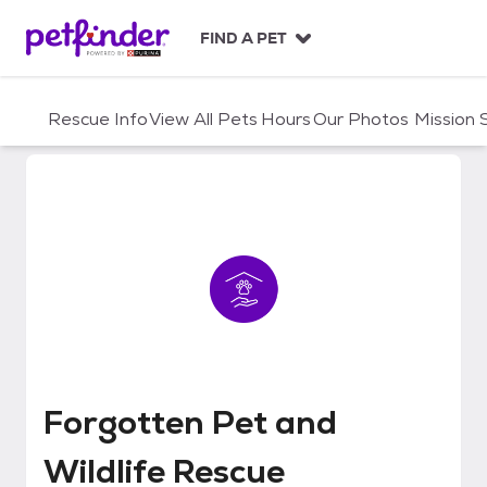
S
k
FIND A PET
i
p
t
Rescue Info
View All Pets
Hours
Our Photos
Mission
o
c
o
n
t
e
n
t
Forgotten Pet and Wildlife Resc
Forgotten Pet and
Wildlife Rescue