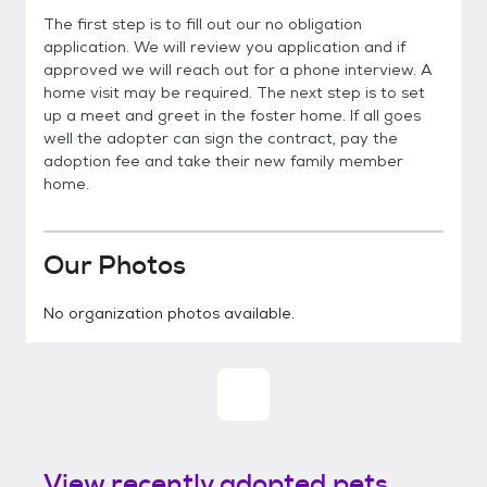
The first step is to fill out our no obligation
application. We will review you application and if
approved we will reach out for a phone interview. A
home visit may be required. The next step is to set
up a meet and greet in the foster home. If all goes
well the adopter can sign the contract, pay the
adoption fee and take their new family member
home.
Our Photos
No organization photos available.
View recently adopted pets