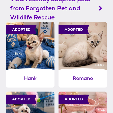
from Forgotten Pet and
Wildlife Rescue
ADOPTED
ADOPTED
Hank
Romano
ADOPTED
ADOPTED