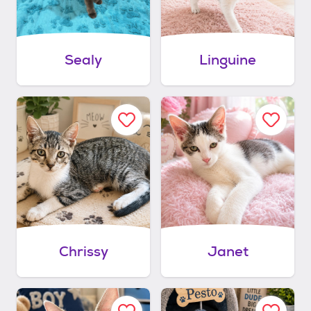
Sealy
Linguine
Chrissy
Janet