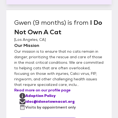
Gwen (9 months)
is from
I Do
Not Own A Cat
[
Los Angeles, CA
]
Our Mission
Our mission is to ensure that no cats remain in
danger, prioritizing the rescue and care of those
in the most critical conditions. We are committed
to helping cats that are often overlooked,
focusing on those with injuries, Calici virus, FIP,
ringworm, and other challenging health issues
that require specialized care, inclu...
Read more on our profile page
Adoption Policy
idoc@idonotownacat.org
Visits by appointment only