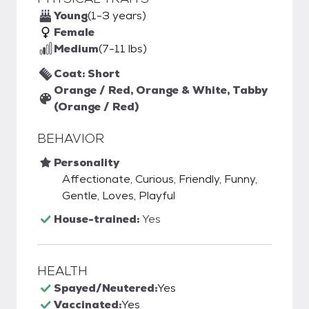
Young
(1-3 years)
Female
Medium
(7-11 lbs)
Coat: Short
Orange / Red, Orange & White, Tabby
(Orange / Red)
BEHAVIOR
Personality
Affectionate, Curious, Friendly, Funny,
Gentle, Loves, Playful
House-trained:
Yes
HEALTH
Spayed/Neutered:
Yes
Vaccinated:
Yes