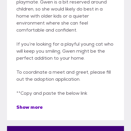
playmate. Gwen is a bit reserved around
children, so she would likely do best in a
home with older kids or a quieter
environment where she can feel
comfortable and confident.
If you’re looking for a playful young cat who
will keep you smiling, Gwen might be the
perfect addition to your home.
To coordinate a meet and greet, please fill
out the adoption application.
**Copy and paste the below link
Show more