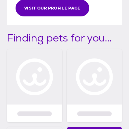
VISIT OUR PROFILE PAGE
Finding pets for you...