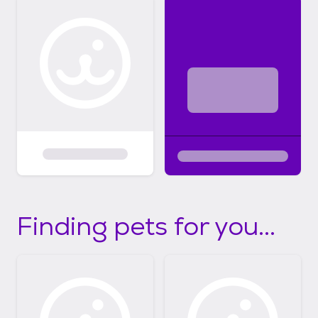
Finding pets for you...