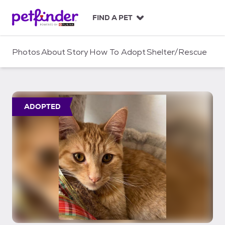
S
k
FIND A PET
i
p
t
Photos
About
Story
How To Adopt
Shelter/Rescue
o
c
o
n
t
ADOPTED
e
n
t