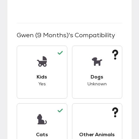
Gwen (9 Months)
's Compatibility
This pet has good compatibility with kids.
This pet has unknow
Kids
Dogs
Yes
Unknown
This pet has good compatibility with cats.
This pet has unknow
Cats
Other Animals