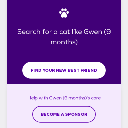
Search for a cat like Gwen (9
months)
FIND YOUR NEW BEST FRIEND
Help with
Gwen (9 months)'s
care
BECOME A SPONSOR