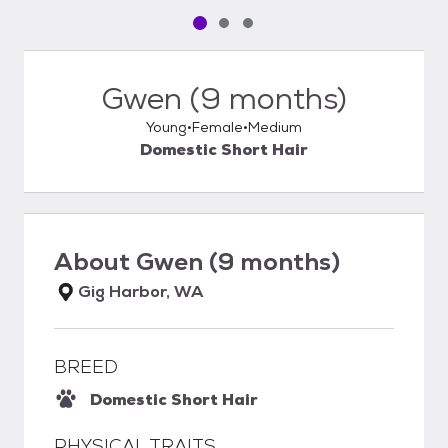
Pet media slide 1 of 3
Pet media slide 2 of 3
Pet media slide 3 of 3
Gwen (9 months)
Young
Female
Medium
Domestic Short Hair
About
Gwen (9 months)
Gig Harbor, WA
BREED
Domestic Short Hair
PHYSICAL TRAITS