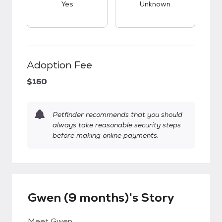
Yes
Unknown
Adoption Fee
$150
Petfinder recommends that you should
always take reasonable security steps
before making online payments.
Gwen (9 months)'s Story
Meet Gwen