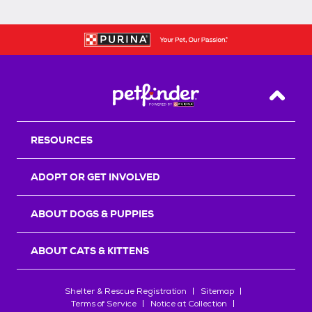
Back T
RESOURCES
ADOPT OR GET INVOLVED
ABOUT DOGS & PUPPIES
ABOUT CATS & KITTENS
Shelter & Rescue Registration
Sitemap
Terms of Service
Notice at Collection