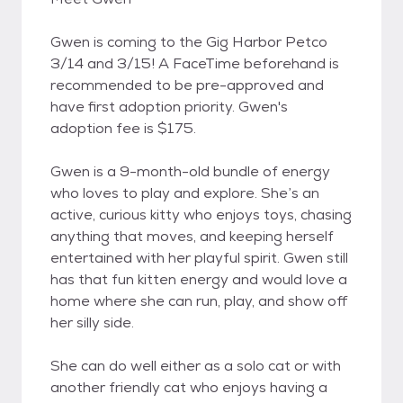
Gwen is coming to the Gig Harbor Petco
3/14 and 3/15! A FaceTime beforehand is
recommended to be pre-approved and
have first adoption priority. Gwen's
adoption fee is $175.
Gwen is a 9-month-old bundle of energy
who loves to play and explore. She’s an
active, curious kitty who enjoys toys, chasing
anything that moves, and keeping herself
entertained with her playful spirit. Gwen still
has that fun kitten energy and would love a
home where she can run, play, and show off
her silly side.
She can do well either as a solo cat or with
another friendly cat who enjoys having a