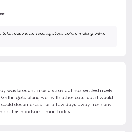
ee
take reasonable security steps before making online
oy was brought in as a stray but has settled nicely
 Griffin gets along well with other cats, but it would
e could decompress for a few days away from any
o meet this handsome man today!