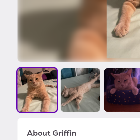
About
Griffin