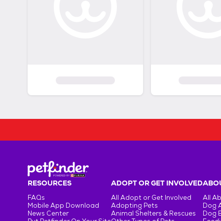
RESOURCES
ADOPT OR GET INVOLVED
ABOU
FAQs
All Adopt or Get Involved
All A
Mobile App Download
Adopting Pets
Dog 
News Center
Animal Shelters & Rescues
Dog 