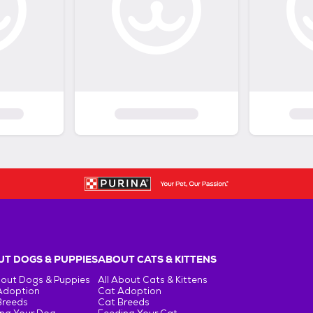
T DOGS & PUPPIES
ABOUT CATS & KITTENS
bout Dogs & Puppies
All About Cats & Kittens
Adoption
Cat Adoption
Breeds
Cat Breeds