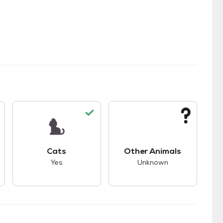
kids.
s unknown compatibility with dogs.
This pet has good compatibility with cats.
This pet has unknown
Cats
Other Animals
Yes
Unknown