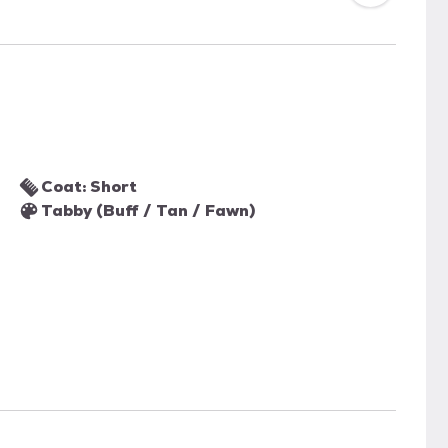
Coat: Short
Tabby (Buff / Tan / Fawn)