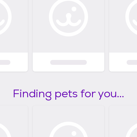
Finding pets for you...