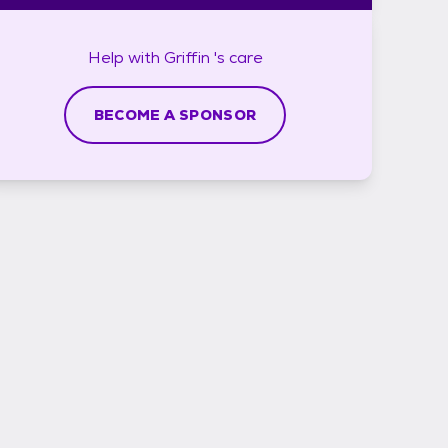
Help with
Griffin 's
care
BECOME A SPONSOR