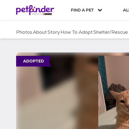
S
k
FIND A PET
AL
i
p
t
Photos
About
Story
How To Adopt
Shelter/Rescue
o
c
o
n
t
ADOPTED
e
n
t