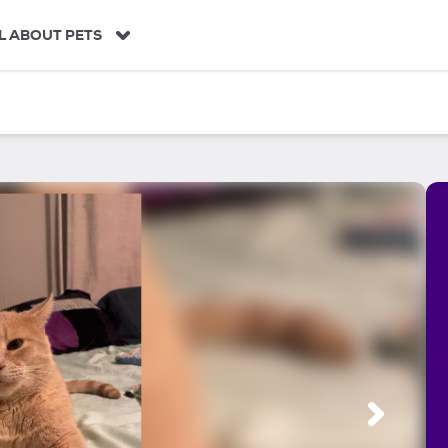
L ABOUT PETS