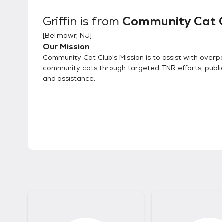
Griffin
is from
Community Cat 
[
Bellmawr, NJ
]
Our Mission
Community Cat Club's Mission is to assist with overp
community cats through targeted TNR efforts, publi
and assistance.