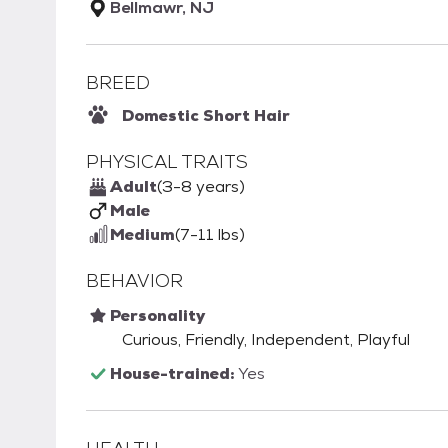
Bellmawr, NJ
BREED
Domestic Short Hair
PHYSICAL TRAITS
Adult
(3-8 years)
Male
Medium
(7-11 lbs)
BEHAVIOR
Personality
Curious, Friendly, Independent, Playful
House-trained:
Yes