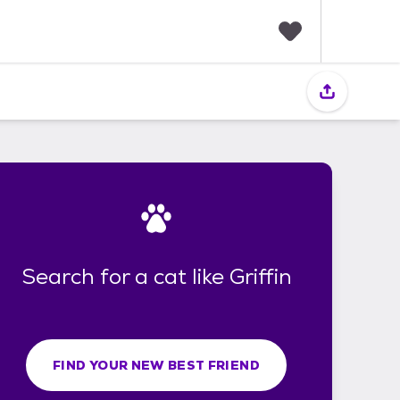
F
a
v
o
r
i
t
e
s
Search for a cat like Griffin
FIND YOUR NEW BEST FRIEND