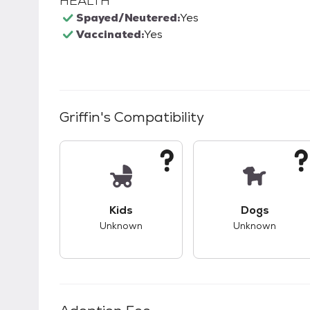
HEALTH
Spayed/Neutered:
Yes
Vaccinated:
Yes
Griffin
's Compatibility
This pet has unknown compatibility with 
This pet ha
Kids
Dogs
Unknown
Unknown