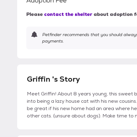
Adoption Fee
Please
contact the shelter
about adoption f
Petfinder recommends that you should always 
payments.
Griffin 's Story
Meet Griffin! About 8 years young, this sweet b
into being a lazy house cat with his new cousins.
be great if his new home had an area where h
other cats. (unsure about dogs). Make time t