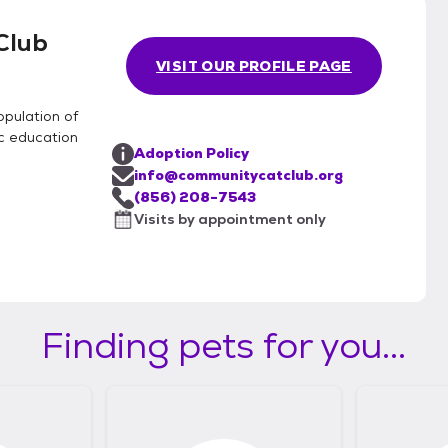
Club
VISIT OUR PROFILE PAGE
opulation of
c education
Adoption Policy
info@communitycatclub.org
(856) 208-7543
Visits by appointment only
Finding pets for you...