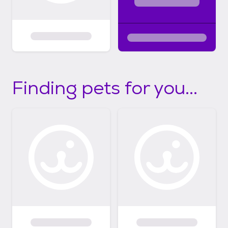
Finding pets for you...