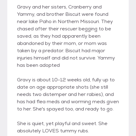
Gravy and her sisters, Cranberry and
Yammy, and brother Biscuit were found
near lake Paho in Northern Missouri. They
chased after their rescuer begging to be
saved, as they had apparently been
abandoned by their mom, or mom was
taken by a predator. Biscuit had major
injuries himself and did not survive. Yammy
has been adopted
Gravy is about 10-12 weeks old, fully up to
date on age appropriate shots (she still
needs two distemper and her rabies), and
has had flea meds and worming meds given
to her. She's spayed too, and ready to go.
She is quiet, yet playful and sweet. She
absolutely LOVES tummy rubs.