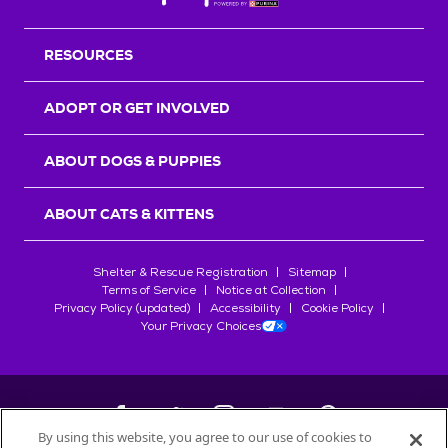
RESOURCES
ADOPT OR GET INVOLVED
ABOUT DOGS & PUPPIES
ABOUT CATS & KITTENS
Shelter & Rescue Registration
Sitemap
Terms of Service
Notice at Collection
Privacy Policy (updated)
Accessibility
Cookie Policy
Your Privacy Choices
By using this website, you agree to our use of cookies to