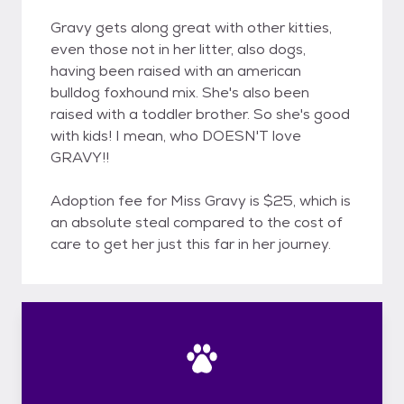
Gravy gets along great with other kitties,
even those not in her litter, also dogs,
having been raised with an american
bulldog foxhound mix. She's also been
raised with a toddler brother. So she's good
with kids! I mean, who DOESN'T love
GRAVY!!
Adoption fee for Miss Gravy is $25, which is
an absolute steal compared to the cost of
care to get her just this far in her journey.