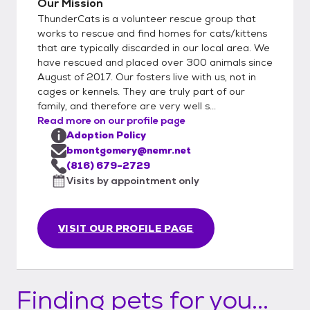
Our Mission
ThunderCats is a volunteer rescue group that
works to rescue and find homes for cats/kittens
that are typically discarded in our local area. We
have rescued and placed over 300 animals since
August of 2017. Our fosters live with us, not in
cages or kennels. They are truly part of our
family, and therefore are very well s...
Read more on our profile page
Adoption Policy
bmontgomery@nemr.net
(816) 679-2729
Visits by appointment only
VISIT OUR PROFILE PAGE
Finding pets for you...