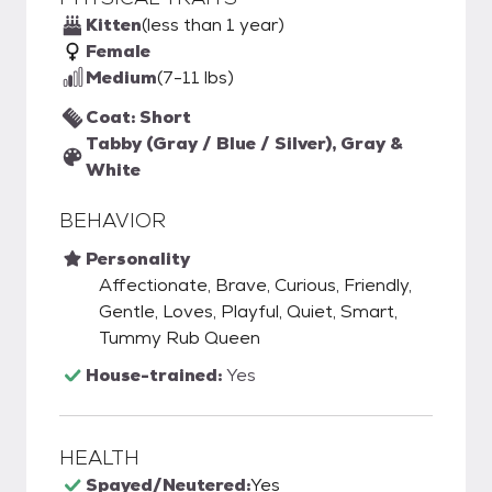
Kitten
(less than 1 year)
Female
Medium
(7-11 lbs)
Coat: Short
Tabby (Gray / Blue / Silver), Gray &
White
BEHAVIOR
Personality
Affectionate, Brave, Curious, Friendly,
Gentle, Loves, Playful, Quiet, Smart,
Tummy Rub Queen
House-trained:
Yes
HEALTH
Spayed/Neutered:
Yes