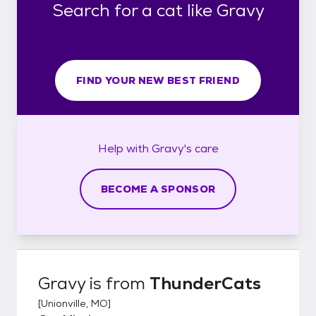
Search for a cat like Gravy
FIND YOUR NEW BEST FRIEND
Help with
Gravy's
care
BECOME A SPONSOR
Gravy
is from
ThunderCats
[
Unionville, MO
]