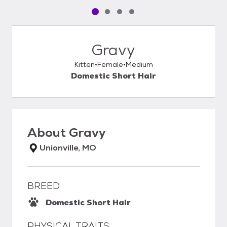
Pet media slide 1 of 4
Pet media slide 2 of 4
Pet media slide 3 of 4
Pet media slide 4 of 4
Gravy
Kitten
Female
Medium
Domestic Short Hair
About
Gravy
Unionville, MO
BREED
Domestic Short Hair
PHYSICAL TRAITS