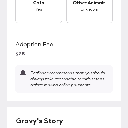
Cats
Other Animals
Yes
Unknown
Adoption Fee
$25
Petfinder recommends that you should
always take reasonable security steps
before making online payments.
Gravy's Story