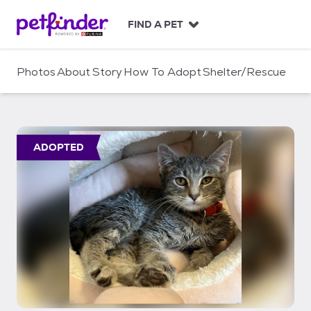
S
k
FIND A PET
i
p
t
Photos
About
Story
How To Adopt
Shelter/Rescue
o
c
o
n
t
ADOPTED
e
n
t