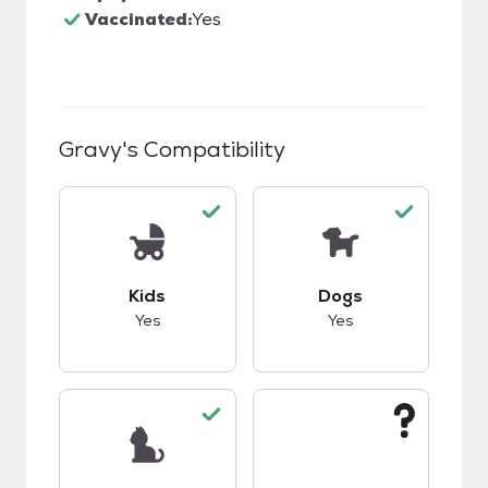
Vaccinated:
Yes
Gravy
's Compatibility
This pet has good compatibility with kids.
This pet has good c
Kids
Dogs
Yes
Yes
This pet has good compatibility with cats.
This pet has unknow