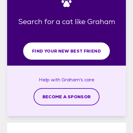
Search for a cat like Graham
FIND YOUR NEW BEST FRIEND
Help with
Graham's
care
BECOME A SPONSOR