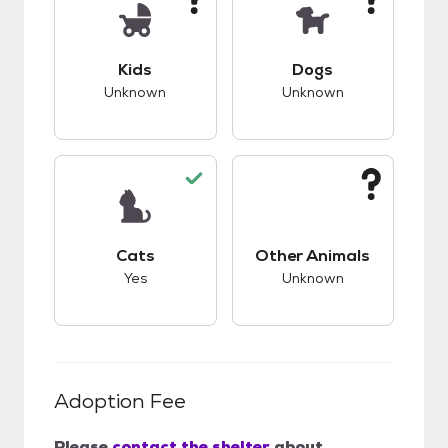
This pet has unknown compatibility with kids.
This pet has unknow
Kids
Dogs
Unknown
Unknown
This pet has good compatibility with cats.
This pet has unknow
Cats
Other Animals
Yes
Unknown
Adoption Fee
Please
contact the shelter
about