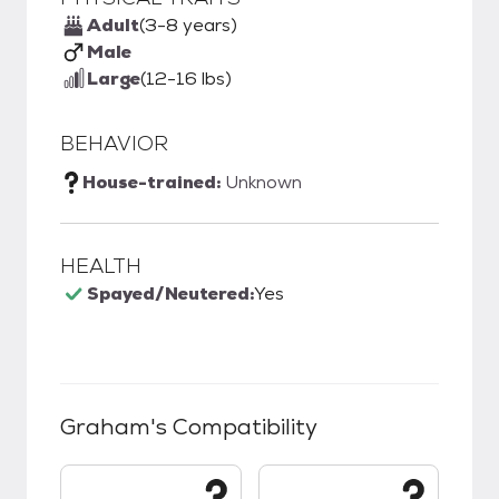
Adult
(3-8 years)
Male
Large
(12-16 lbs)
BEHAVIOR
House-trained:
Unknown
HEALTH
Spayed/Neutered:
Yes
Graham
's Compatibility