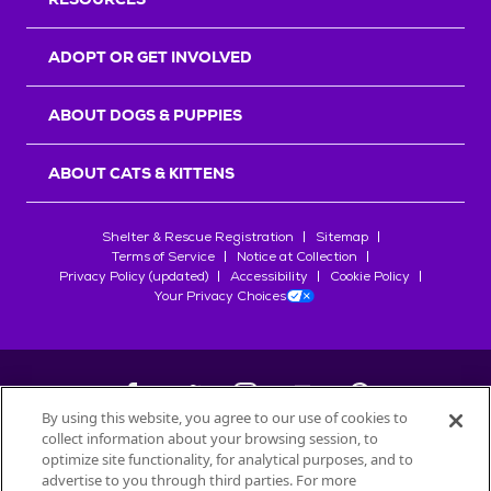
ADOPT OR GET INVOLVED
ABOUT DOGS & PUPPIES
ABOUT CATS & KITTENS
Shelter & Rescue Registration
Sitemap
Terms of Service
Notice at Collection
Privacy Policy (updated)
Accessibility
Cookie Policy
Your Privacy Choices
By using this website, you agree to our use of cookies to
collect information about your browsing session, to
©
2026
Petfinder.com
optimize site functionality, for analytical purposes, and to
advertise to you through third parties. For more
All trademarks are owned by
Société des Produits Nestlé
S.A., or