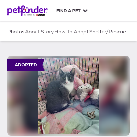
S
k
FIND A PET
i
p
t
Photos
About
Story
How To Adopt
Shelter/Rescue
o
c
o
n
t
ADOPTED
e
n
t