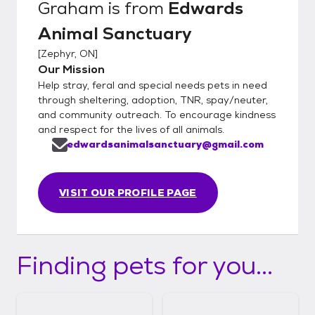
Graham
is from
Edwards
Animal Sanctuary
[
Zephyr, ON
]
Our Mission
Help stray, feral and special needs pets in need
through sheltering, adoption, TNR, spay/neuter,
and community outreach. To encourage kindness
and respect for the lives of all animals.
edwardsanimalsanctuary@gmail.com
VISIT OUR PROFILE PAGE
Finding pets for you...