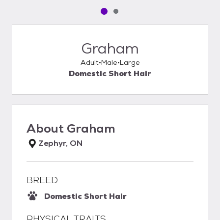
Pet media slide 1 of 2
Pet media slide 2 of 2
Graham
Adult
Male
Large
Domestic Short Hair
About
Graham
Zephyr, ON
BREED
Domestic Short Hair
PHYSICAL TRAITS