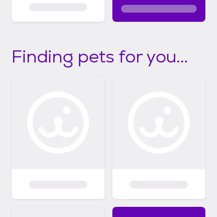
Finding pets for you...