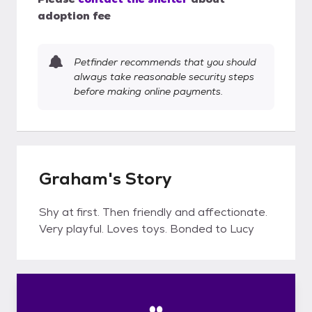
adoption fee
Petfinder recommends that you should
always take reasonable security steps
before making online payments.
Graham's Story
Shy at first. Then friendly and affectionate.
Very playful. Loves toys. Bonded to Lucy