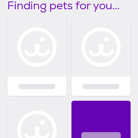
Finding pets for you...