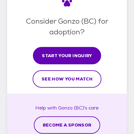
Consider Gonzo (BC) for
adoption?
START YOUR INQUIRY
SEE HOW YOU MATCH
Help with
Gonzo (BC)'s
care
BECOME A SPONSOR