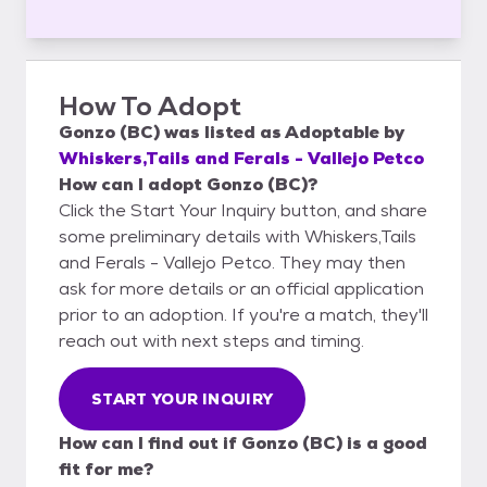
How To Adopt
Gonzo (BC)
was listed as
Adoptable
by
Whiskers,Tails and Ferals - Vallejo Petco
How can I adopt Gonzo (BC)?
Click the Start Your Inquiry button, and share
some preliminary details with Whiskers,Tails
and Ferals - Vallejo Petco. They may then
ask for more details or an official application
prior to an adoption. If you're a match, they'll
reach out with next steps and timing.
START YOUR INQUIRY
How can I find out if Gonzo (BC) is a good
fit for me?