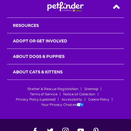
Back T
RESOURCES
ADOPT OR GET INVOLVED
ABOUT DOGS & PUPPIES
ABOUT CATS & KITTENS
Shelter & Rescue Registration
Sitemap
Terms of Service
Notice at Collection
Privacy Policy (updated)
Accessibility
Cookie Policy
Your Privacy Choices