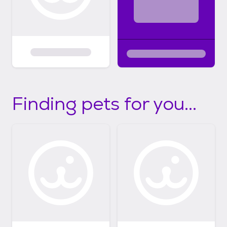
Finding pets for you...