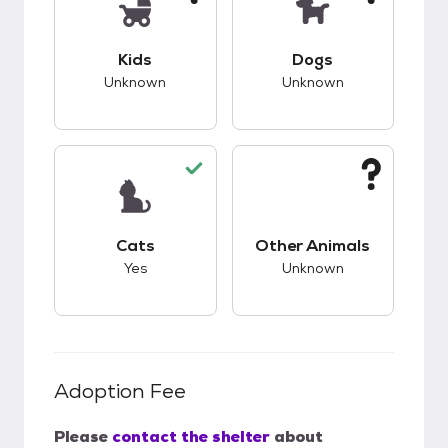
This pet has unknown compatibility with kids.
This pet has unknow
Kids
Dogs
Unknown
Unknown
This pet has good compatibility with cats.
This pet has unknow
Cats
Other Animals
Yes
Unknown
Adoption Fee
Please
contact the shelter
about