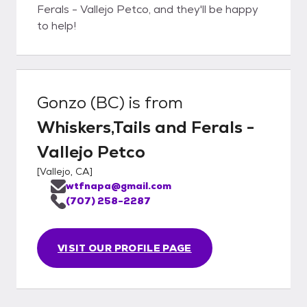
Ferals - Vallejo Petco, and they'll be happy
to help!
Gonzo (BC)
is from
Whiskers,Tails and Ferals -
Vallejo Petco
[
Vallejo, CA
]
wtfnapa@gmail.com
(707) 258-2287
VISIT OUR PROFILE PAGE