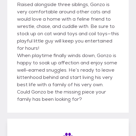
Raised alongside three siblings, Gonzo is
very comfortable around other cats and
would love a home with a feline friend to
wrestle, chase, and cuddle with. Be sure to
stock up on cat wand toys and coil toys—this
playful little guy will keep you entertained
for hours!
When playtime finally winds down, Gonzo is
happy to soak up affection and enjoy some
well-earned snuggles. He’s ready to leave
kittenhood behind and start living his very
best life with a family of his very own.
Could Gonzo be the missing piece your
family has been looking for?