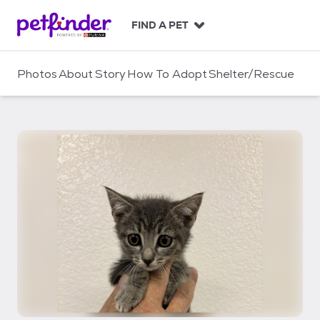
S
k
FIND A PET
i
p
t
Photos
About
Story
How To Adopt
Shelter/Rescue
o
c
o
n
t
e
n
t