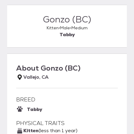
Gonzo (BC)
Kitten
Male
Medium
Tabby
About
Gonzo (BC)
Vallejo, CA
BREED
Tabby
PHYSICAL TRAITS
Kitten
(less than 1 year)