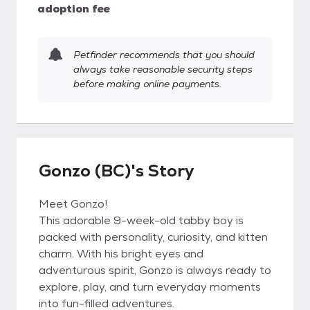
adoption fee
Petfinder recommends that you should
always take reasonable security steps
before making online payments.
Gonzo (BC)'s Story
Meet Gonzo!
This adorable 9-week-old tabby boy is
packed with personality, curiosity, and kitten
charm. With his bright eyes and
adventurous spirit, Gonzo is always ready to
explore, play, and turn everyday moments
into fun-filled adventures.