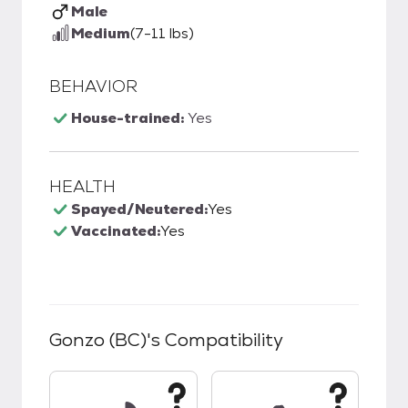
Male
Medium
(7-11 lbs)
BEHAVIOR
House-trained:
Yes
HEALTH
Spayed/Neutered:
Yes
Vaccinated:
Yes
Gonzo (BC)
's Compatibility