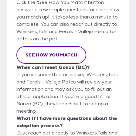
Click the "See How You Match" button,
answer a few simple questions, and see how
you match up! It takes less than a minute to
complete. You can also reach out directly to
Whiskers,Tails and Ferals - Vallejo Petco for
details on the pet.
SEE HOW YOU MATCH
When can I meet Gonzo (BC)?
If you've submitted an inquiry, Whiskers,Tails
and Ferals - Vallejo Petco will review your
information and may ask you to fill out an
official application. If you're a good fit for
Gonzo (BC), they'll reach out to set up a
meeting.
What if I have more questions about the
adoption process?
Just reach out directly to Whiskers,Tails and