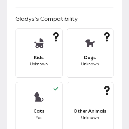
Gladys
's Compatibility
This pet has unknown compatibility with kids.
This pet has unknow
Kids
Dogs
Unknown
Unknown
This pet has good compatibility with cats.
This pet has unknow
Cats
Other Animals
Yes
Unknown