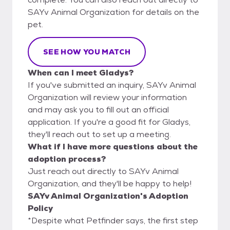
SAYv Animal Organization for details on the
pet.
SEE HOW YOU MATCH
When can I meet Gladys?
If you've submitted an inquiry, SAYv Animal
Organization will review your information
and may ask you to fill out an official
application. If you're a good fit for Gladys,
they'll reach out to set up a meeting.
What if I have more questions about the
adoption process?
Just reach out directly to SAYv Animal
Organization, and they'll be happy to help!
SAYv Animal Organization's Adoption
Policy
*Despite what Petfinder says, the first step