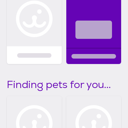
Finding pets for you...