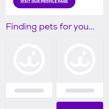
VISIT OUR PROFILE PAGE
Finding pets for you...