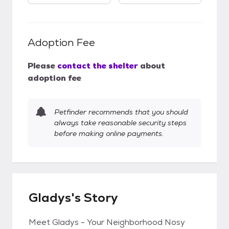
Adoption Fee
Please
contact the shelter
about
adoption fee
Petfinder recommends that you should
always take reasonable security steps
before making online payments.
Gladys's Story
Meet Gladys - Your Neighborhood Nosy