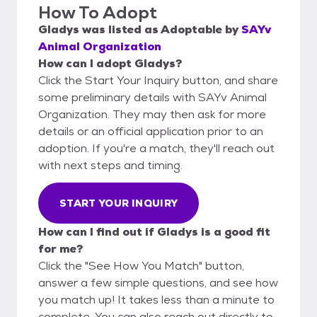
How To Adopt
Gladys
was listed as
Adoptable
by
SAYv
Animal Organization
How can I adopt Gladys?
Click the Start Your Inquiry button, and share
some preliminary details with SAYv Animal
Organization. They may then ask for more
details or an official application prior to an
adoption. If you're a match, they'll reach out
with next steps and timing.
START YOUR INQUIRY
How can I find out if Gladys is a good fit
for me?
Click the "See How You Match" button,
answer a few simple questions, and see how
you match up! It takes less than a minute to
complete. You can also reach out directly to