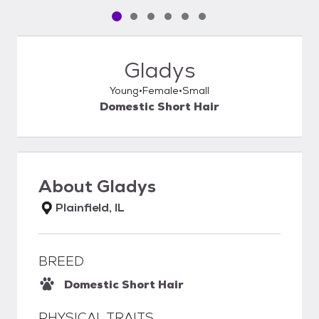
Pet media slide 1 of 6
Pet media slide 2 of 6
Pet media slide 3 of 6
Pet media slide 4 of 6
Pet media slide 5 of 6
Pet media slide 6 of 6
Gladys
Young
Female
Small
Domestic Short Hair
About
Gladys
Plainfield, IL
BREED
Domestic Short Hair
PHYSICAL TRAITS