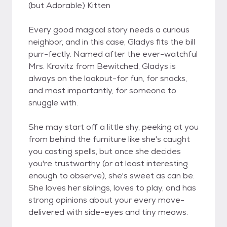
(but Adorable) Kitten
Every good magical story needs a curious
neighbor, and in this case, Gladys fits the bill
purr-fectly. Named after the ever-watchful
Mrs. Kravitz from Bewitched, Gladys is
always on the lookout-for fun, for snacks,
and most importantly, for someone to
snuggle with.
She may start off a little shy, peeking at you
from behind the furniture like she's caught
you casting spells, but once she decides
you're trustworthy (or at least interesting
enough to observe), she's sweet as can be.
She loves her siblings, loves to play, and has
strong opinions about your every move-
delivered with side-eyes and tiny meows.