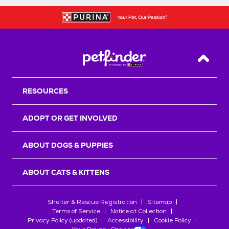
Back T
RESOURCES
ADOPT OR GET INVOLVED
ABOUT DOGS & PUPPIES
ABOUT CATS & KITTENS
Shelter & Rescue Registration
Sitemap
Terms of Service
Notice at Collection
Privacy Policy (updated)
Accessibility
Cookie Policy