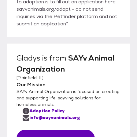
to adoption is to fill out an application here:
sayvanimals.org/adopt - do not send
inquiries via the Petfinder platform and not
submit an application*
Gladys
is from
SAYv Animal
Organization
[
Plainfield, IL
]
Our Mission
SAYv Animal Organization is focused on creating
and supporting life-sayving solutions for
homeless animals.
Adoption Policy
info@sayvanimals.org