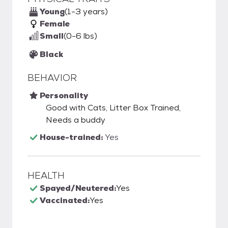
Young
(1-3 years)
Female
Small
(0-6 lbs)
Black
BEHAVIOR
Personality
Good with Cats, Litter Box Trained,
Needs a buddy
House-trained:
Yes
HEALTH
Spayed/Neutered:
Yes
Vaccinated:
Yes