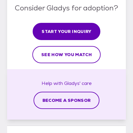
Consider Gladys for adoption?
START YOUR INQUIRY
SEE HOW YOU MATCH
Help with
Gladys'
care
BECOME A SPONSOR