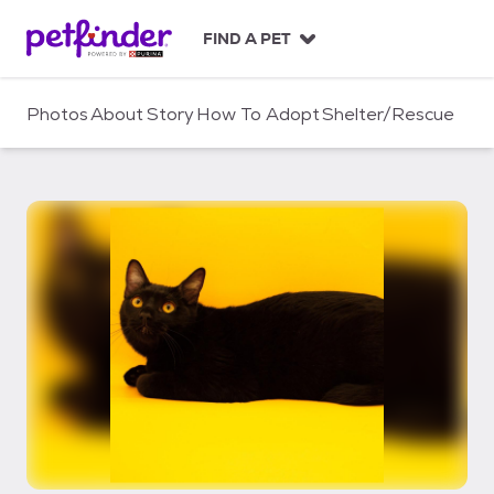
S
k
FIND A PET
i
p
t
Photos
About
Story
How To Adopt
Shelter/Rescue
o
c
o
n
t
e
n
t