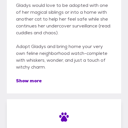
Gladys would love to be adopted with one
of her magical siblings or into a home with
another cat to help her feel safe while she
continues her undercover surveillance (read:
cuddles and chaos).
Adopt Gladys and bring home your very
own feline neighborhood watch-complete
with whiskers, wonder, and just a touch of
witchy charm.
Show more