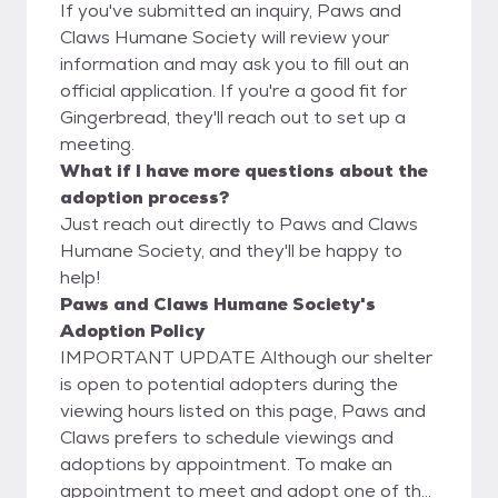
If you've submitted an inquiry, Paws and
Claws Humane Society will review your
information and may ask you to fill out an
official application. If you're a good fit for
Gingerbread, they'll reach out to set up a
meeting.
What if I have more questions about the
adoption process?
Just reach out directly to Paws and Claws
Humane Society, and they'll be happy to
help!
Paws and Claws Humane Society's
Adoption Policy
IMPORTANT UPDATE Although our shelter
is open to potential adopters during the
viewing hours listed on this page, Paws and
Claws prefers to schedule viewings and
adoptions by appointment. To make an
appointment to meet and adopt one of the