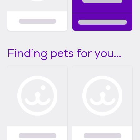
Finding pets for you...