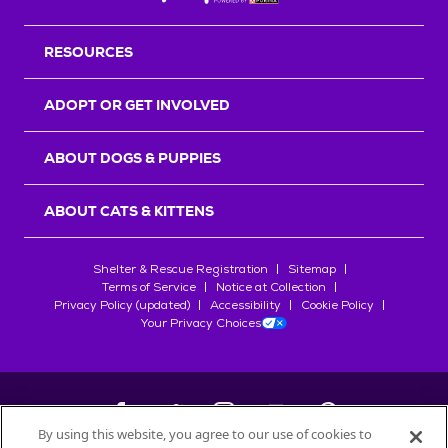
RESOURCES
ADOPT OR GET INVOLVED
ABOUT DOGS & PUPPIES
ABOUT CATS & KITTENS
Shelter & Rescue Registration
Sitemap
Terms of Service
Notice at Collection
Privacy Policy (updated)
Accessibility
Cookie Policy
Your Privacy Choices
By using this website, you agree to our use of cookies to