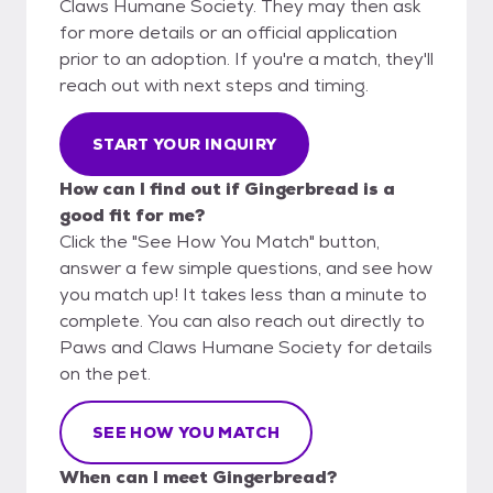
Claws Humane Society. They may then ask
for more details or an official application
prior to an adoption. If you're a match, they'll
reach out with next steps and timing.
START YOUR INQUIRY
How can I find out if Gingerbread is a
good fit for me?
Click the "See How You Match" button,
answer a few simple questions, and see how
you match up! It takes less than a minute to
complete. You can also reach out directly to
Paws and Claws Humane Society for details
on the pet.
SEE HOW YOU MATCH
When can I meet Gingerbread?