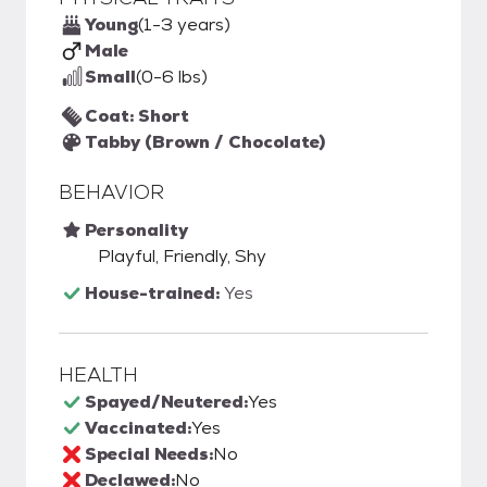
Young
(1-3 years)
Male
Small
(0-6 lbs)
Coat: Short
Tabby (Brown / Chocolate)
BEHAVIOR
Personality
Playful, Friendly, Shy
House-trained:
Yes
HEALTH
Spayed/Neutered:
Yes
Vaccinated:
Yes
Special Needs:
No
Declawed:
No