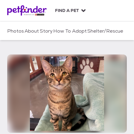
S
k
FIND A PET
i
p
t
Photos
About
Story
How To Adopt
Shelter/Rescue
o
c
o
n
t
e
n
t