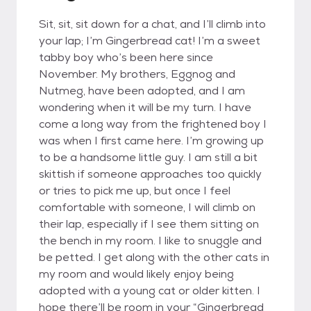
Sit, sit, sit down for a chat, and I’ll climb into
your lap; I’m Gingerbread cat! I’m a sweet
tabby boy who’s been here since
November. My brothers, Eggnog and
Nutmeg, have been adopted, and I am
wondering when it will be my turn. I have
come a long way from the frightened boy I
was when I first came here. I’m growing up
to be a handsome little guy. I am still a bit
skittish if someone approaches too quickly
or tries to pick me up, but once I feel
comfortable with someone, I will climb on
their lap, especially if I see them sitting on
the bench in my room. I like to snuggle and
be petted. I get along with the other cats in
my room and would likely enjoy being
adopted with a young cat or older kitten. I
hope there’ll be room in your “Gingerbread