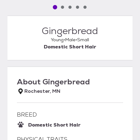
Pet media slide 1 of 5
Pet media slide 2 of 5
Pet media slide 3 of 5
Pet media slide 4 of 5
Pet media slide 5 of 5
Gingerbread
Young
Male
Small
Domestic Short Hair
About
Gingerbread
Rochester, MN
BREED
Domestic Short Hair
PHYSICAL TRAITS