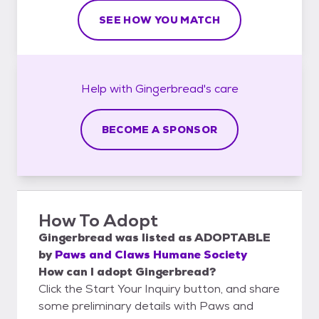
SEE HOW YOU MATCH
Help with
Gingerbread's
care
BECOME A SPONSOR
How To Adopt
Gingerbread
was listed as
ADOPTABLE
by
Paws and Claws Humane Society
How can I adopt Gingerbread?
Click the Start Your Inquiry button, and share
some preliminary details with Paws and