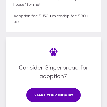
house” for me!
Adoption fee $150 + microchip fee $30 +
tax
Consider Gingerbread for
adoption?
START YOUR INQUIRY