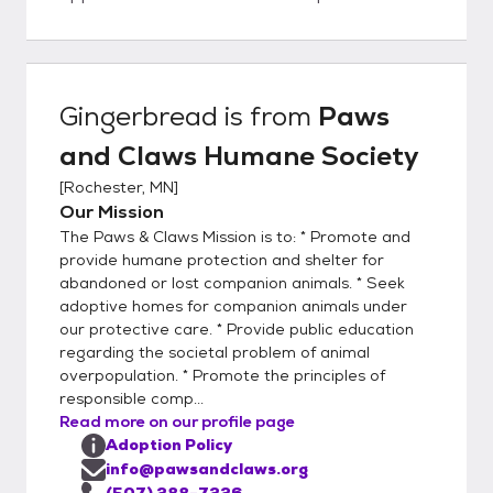
companion animals on our Website, we ask
that you fill out an online application.
Potential adopters can either click on the
ADOPTION APPLICATION link on the right
Gingerbread
is from
Paws
side of this page, or visit our Website at
and Claws Humane Society
pawsandclaws.org and go to the "Willing to
Adopt a Pet" section, then select the
[
Rochester, MN
]
orange "Adoption Form" box. This will allow
Our Mission
you to access the Adoption Guidelines and
The Paws & Claws Mission is to: * Promote and
Application Form. After reading the
provide humane protection and shelter for
Adoption Guidelines, either complete the
abandoned or lost companion animals. * Seek
adoptive homes for companion animals under
online adoption form and return it to us, or
our protective care. * Provide public education
print the Adoption Form, fill in the required
regarding the societal problem of animal
information, sign it, and email it back to us
overpopulation. * Promote the principles of
via info@pawsandclaws.org. You may list up
responsible comp...
to four animals that you would like to meet.
Read more on our profile page
We review the emails every day. We will
Adoption Policy
process all applications in the order that
info@pawsandclaws.org
(507) 288-7226