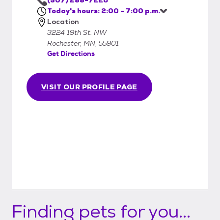
they are received and then once your
Today's hours: 2:00 - 7:00 p.m.
application has been approved, we will
Location
contact you and set up an appointment for
3224 19th St. NW
you to meet the animal(s) and if possible, do
Rochester, MN, 55901
the adoption on the same day you come in.
Get Directions
VISIT OUR PROFILE PAGE
Finding pets for you...