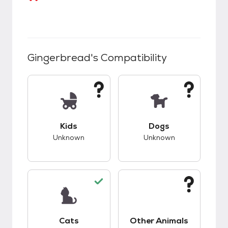
Gingerbread
's Compatibility
This pet has unknown compatibility with kids.
This pet has unknow
Kids
Dogs
Unknown
Unknown
This pet has good compatibility with cats.
This pet has unknow
Cats
Other Animals