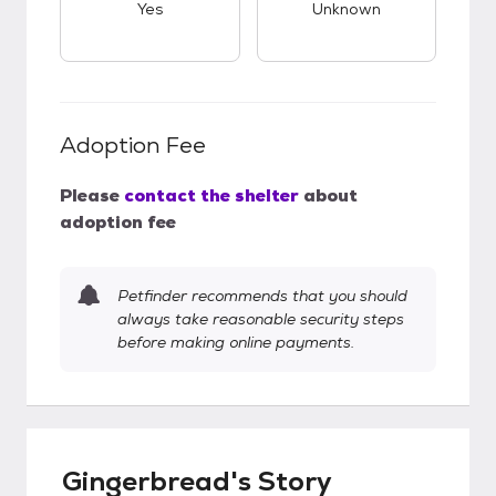
Yes
Unknown
Adoption Fee
Please
contact the shelter
about
adoption fee
Petfinder recommends that you should
always take reasonable security steps
before making online payments.
Gingerbread's Story