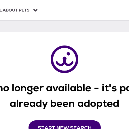
L ABOUT PETS
o longer available - it's 
already been adopted
START NEW SEARCH