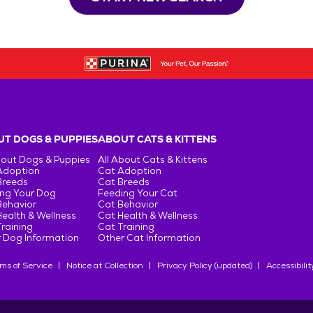
T DOGS & PUPPIES
ABOUT CATS & KITTENS
bout Dogs & Puppies
All About Cats & Kittens
Adoption
Cat Adoption
Breeds
Cat Breeds
ng Your Dog
Feeding Your Cat
Behavior
Cat Behavior
ealth & Wellness
Cat Health & Wellness
raining
Cat Training
 Dog Information
Other Cat Information
ms of Service
Notice at Collection
Privacy Policy (updated)
Accessibilit