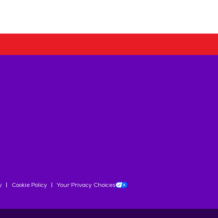
y
Cookie Policy
Your Privacy Choices