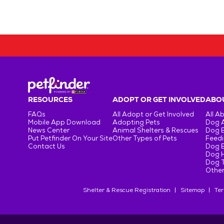
RESOURCES
ADOPT OR GET INVOLVED
ABOU
FAQs
All Adopt or Get Involved
All A
Mobile App Download
Adopting Pets
Dog 
News Center
Animal Shelters & Rescues
Dog 
Put Petfinder On Your Site
Other Types of Pets
Feedi
Contact Us
Dog 
Dog H
Dog T
Other
Shelter & Rescue Registration
Sitemap
Ter