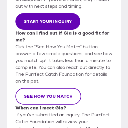
out with next steps and timing.
START YOUR INQUIRY
How can I find out if Gia is a good fit for
me?
Click the "See How You Match" button,
answer a few simple questions, and see how
you match up! It takes less than a minute to
complete. You can also reach out directly to
The Purrfect Catch Foundation for details
on the pet.
SEE HOW YOU MATCH
When can I meet Gia?
If you've submitted an inquiry, The Purrfect
Catch Foundation will review your