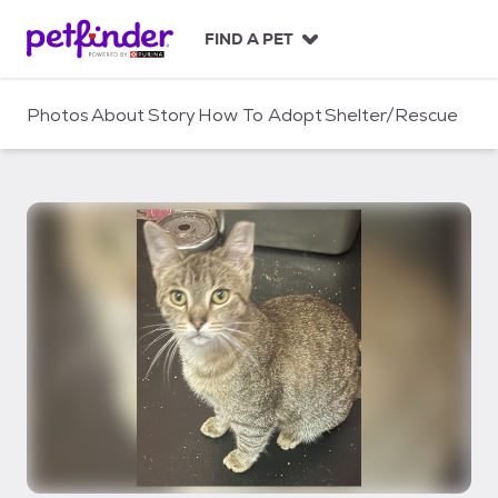
S
k
FIND A PET
i
p
t
Photos
About
Story
How To Adopt
Shelter/Rescue
o
c
o
n
t
e
n
t