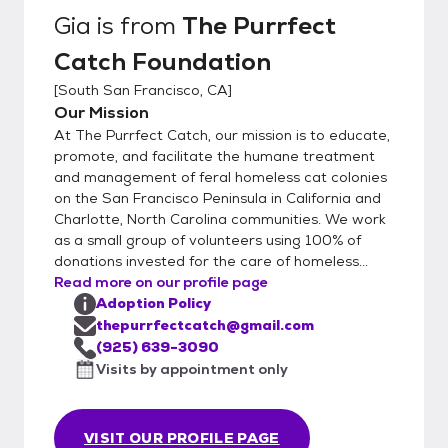
both the humans and any existing household
Gia
is from
The Purrfect
animals. We have a 100% return policy at
Catch Foundation
any time. We also view the person's online
presence and do a Zoom/FaceTime
[
South San Francisco, CA
]
meeting to so their home. We do an
Our Mission
adoption fair on Saturday's at the San
At The Purrfect Catch, our mission is to educate,
Mateo Pet Club on Norfolk from noon-3
promote, and facilitate the humane treatment
p.m.
and management of feral homeless cat colonies
on the San Francisco Peninsula in California and
Charlotte, North Carolina communities. We work
as a small group of volunteers using 100% of
donations invested for the care of homeless...
Read more on our profile page
Adoption Policy
thepurrfectcatch@gmail.com
(925) 639-3090
Visits by appointment only
VISIT OUR PROFILE PAGE