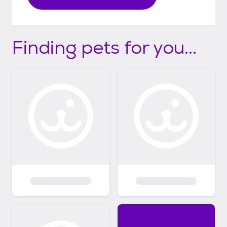
Finding pets for you...