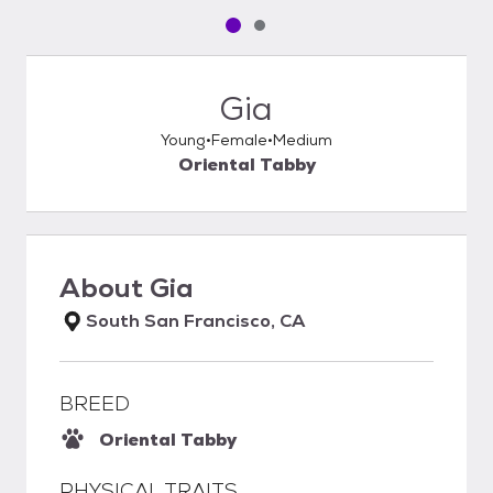
Pet media slide 1 of 2
Pet media slide 2 of 2
Gia
Young
Female
Medium
Oriental Tabby
About
Gia
South San Francisco, CA
BREED
Oriental Tabby
PHYSICAL TRAITS