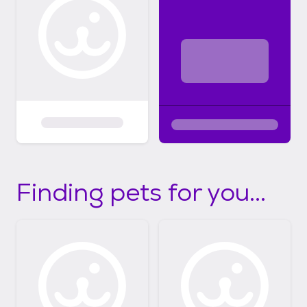
Finding pets for you...