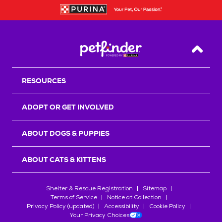
Back T
RESOURCES
ADOPT OR GET INVOLVED
ABOUT DOGS & PUPPIES
ABOUT CATS & KITTENS
Shelter & Rescue Registration
Sitemap
Terms of Service
Notice at Collection
Privacy Policy (updated)
Accessibility
Cookie Policy
Your Privacy Choices