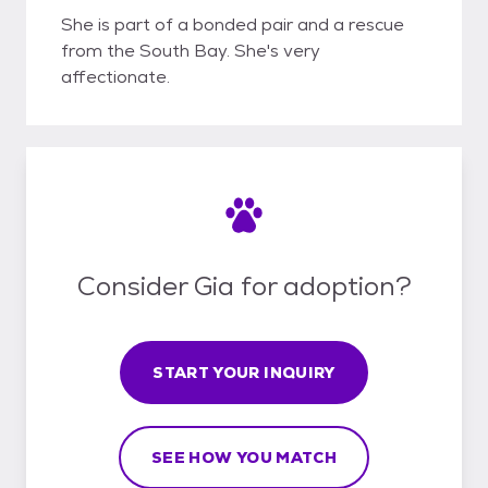
She is part of a bonded pair and a rescue
from the South Bay. She's very
affectionate.
Consider Gia for adoption?
START YOUR INQUIRY
SEE HOW YOU MATCH