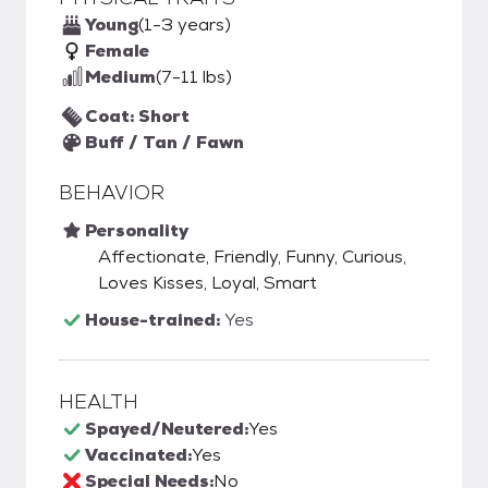
Young
(1-3 years)
Female
Medium
(7-11 lbs)
Coat: Short
Buff / Tan / Fawn
BEHAVIOR
Personality
Affectionate, Friendly, Funny, Curious,
Loves Kisses, Loyal, Smart
House-trained:
Yes
HEALTH
Spayed/Neutered:
Yes
Vaccinated:
Yes
Special Needs:
No