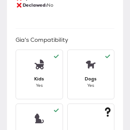
Declawed:
No
Gia
's Compatibility
This pet has good compatibility with kids.
This pet has good c
Kids
Dogs
Yes
Yes
This pet has good compatibility with cats.
This pet has unknow