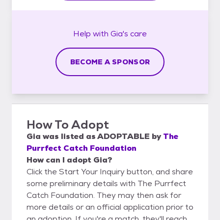
Help with
Gia's
care
BECOME A SPONSOR
How To Adopt
Gia
was listed as
ADOPTABLE
by
The
Purrfect Catch Foundation
How can I adopt Gia?
Click the Start Your Inquiry button, and share
some preliminary details with The Purrfect
Catch Foundation. They may then ask for
more details or an official application prior to
an adoption. If you're a match, they'll reach