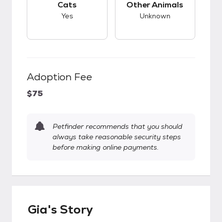
Cats
Other Animals
Yes
Unknown
Adoption Fee
$75
Petfinder recommends that you should
always take reasonable security steps
before making online payments.
Gia's Story