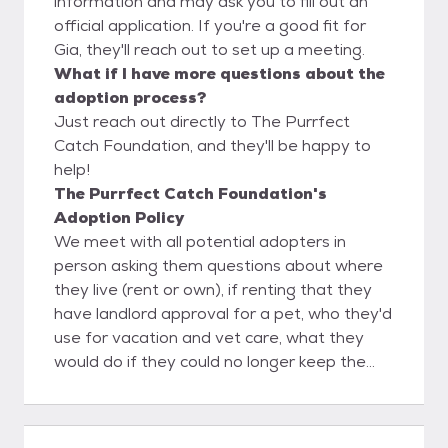
information and may ask you to fill out an
official application. If you're a good fit for
Gia, they'll reach out to set up a meeting.
What if I have more questions about the
adoption process?
Just reach out directly to The Purrfect
Catch Foundation, and they'll be happy to
help!
The Purrfect Catch Foundation's
Adoption Policy
We meet with all potential adopters in
person asking them questions about where
they live (rent or own), if renting that they
have landlord approval for a pet, who they'd
use for vacation and vet care, what they
would do if they could no longer keep the
feline, inquire about past pets. The Purrfect
Catch uses a foster to adopt process to
help confirm it's a 100% love match with