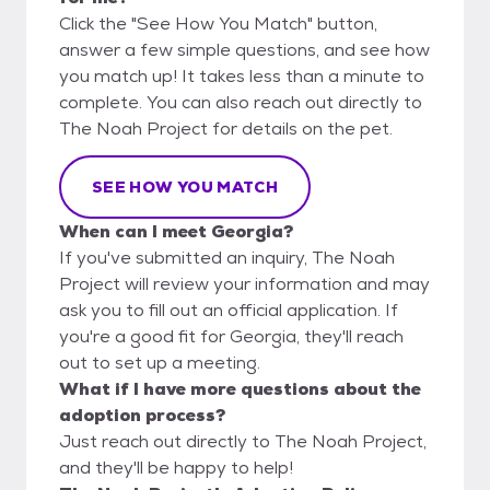
Click the "See How You Match" button,
answer a few simple questions, and see how
you match up! It takes less than a minute to
complete. You can also reach out directly to
The Noah Project for details on the pet.
SEE HOW YOU MATCH
When can I meet Georgia?
If you've submitted an inquiry, The Noah
Project will review your information and may
ask you to fill out an official application. If
you're a good fit for Georgia, they'll reach
out to set up a meeting.
What if I have more questions about the
adoption process?
Just reach out directly to The Noah Project,
and they'll be happy to help!