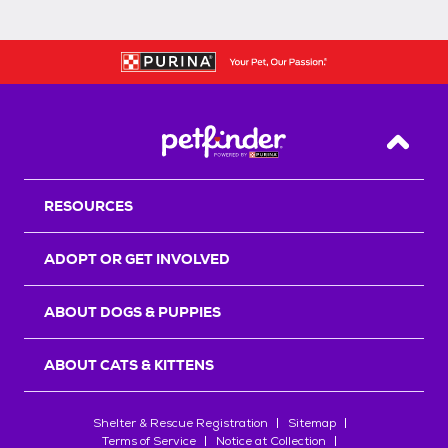
Back T
RESOURCES
ADOPT OR GET INVOLVED
ABOUT DOGS & PUPPIES
ABOUT CATS & KITTENS
Shelter & Rescue Registration
Sitemap
Terms of Service
Notice at Collection