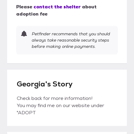
Please
contact the shelter
about
adoption fee
Petfinder recommends that you should
always take reasonable security steps
before making online payments.
Georgia's Story
Check back for more information!
You may find me on our website under
"ADOPT