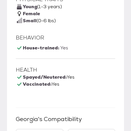
Young
(1-3 years)
Female
Small
(0-6 lbs)
BEHAVIOR
House-trained:
Yes
HEALTH
Spayed/Neutered:
Yes
Vaccinated:
Yes
Georgia
's Compatibility