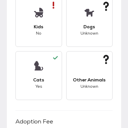
This pet has bad compatibility with kids.
This pet has unknow
Kids
Dogs
No
Unknown
This pet has good compatibility with cats.
This pet has unknow
Cats
Other Animals
Yes
Unknown
Adoption Fee