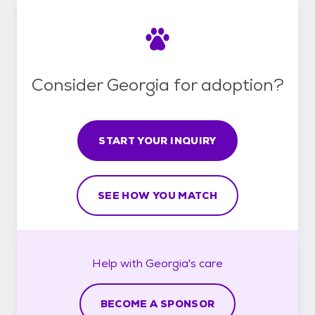
Consider Georgia for adoption?
START YOUR INQUIRY
SEE HOW YOU MATCH
Help with
Georgia's
care
BECOME A SPONSOR