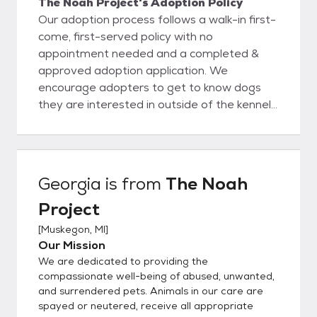
The Noah Project's Adoption Policy
Our adoption process follows a walk-in first-
come, first-served policy with no
appointment needed and a completed &
approved adoption application. We
encourage adopters to get to know dogs
they are interested in outside of the kennel
and choose dogs based on personality and
being a good fit with their family and their
lifestyle. Once you meet an animal you wish
to adopt, we'll sit down for an informational
Georgia
is from
The Noah
consultation to ensure that you and the pet
Project
you've selected are a good match. During
this process we'll also review the animal's
[
Muskegon, MI
]
medical and behavioral records, explain
Our Mission
policies and services available to adopters,
We are dedicated to providing the
and help you choose the right pet supplies.
compassionate well-being of abused, unwanted,
Please complete an application only if you
and surrendered pets. Animals in our care are
spayed or neutered, receive all appropriate
meet all the requirements for a specific pet