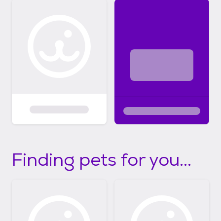
Finding pets for you...