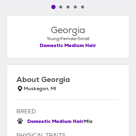
Pet media slide 1 of 5
Pet media slide 2 of 5
Pet media slide 3 of 5
Pet media slide 4 of 5
Pet media slide 5 of 5
Georgia
Young
Female
Small
Domestic Medium Hair
About
Georgia
Muskegon, MI
BREED
Domestic Medium Hair
Mix
PHYSICAL TRAITS