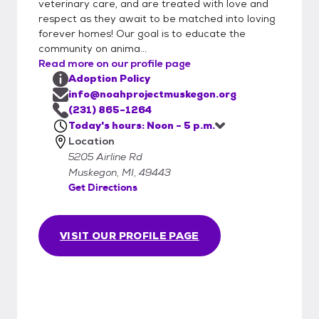
veterinary care, and are treated with love and
or list the type of pet you are interested in.
respect as they await to be matched into loving
Applications can either be brought into
forever homes! Our goal is to educate the
Noah Project in person or emailed to
community on anima...
info@noahprojectmuskegon.org. This form is
Read more on our profile page
quite detailed and will provide us with the
Adoption Policy
information necessary to adopt. We will
info@noahprojectmuskegon.org
begin processing your application as soon as
(231) 865-1264
Today's hours: Noon - 5 p.m.
possible. Important steps in the process will
Location
include contacting your veterinarian,
5205 Airline Rd
personal references, and landlords.
Muskegon, MI, 49443
Approved applications will be kept on file for
Get Directions
up to 90 days.
VISIT OUR PROFILE PAGE