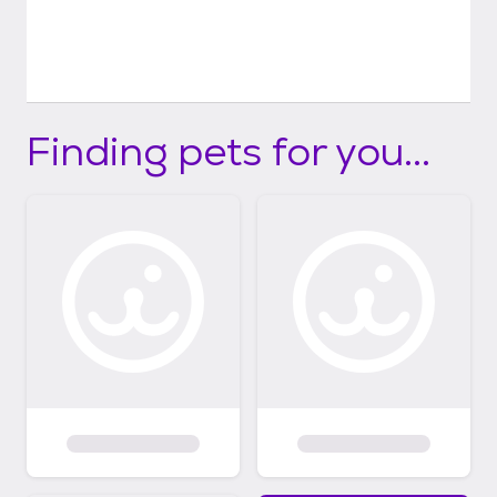
Finding pets for you...