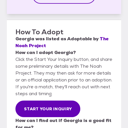
How To Adopt
Georgia
was listed as
Adoptable
by
The
Noah Project
How can I adopt Georgia?
Click the Start Your Inquiry button, and share
some preliminary details with The Noah
Project. They may then ask for more details
or an official application prior to an adoption.
If you're a match, they'll reach out with next
steps and timing.
START YOUR INQUIRY
How can I find out if Georgia is a good fit
for me?