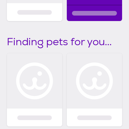
Finding pets for you...