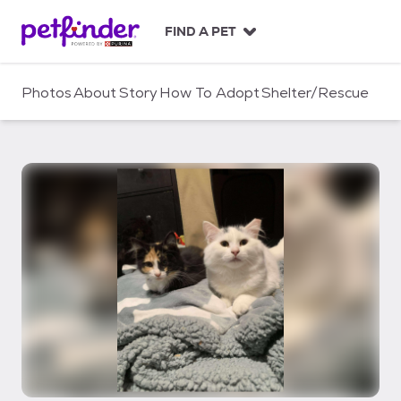
S
k
FIND A PET
i
p
t
Photos
About
Story
How To Adopt
Shelter/Rescue
o
c
o
n
t
e
n
t