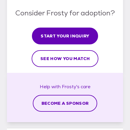
Consider Frosty for adoption?
START YOUR INQUIRY
SEE HOW YOU MATCH
Help with
Frosty's
care
BECOME A SPONSOR