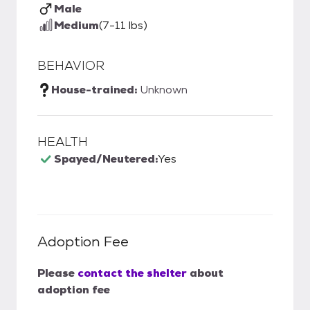
Male
Medium
(7-11 lbs)
BEHAVIOR
House-trained:
Unknown
HEALTH
Spayed/Neutered:
Yes
Adoption Fee
Please
contact the shelter
about
adoption fee