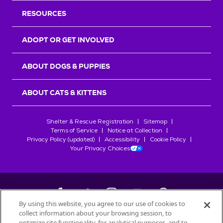
RESOURCES
ADOPT OR GET INVOLVED
ABOUT DOGS & PUPPIES
ABOUT CATS & KITTENS
Shelter & Rescue Registration
Sitemap
Terms of Service
Notice at Collection
Privacy Policy (updated)
Accessibility
Cookie Policy
Your Privacy Choices
By using this website, you agree to our use of cookies to
collect information about your browsing session, to
©
2026
Petfinder.com
optimize site functionality, for analytical purposes, and to