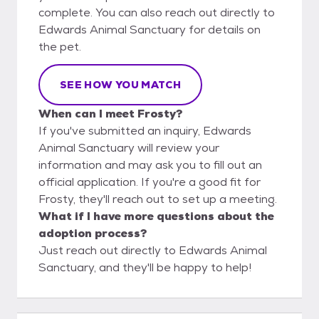
complete. You can also reach out directly to
Edwards Animal Sanctuary for details on
the pet.
SEE HOW YOU MATCH
When can I meet Frosty?
If you've submitted an inquiry, Edwards
Animal Sanctuary will review your
information and may ask you to fill out an
official application. If you're a good fit for
Frosty, they'll reach out to set up a meeting.
What if I have more questions about the
adoption process?
Just reach out directly to Edwards Animal
Sanctuary, and they'll be happy to help!