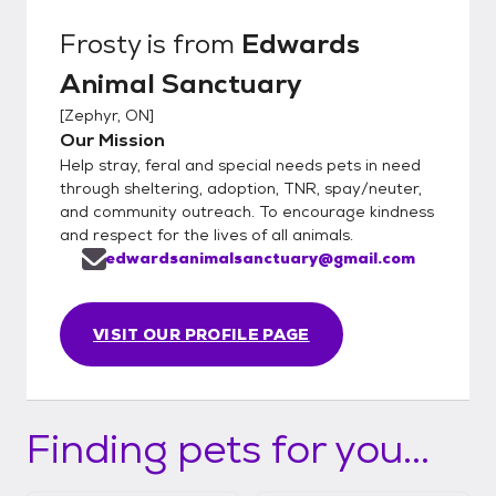
Frosty
is from
Edwards
Animal Sanctuary
[
Zephyr, ON
]
Our Mission
Help stray, feral and special needs pets in need
through sheltering, adoption, TNR, spay/neuter,
and community outreach. To encourage kindness
and respect for the lives of all animals.
edwardsanimalsanctuary@gmail.com
VISIT OUR PROFILE PAGE
Finding pets for you...