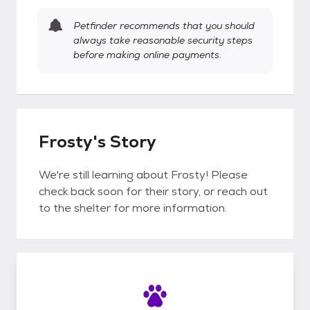
Petfinder recommends that you should
always take reasonable security steps
before making online payments.
Frosty's Story
We're still learning about Frosty! Please
check back soon for their story, or reach out
to the shelter for more information.