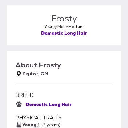
Frosty
Young
Male
Medium
Domestic Long Hair
About
Frosty
Zephyr, ON
BREED
Domestic Long Hair
PHYSICAL TRAITS
Young
(1-3 years)