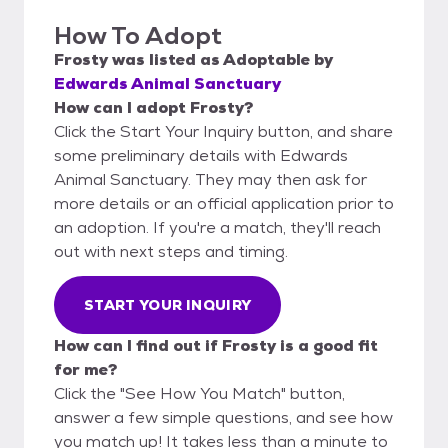
How To Adopt
Frosty
was listed as
Adoptable
by
Edwards Animal Sanctuary
How can I adopt Frosty?
Click the Start Your Inquiry button, and share
some preliminary details with Edwards
Animal Sanctuary. They may then ask for
more details or an official application prior to
an adoption. If you're a match, they'll reach
out with next steps and timing.
START YOUR INQUIRY
How can I find out if Frosty is a good fit
for me?
Click the "See How You Match" button,
answer a few simple questions, and see how
you match up! It takes less than a minute to