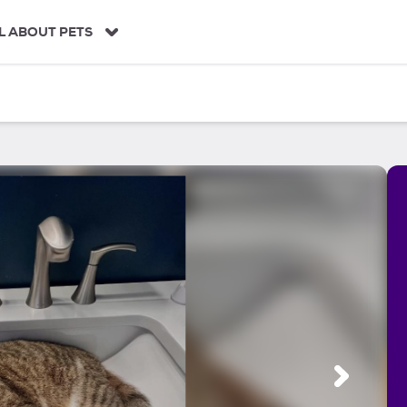
L ABOUT PETS