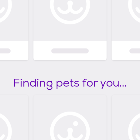
Finding pets for you...