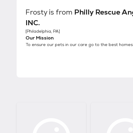
Frosty
is from
Philly Rescue An
INC.
[
Philadelphia, PA
]
Our Mission
To ensure our pets in our care go to the best homes 