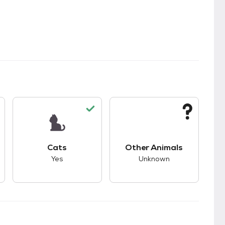
s.
s good compatibility with dogs.
This pet has good compatibility with cats.
This pet has unknown
Cats
Other Animals
Yes
Unknown