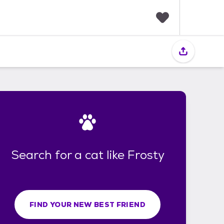
F
a
v
o
r
i
t
e
s
Search for a cat like Frosty
FIND YOUR NEW BEST FRIEND