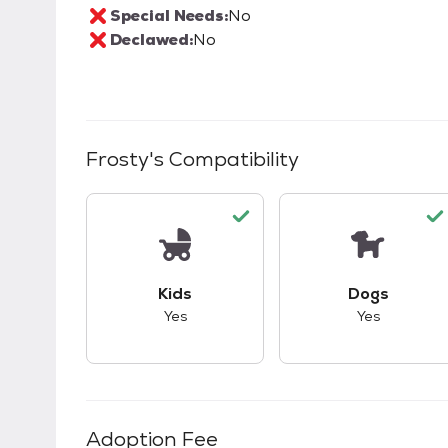
Special Needs:
No
Declawed:
No
Frosty
's Compatibility
This pet has good compatibility with kid
This pet ha
Kids
Dogs
Yes
Yes
Adoption Fee