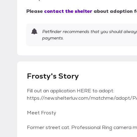
Please
contact the shelter
about adoption f
Petfinder recommends that you should always 
payments.
Frosty's Story
Fill out an application HERE to adopt:
https://new.shelterluv.com/matchme/adopt/P
Meet Frosty
Former street cat. Professional Ring camera m