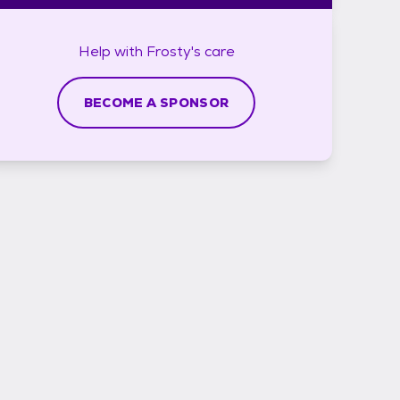
Help with
Frosty's
care
BECOME A SPONSOR