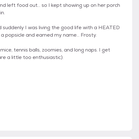
d left food out... so I kept showing up on her porch
in.
 suddenly I was living the good life with a HEATED
 a popsicle and earned my name... Frosty.
ice, tennis balls, zoomies, and long naps. I get
 a little too enthusiastic).