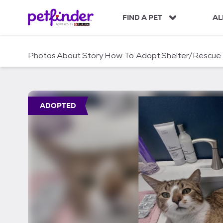
S
k
FIND A PET
AL
i
p
t
Photos
About
Story
How To Adopt
Shelter/Rescue
o
c
o
n
t
ADOPTED
e
n
t