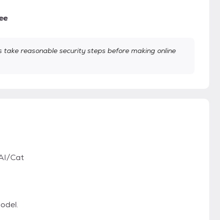
ee
take reasonable security steps before making online
AI/Cat
odel.