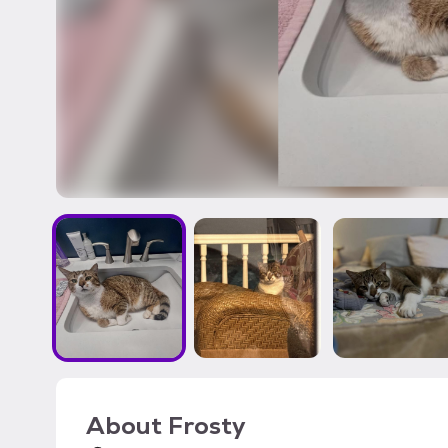
About
Frosty