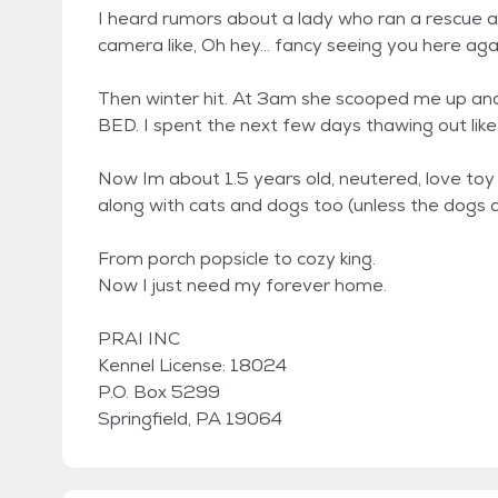
I heard rumors about a lady who ran a rescue an
camera like, Oh hey... fancy seeing you here aga
Then winter hit. At 3am she scooped me up and
BED. I spent the next few days thawing out like
Now Im about 1.5 years old, neutered, love toy m
along with cats and dogs too (unless the dogs are
From porch popsicle to cozy king.
Now I just need my forever home.
PRAI INC
Kennel License: 18024
P.O. Box 5299
Springfield, PA 19064