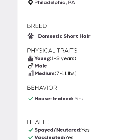
Philadelphia, PA
BREED
Domestic Short Hair
PHYSICAL TRAITS
Young
(1-3 years)
Male
Medium
(7-11 lbs)
BEHAVIOR
House-trained:
Yes
HEALTH
Spayed/Neutered:
Yes
Vaccinated:
Yes