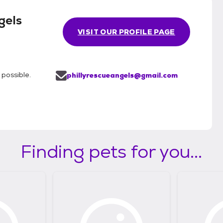
gels
VISIT OUR PROFILE PAGE
possible.
phillyrescueangels@gmail.com
Finding pets for you...