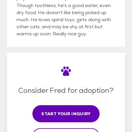
Though toothless, he's a good eater, even
dry food. He doesn't like being picked up
much. He loves spiral toys, gets along with
other cats, and may be shy at first but
warms up soon. Really nice guy.
Consider Fred for adoption?
START YOUR INQUIRY