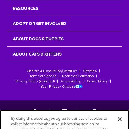
RESOURCES
ADOPT OR GET INVOLVED
ABOUT DOGS & PUPPIES
ABOUT CATS & KITTENS
Shelter & Rescue Registration
Sitemap
Terms of Service
Notice at Collection
Privacy Policy (updated)
Accessibility
Cookie Policy
Your Privacy Choices
By using this website, you agree to our use of cookies to
collect information about your browsing session, to
©
2026
Petfinder.com