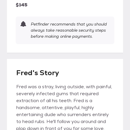
$145
Petfinder recommends that you should
always take reasonable security steps
before making online payments.
Fred's Story
Fred was a stray, living outside, with painful,
severely infected gums that required
extraction of all his teeth. Fred is a
handsome, attentive, playful, highly
entertaining dude who surrenders entirely
to head rubs. He'll follow you around and
plop down in front of you for some love.