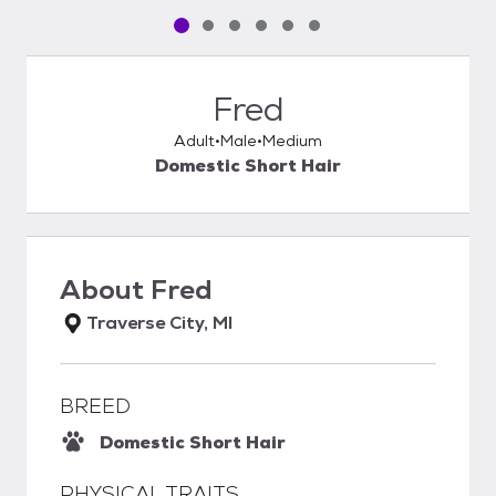
Pet media slide 1 of 6
Pet media slide 2 of 6
Pet media slide 3 of 6
Pet media slide 4 of 6
Pet media slide 5 of 6
Pet media slide 6 of 6
Fred
Adult
Male
Medium
Domestic Short Hair
About
Fred
Traverse City, MI
BREED
Domestic Short Hair
PHYSICAL TRAITS