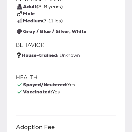
Adult
(3-8 years)
Male
Medium
(7-11 lbs)
Gray / Blue / Silver, White
BEHAVIOR
House-trained:
Unknown
HEALTH
Spayed/Neutered:
Yes
Vaccinated:
Yes
Adoption Fee