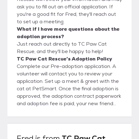
ask you to fill out an official application. If
you're a good fit for Fred, they'll reach out
to set up a meeting.
What if I have more questions about the
adoption process?
Just reach out directly to TC Paw Cat
Rescue, and they'll be happy to help!
TC Paw Cat Rescue's Adoption Policy
Complete our Pre-adoption application. A
volunteer will contact you to review your
application. Set up a meet & greet with the
cat at PetSmart. Once the final adoption is
approved, the adoption contract paperwork
and adoption fee is paid, your new friend
can go home with you!
Fred
is from
TC Paw Cat