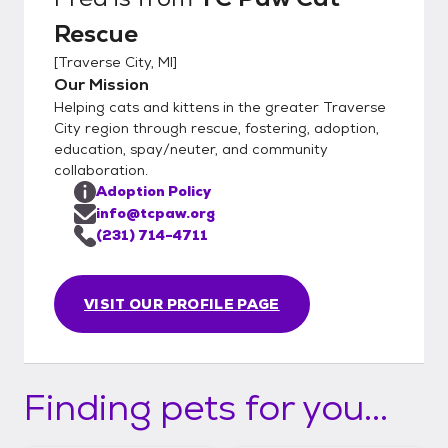
Rescue
[
Traverse City, MI
]
Our Mission
Helping cats and kittens in the greater Traverse
City region through rescue, fostering, adoption,
education, spay/neuter, and community
collaboration.
Adoption Policy
info@tcpaw.org
(231) 714-4711
VISIT OUR PROFILE PAGE
Finding pets for you...