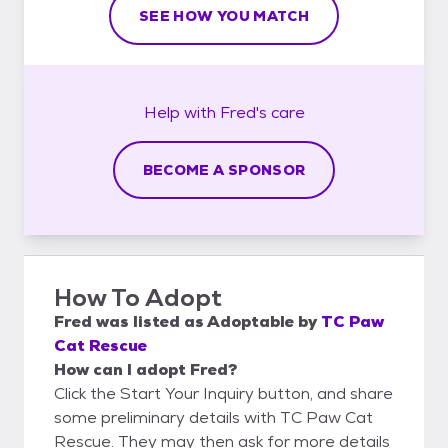
SEE HOW YOU MATCH
Help with
Fred's
care
BECOME A SPONSOR
How To Adopt
Fred
was listed as
Adoptable
by
TC Paw
Cat Rescue
How can I adopt Fred?
Click the Start Your Inquiry button, and share
some preliminary details with TC Paw Cat
Rescue. They may then ask for more details