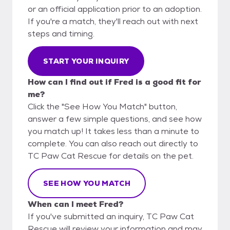
or an official application prior to an adoption.
If you're a match, they'll reach out with next
steps and timing.
START YOUR INQUIRY
How can I find out if Fred is a good fit for
me?
Click the "See How You Match" button,
answer a few simple questions, and see how
you match up! It takes less than a minute to
complete. You can also reach out directly to
TC Paw Cat Rescue for details on the pet.
SEE HOW YOU MATCH
When can I meet Fred?
If you've submitted an inquiry, TC Paw Cat
Rescue will review your information and may