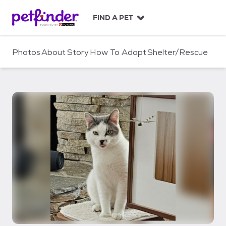
S
k
FIND A PET
i
p
t
Photos
About
Story
How To Adopt
Shelter/Rescue
o
c
o
n
t
e
n
t