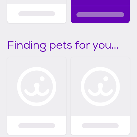
Finding pets for you...