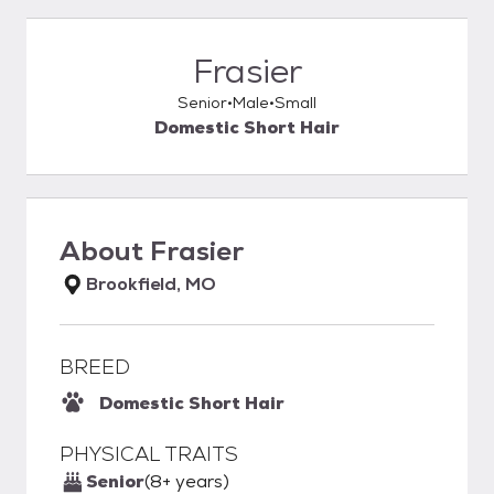
Frasier
Senior
Male
Small
Domestic Short Hair
About
Frasier
Brookfield, MO
BREED
Domestic Short Hair
PHYSICAL TRAITS
Senior
(8+ years)