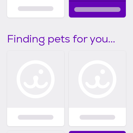
Finding pets for you...