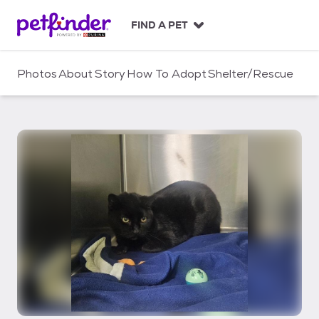
S
k
FIND A PET
i
p
t
Photos
About
Story
How To Adopt
Shelter/Rescue
o
c
o
n
t
e
n
t