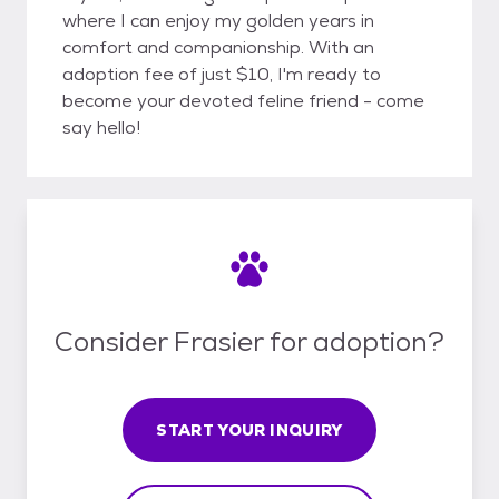
where I can enjoy my golden years in
comfort and companionship. With an
adoption fee of just $10, I'm ready to
become your devoted feline friend - come
say hello!
Consider Frasier for adoption?
START YOUR INQUIRY