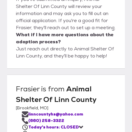
Shelter Of Linn County will review your
information and may ask you to fill out an
official application. If you're a good fit for
Frasier, they'll reach out to set up a meeting.
What if I have more questions about the
adoption process?
Just reach out directly to Animal Shelter Of
Linn County, and they'll be happy to help!
Frasier
is from
Animal
Shelter Of Linn County
[
Brookfield, MO
]
linncountyhs@yahoo.com
(660) 258-3322
Today's hours: CLOSED