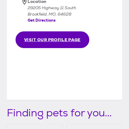
Location
29205 Highway 11 South
Brookfield, MO, 64628
Get Directions
VISIT OUR PROFILE PAGE
Finding pets for you...