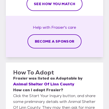
SEE HOW YOU MATCH
Help with
Frasier's
care
BECOME A SPONSOR
How To Adopt
Frasier
was listed as
Adoptable
by
Animal Shelter Of Linn County
How can I adopt Frasier?
Click the Start Your Inquiry button, and share
some preliminary details with Animal Shelter
Of Linn County. They may then ask for more