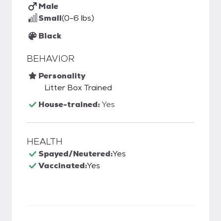
Male
Small
(0-6 lbs)
Black
BEHAVIOR
Personality
Litter Box Trained
House-trained:
Yes
HEALTH
Spayed/Neutered:
Yes
Vaccinated:
Yes