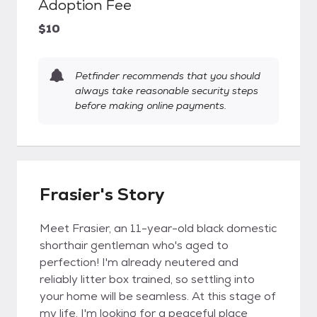
Adoption Fee
$10
Petfinder recommends that you should
always take reasonable security steps
before making online payments.
Frasier's Story
Meet Frasier, an 11-year-old black domestic
shorthair gentleman who's aged to
perfection! I'm already neutered and
reliably litter box trained, so settling into
your home will be seamless. At this stage of
my life, I'm looking for a peaceful place