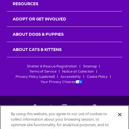
RESOURCES
ADOPT OR GET INVOLVED
ABOUT DOGS & PUPPIES
ABOUT CATS & KITTENS
Shelter & Rescue Registration
Sitemap
Terms of Service
Notice at Collection
Privacy Policy (updated)
Accessibility
Cookie Policy
Your Privacy Choices
By using this website, you agree to our use of cookies to
collect information about your browsing session, to
©
2026
Petfinder.com
optimize site functionality, for analytical purposes, and to