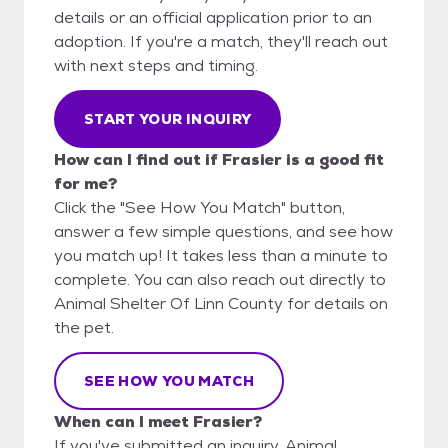
details or an official application prior to an
adoption. If you're a match, they'll reach out
with next steps and timing.
START YOUR INQUIRY
How can I find out if Frasier is a good fit
for me?
Click the "See How You Match" button,
answer a few simple questions, and see how
you match up! It takes less than a minute to
complete. You can also reach out directly to
Animal Shelter Of Linn County for details on
the pet.
SEE HOW YOU MATCH
When can I meet Frasier?
If you've submitted an inquiry, Animal