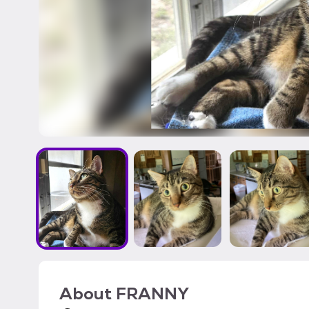
About
FRANNY