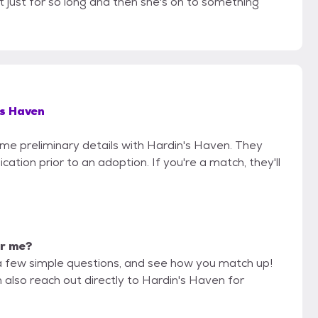
t just for so long and then she's on to something
s Haven
some preliminary details with Hardin's Haven. They
cation prior to an adoption. If you're a match, they'll
or me?
a few simple questions, and see how you match up!
 also reach out directly to Hardin's Haven for