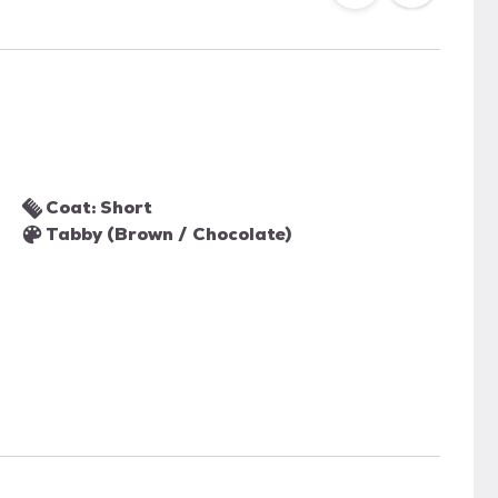
Coat: Short
Tabby (Brown / Chocolate)