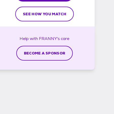
SEE HOW YOU MATCH
Help with
FRANNY's
care
BECOME A SPONSOR