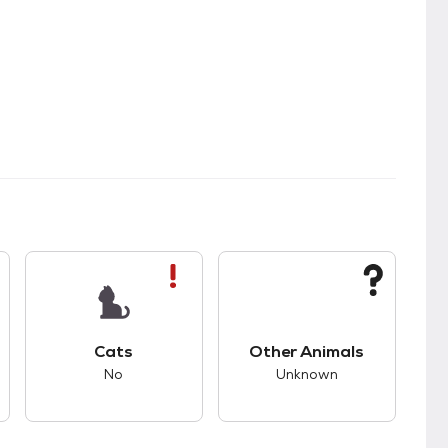
kids.
s good compatibility with dogs.
This pet has bad compatibility with cats.
This pet has unknown
Cats
Other Animals
No
Unknown