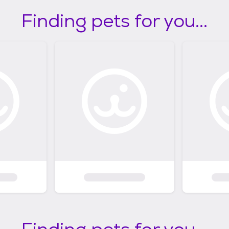
Finding pets for you...
Finding pets for you...