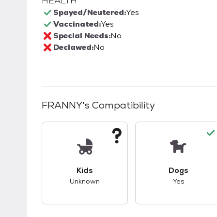
HEALTH
Spayed/Neutered:
Yes
Vaccinated:
Yes
Special Needs:
No
Declawed:
No
FRANNY
's Compatibility
This pet has unknown compatibility with 
This pet ha
Kids
Dogs
Unknown
Yes