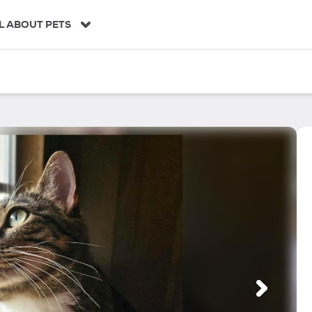
L ABOUT PETS