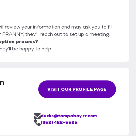
ill review your information and may ask you to fill
for FRANNY, they'll reach out to set up a meeting.
option process?
hey'll be happy to help!
en
VISIT OUR PROFILE PAGE
ducks@tampabay.rr.com
(352) 422-5525