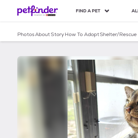
S
k
FIND A PET
AL
i
p
t
Photos
About
Story
How To Adopt
Shelter/Rescue
o
c
o
n
t
e
n
t