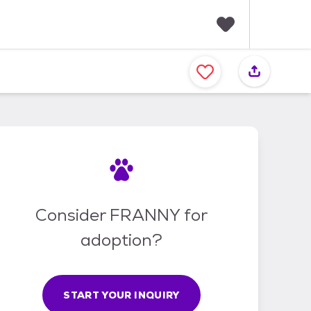
F
a
v
o
r
i
t
e
s
Consider FRANNY for
adoption?
START YOUR INQUIRY