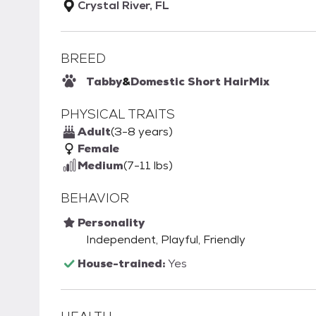
Crystal River, FL
BREED
Tabby
&
Domestic Short Hair
Mix
PHYSICAL TRAITS
Adult
(3-8 years)
Female
Medium
(7-11 lbs)
BEHAVIOR
Personality
Independent, Playful, Friendly
House-trained:
Yes