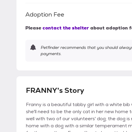
Adoption Fee
Please
contact the shelter
about adoption f
Petfinder recommends that you should always 
payments.
FRANNY's Story
Franny is a beautiful tabby girl with a white bib 
she'll need to be the only cat in her new home 
well with two of our volunteers' dog; the dog is
home with a dog with a similar temperament mi