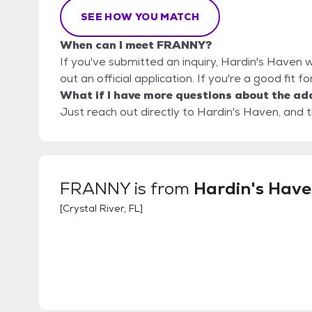
SEE HOW YOU MATCH
When can I meet FRANNY?
If you've submitted an inquiry, Hardin's Haven w
out an official application. If you're a good fit 
What if I have more questions about the ad
Just reach out directly to Hardin's Haven, and t
FRANNY
is from
Hardin's Hav
[
Crystal River, FL
]