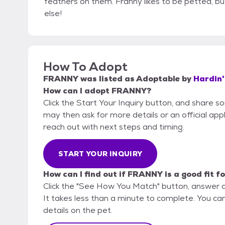
feathers on them. Franny likes to be petted, bu
else!
How To Adopt
FRANNY
was listed as
Adoptable
by
Hardin'
How can I adopt FRANNY?
Click the Start Your Inquiry button, and share 
may then ask for more details or an official appli
reach out with next steps and timing.
START YOUR INQUIRY
How can I find out if FRANNY is a good fit f
Click the "See How You Match" button, answer 
It takes less than a minute to complete. You can
details on the pet.