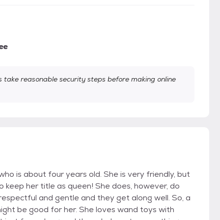
ee
take reasonable security steps before making online
who is about four years old. She is very friendly, but
to keep her title as queen! She does, however, do
 respectful and gentle and they get along well. So, a
ght be good for her. She loves wand toys with