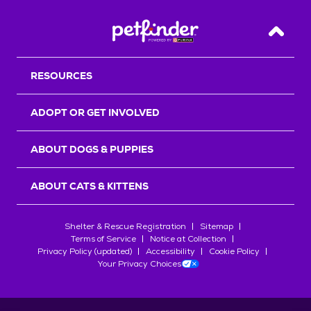
Back T
RESOURCES
ADOPT OR GET INVOLVED
ABOUT DOGS & PUPPIES
ABOUT CATS & KITTENS
Shelter & Rescue Registration
Sitemap
Terms of Service
Notice at Collection
Privacy Policy (updated)
Accessibility
Cookie Policy
Your Privacy Choices