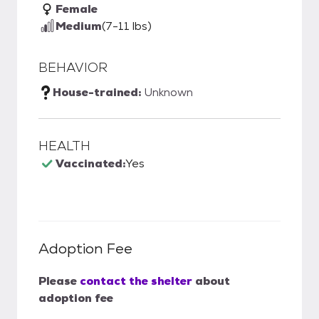
Female
Medium
(7-11 lbs)
BEHAVIOR
House-trained:
Unknown
HEALTH
Vaccinated:
Yes
Adoption Fee
Please
contact the shelter
about
adoption fee