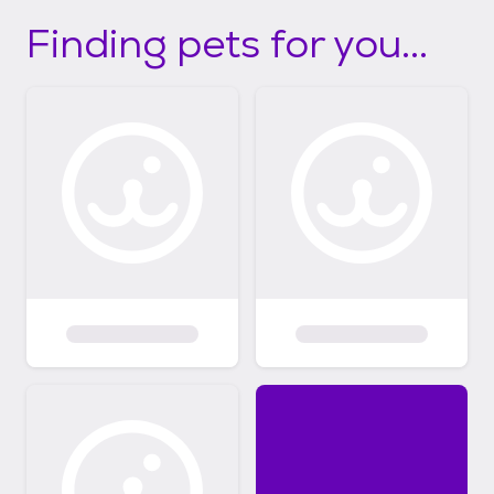
Finding pets for you...