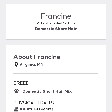
Francine
Adult
Female
Medium
Domestic Short Hair
About
Francine
Virginia, MN
BREED
Domestic Short Hair
Mix
PHYSICAL TRAITS
Adult
(3-8 years)