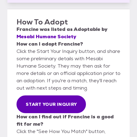
How To Adopt
Francine
was listed as
Adoptable
by
Mesabi Humane Society
How can I adopt Francine?
Click the Start Your Inquiry button, and share
some preliminary details with Mesabi
Humane Society. They may then ask for
more details or an official application prior to
an adoption. If you're a match, they'll reach
out with next steps and timing.
START YOUR INQUIRY
How can I find out if Francine is a good
fit for me?
Click the "See How You Match" button,