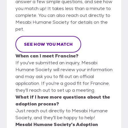
answer a few simple questions, and see how
you match up! It takes less than a minute to
complete. You can also reach out directly to
Mesabi Humane Society for details on the
pet.
SEE HOW YOU MATCH
When can I meet Francine?
If you've submitted an inquiry, Mesabi
Humane Society will review your information
and may ask you to fill out an official
application. If you're a good fit for Francine,
they'll reach out to set up a meeting.
What if I have more questions about the
adoption process?
Just reach out directly to Mesabi Humane
Society, and they'll be happy to help!
Mesabi Humane Society's Adoption