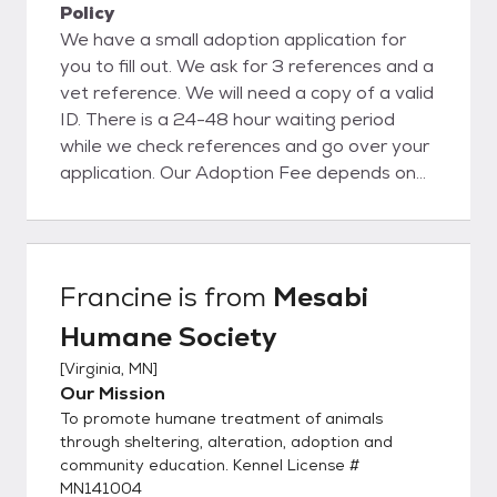
Policy
We have a small adoption application for
you to fill out. We ask for 3 references and a
vet reference. We will need a copy of a valid
ID. There is a 24-48 hour waiting period
while we check references and go over your
application. Our Adoption Fee depends on
the animal, please reach out for more
information.
Francine
is from
Mesabi
Humane Society
[
Virginia, MN
]
Our Mission
To promote humane treatment of animals
through sheltering, alteration, adoption and
community education. Kennel License #
MN141004