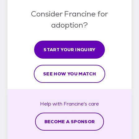
Consider Francine for
adoption?
START YOUR INQUIRY
SEE HOW YOU MATCH
Help with
Francine's
care
BECOME A SPONSOR