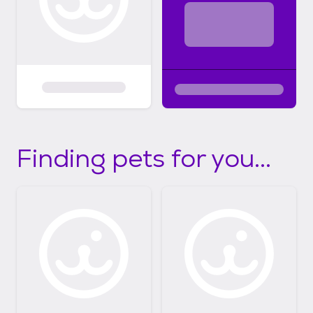
Finding pets for you...