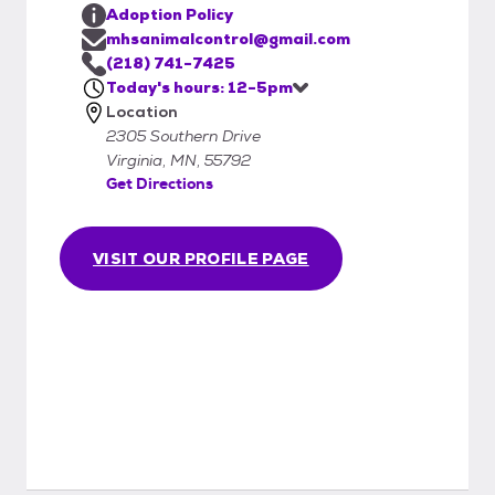
Adoption Policy
mhsanimalcontrol@gmail.com
(218) 741-7425
Today's hours: 12-5pm
Location
2305 Southern Drive
Virginia, MN, 55792
Get Directions
VISIT OUR PROFILE PAGE