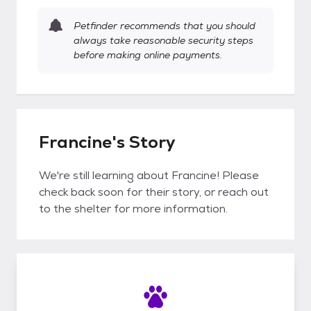
Petfinder recommends that you should
always take reasonable security steps
before making online payments.
Francine's Story
We're still learning about Francine! Please
check back soon for their story, or reach out
to the shelter for more information.