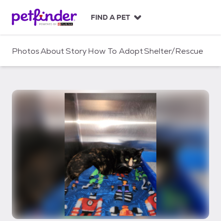
S
k
FIND A PET
i
p
t
Photos
About
Story
How To Adopt
Shelter/Rescue
o
c
o
n
t
e
n
t