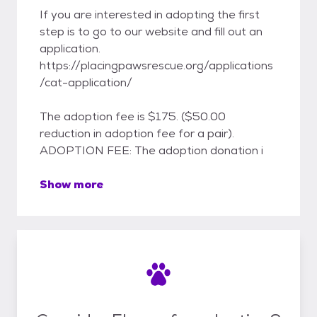
If you are interested in adopting the first
step is to go to our website and fill out an
application.
https://placingpawsrescue.org/applications
/cat-application/
The adoption fee is $175. ($50.00
reduction in adoption fee for a pair).
ADOPTION FEE: The adoption donation i
Show more