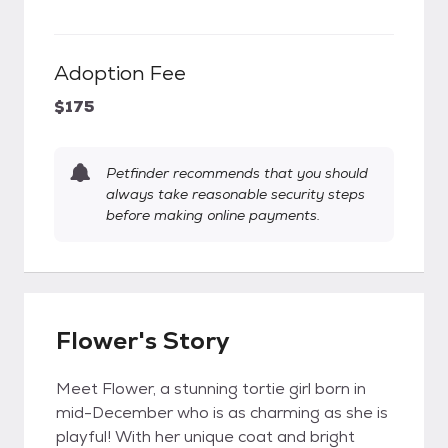
Adoption Fee
$175
Petfinder recommends that you should
always take reasonable security steps
before making online payments.
Flower's Story
Meet Flower, a stunning tortie girl born in
mid-December who is as charming as she is
playful! With her unique coat and bright