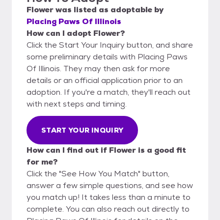
Flower
was listed as
adoptable
by
Placing Paws Of Illinois
How can I adopt Flower?
Click the Start Your Inquiry button, and share
some preliminary details with Placing Paws
Of Illinois. They may then ask for more
details or an official application prior to an
adoption. If you're a match, they'll reach out
with next steps and timing.
START YOUR INQUIRY
How can I find out if Flower is a good fit
for me?
Click the "See How You Match" button,
answer a few simple questions, and see how
you match up! It takes less than a minute to
complete. You can also reach out directly to