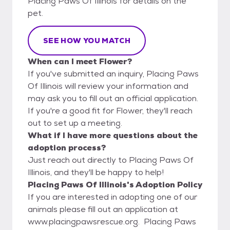
Placing Paws Of Illinois for details on the
pet.
SEE HOW YOU MATCH
When can I meet Flower?
If you've submitted an inquiry, Placing Paws
Of Illinois will review your information and
may ask you to fill out an official application.
If you're a good fit for Flower, they'll reach
out to set up a meeting.
What if I have more questions about the
adoption process?
Just reach out directly to Placing Paws Of
Illinois, and they'll be happy to help!
Placing Paws Of Illinois's Adoption Policy
If you are interested in adopting one of our
animals please fill out an application at
www.placingpawsrescue.org. Placing Paws