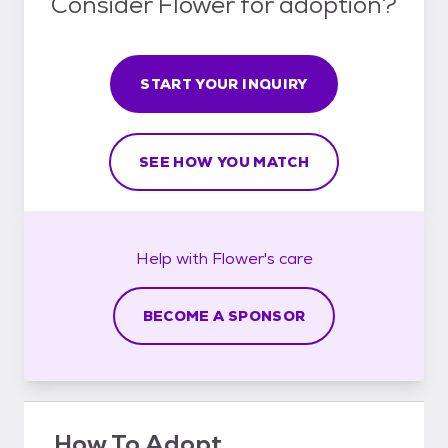
Consider Flower for adoption?
START YOUR INQUIRY
SEE HOW YOU MATCH
Help with
Flower's
care
BECOME A SPONSOR
How To Adopt