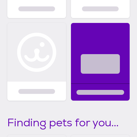
Finding pets for you...