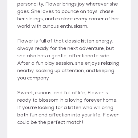
personality, Flower brings joy wherever she
goes. She loves to pounce on toys, chase
her siblings, and explore every corner of her
world with curious enthusiasm.
Flower is full of that classic kitten energy,
always ready for the next adventure, but
she also has a gentle, affectionate side.
After a fun play session, she enjoys relaxing
nearby, soaking up attention, and keeping
you company.
Sweet, curious, and full of life, Flower is
ready to blossom in a loving forever home.
If you’re looking for a kitten who will bring
both fun and affection into your life, Flower
could be the perfect match!