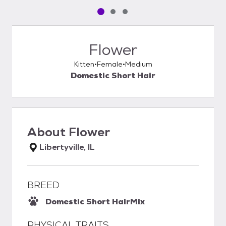
Pet media slide 1 of 3
Pet media slide 2 of 3
Pet media slide 3 of 3
Flower
Kitten
Female
Medium
Domestic Short Hair
About
Flower
Libertyville, IL
BREED
Domestic Short Hair
Mix
PHYSICAL TRAITS