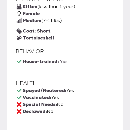
Kitten
(less than 1 year)
Female
Medium
(7-11 lbs)
Coat: Short
Tortoiseshell
BEHAVIOR
House-trained:
Yes
HEALTH
Spayed/Neutered:
Yes
Vaccinated:
Yes
Special Needs:
No
Declawed:
No