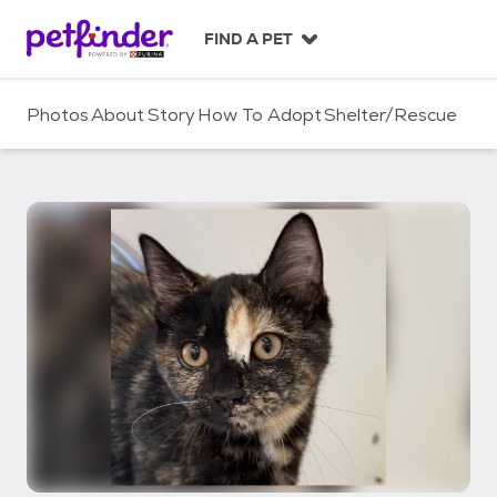
S
k
FIND A PET
i
p
t
Photos
About
Story
How To Adopt
Shelter/Rescue
o
c
o
n
t
e
n
t