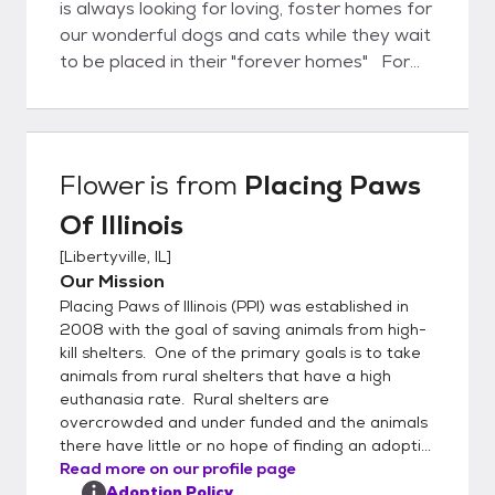
is always looking for loving, foster homes for
our wonderful dogs and cats while they wait
to be placed in their "forever homes" For
more information on any of our animals
please call 224-433-6537.
Flower
is from
Placing Paws
Of Illinois
[
Libertyville, IL
]
Our Mission
Placing Paws of Illinois (PPI) was established in
2008 with the goal of saving animals from high-
kill shelters. One of the primary goals is to take
animals from rural shelters that have a high
euthanasia rate. Rural shelters are
overcrowded and under funded and the animals
there have little or no hope of finding an adopti...
Read more on our profile page
Adoption Policy