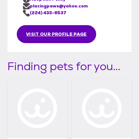
placingpaws@yahoo.com
(224) 433-6537
VISIT OUR PROFILE PAGE
Finding pets for you...