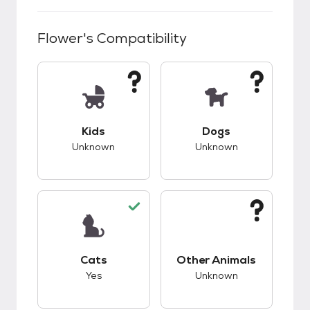
Flower
's Compatibility
This pet has unknown compatibility with kids.
This pet has unknow
Kids
Dogs
Unknown
Unknown
This pet has good compatibility with cats.
This pet has unknow
Cats
Other Animals
Yes
Unknown