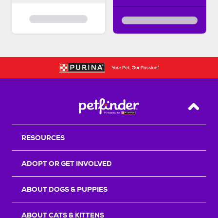
Back T
RESOURCES
ADOPT OR GET INVOLVED
ABOUT DOGS & PUPPIES
ABOUT CATS & KITTENS