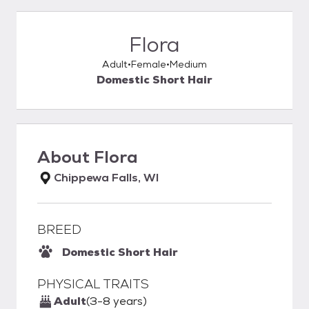
Flora
Adult
Female
Medium
Domestic Short Hair
About
Flora
Chippewa Falls, WI
BREED
Domestic Short Hair
PHYSICAL TRAITS
Adult
(3-8 years)