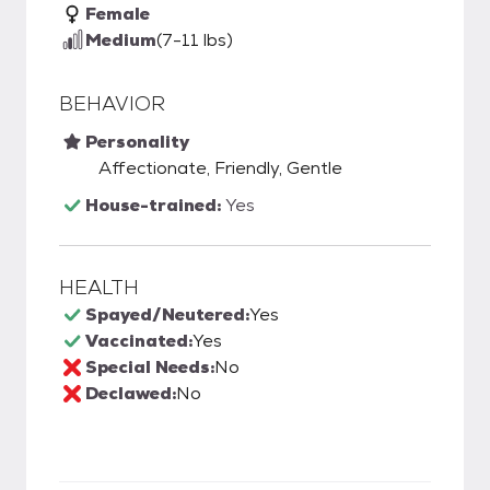
Female
Medium
(7-11 lbs)
BEHAVIOR
Personality
Affectionate, Friendly, Gentle
House-trained:
Yes
HEALTH
Spayed/Neutered:
Yes
Vaccinated:
Yes
Special Needs:
No
Declawed:
No