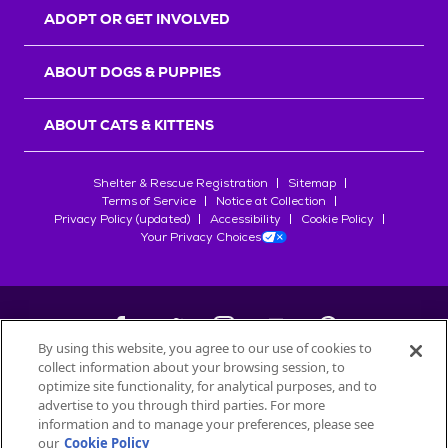
ADOPT OR GET INVOLVED
ABOUT DOGS & PUPPIES
ABOUT CATS & KITTENS
Shelter & Rescue Registration
Sitemap
Terms of Service
Notice at Collection
Privacy Policy (updated)
Accessibility
Cookie Policy
Your Privacy Choices
By using this website, you agree to our use of cookies to
collect information about your browsing session, to
©
2026
Petfinder.com
optimize site functionality, for analytical purposes, and to
advertise to you through third parties. For more
All trademarks are owned by
Société des Produits Nestlé
S.A., or
information and to manage your preferences, please see
used with permission.
START YOUR INQUIRY
our
Cookie Policy