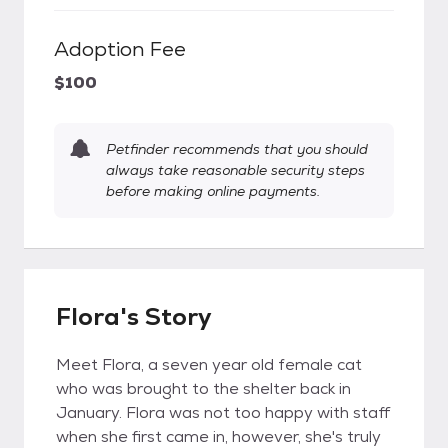
Adoption Fee
$100
Petfinder recommends that you should
always take reasonable security steps
before making online payments.
Flora's Story
Meet Flora, a seven year old female cat
who was brought to the shelter back in
January. Flora was not too happy with staff
when she first came in, however, she's truly