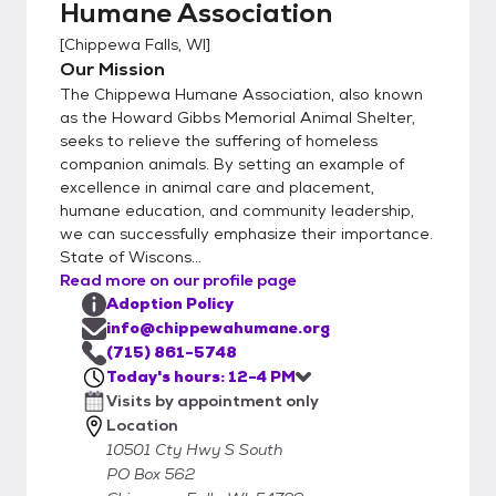
Humane Association
[
Chippewa Falls, WI
]
Our Mission
The Chippewa Humane Association, also known
as the Howard Gibbs Memorial Animal Shelter,
seeks to relieve the suffering of homeless
companion animals. By setting an example of
excellence in animal care and placement,
humane education, and community leadership,
we can successfully emphasize their importance.
State of Wiscons...
Read more on our profile page
Adoption Policy
info@chippewahumane.org
(715) 861-5748
Today's hours: 12-4 PM
Visits by appointment only
Location
10501 Cty Hwy S South
PO Box 562