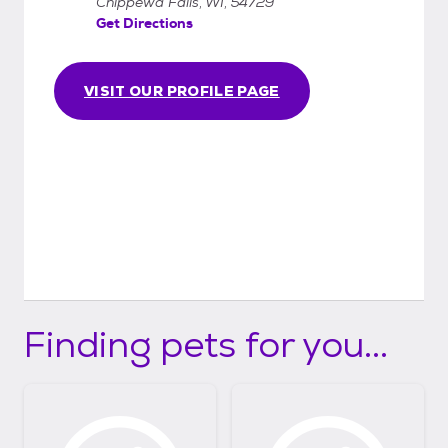
Chippewa Falls, WI, 54729
Get Directions
VISIT OUR PROFILE PAGE
Finding pets for you...