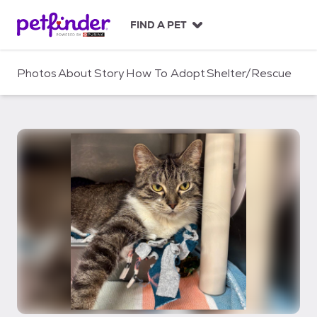
S
k
FIND A PET
i
p
t
Photos
About
Story
How To Adopt
Shelter/Rescue
o
c
o
n
t
e
n
t