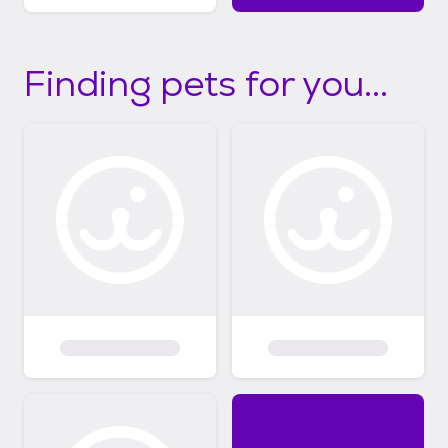
Finding pets for you...