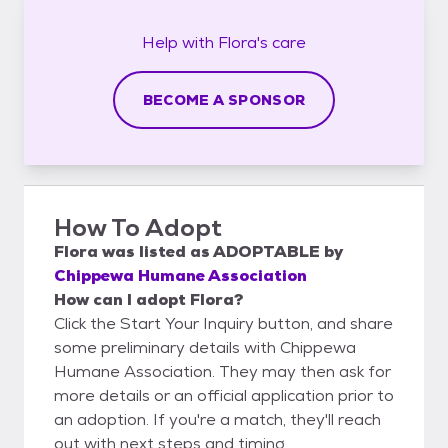
Help with
Flora's
care
BECOME A SPONSOR
How To Adopt
Flora
was listed as
ADOPTABLE
by
Chippewa Humane Association
How can I adopt Flora?
Click the Start Your Inquiry button, and share
some preliminary details with Chippewa
Humane Association. They may then ask for
more details or an official application prior to
an adoption. If you're a match, they'll reach
out with next steps and timing.