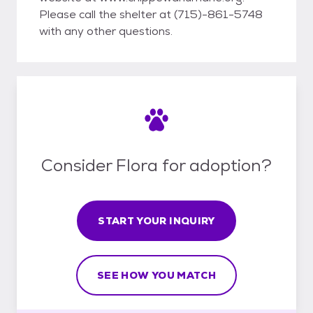
Please call the shelter at (715)-861-5748
with any other questions.
Consider Flora for adoption?
START YOUR INQUIRY
SEE HOW YOU MATCH