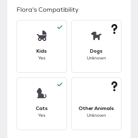
Flora
's Compatibility
This pet has good compatibility with kids.
This pet has unknow
Kids
Dogs
Yes
Unknown
This pet has good compatibility with cats.
This pet has unknow
Cats
Other Animals
Yes
Unknown