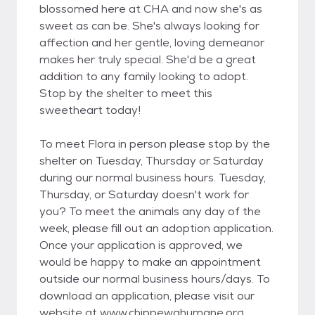
blossomed here at CHA and now she's as
sweet as can be. She's always looking for
affection and her gentle, loving demeanor
makes her truly special. She'd be a great
addition to any family looking to adopt.
Stop by the shelter to meet this
sweetheart today!
To meet Flora in person please stop by the
shelter on Tuesday, Thursday or Saturday
during our normal business hours. Tuesday,
Thursday, or Saturday doesn't work for
you? To meet the animals any day of the
week, please fill out an adoption application.
Once your application is approved, we
would be happy to make an appointment
outside our normal business hours/days. To
download an application, please visit our
website at www.chippewahumane.org.