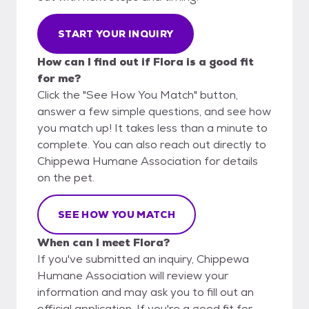
START YOUR INQUIRY
How can I find out if Flora is a good fit
for me?
Click the "See How You Match" button,
answer a few simple questions, and see how
you match up! It takes less than a minute to
complete. You can also reach out directly to
Chippewa Humane Association for details
on the pet.
SEE HOW YOU MATCH
When can I meet Flora?
If you've submitted an inquiry, Chippewa
Humane Association will review your
information and may ask you to fill out an
official application. If you're a good fit for