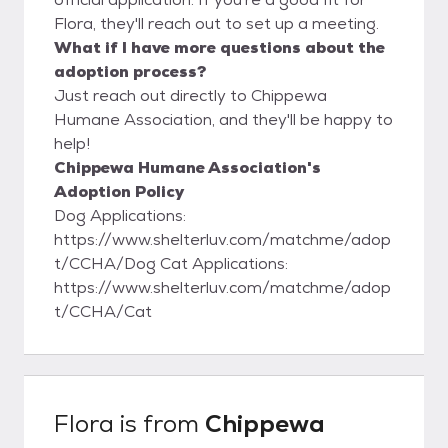
Flora, they'll reach out to set up a meeting.
What if I have more questions about the
adoption process?
Just reach out directly to Chippewa
Humane Association, and they'll be happy to
help!
Chippewa Humane Association's
Adoption Policy
Dog Applications:
https://www.shelterluv.com/matchme/adop
t/CCHA/Dog Cat Applications:
https://www.shelterluv.com/matchme/adop
t/CCHA/Cat
Flora
is from
Chippewa