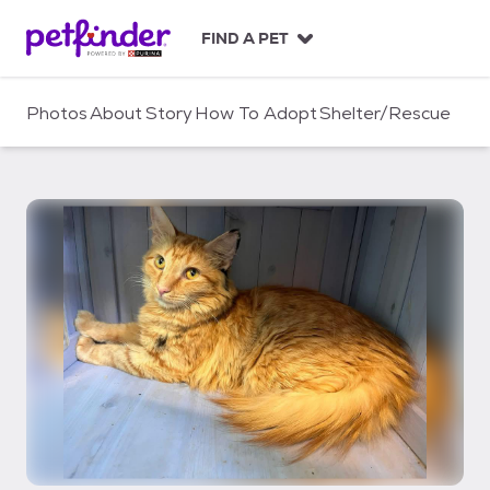
S
k
FIND A PET
i
p
t
Photos
About
Story
How To Adopt
Shelter/Rescue
o
c
o
n
t
e
n
t