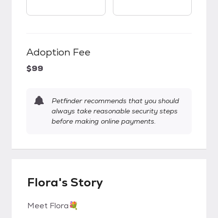
Adoption Fee
$99
Petfinder recommends that you should
always take reasonable security steps
before making online payments.
Flora's Story
Meet Flora💐