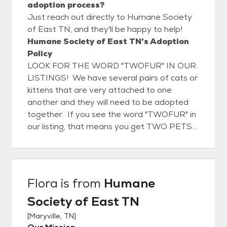
adoption process?
Just reach out directly to Humane Society
of East TN, and they'll be happy to help!
Humane Society of East TN's Adoption
Policy
LOOK FOR THE WORD "TWOFUR" IN OUR
LISTINGS! We have several pairs of cats or
kittens that are very attached to one
another and they will need to be adopted
together. If you see the word "TWOFUR" in
our listing, that means you get TWO PETS
FOR THE PRICE OF ONE. It's the least we
can do to help "bonded pairs" get adopted
together into their forever home!
Remember, twice the fun, twice as nice, but
Flora
is from
Humane
certainly not twice the price! All of our
Society of East TN
adoptable pets are spayed or neutered
prior to adoption. They also receive
[
Maryville, TN
]
vaccinations, a deworming, flea & tick