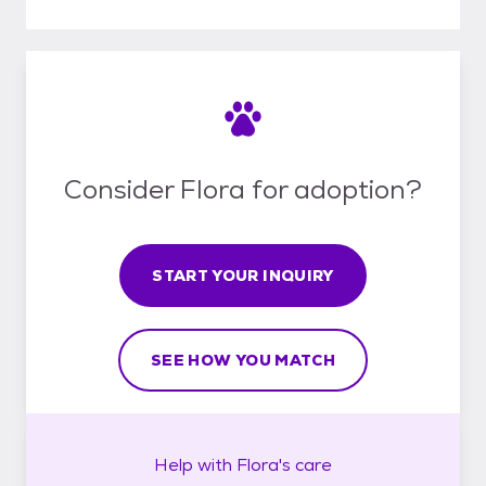
Consider Flora for adoption?
START YOUR INQUIRY
SEE HOW YOU MATCH
Help with
Flora's
care