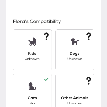
Flora
's Compatibility
This pet has unknown compatibility with kids.
This pet has unknow
Kids
Dogs
Unknown
Unknown
This pet has good compatibility with cats.
This pet has unknow
Cats
Other Animals
Yes
Unknown