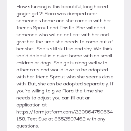
How stunning is this beautiful, long haired
ginger girl ?! Flora was dumped near
someone’s home and she came in with her
friends Sprout and Thistle. She will need
someone who will be patient with her and
give her the time she needs to come out of
her shell. She’s still skittish and shy. We think
she’d do best in a quiet home with no small
children or dogs. She gets along well with
other cats and would love to be adopted
with her friend Sprout who she seems close
with. But, she can be adopted separately. If
you’re willing to give Flora the time she
needs to adjust you can fill out an
application at
https://form.jotform.com/220864750664
158. Text Sue at 8652507462 with any
questions.