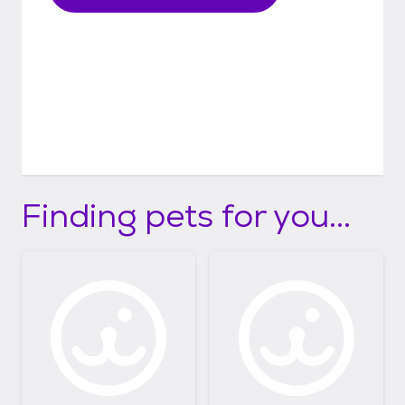
Finding pets for you...