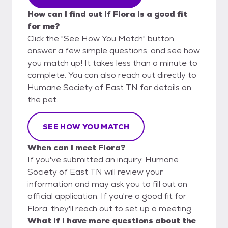
How can I find out if Flora is a good fit
for me?
Click the "See How You Match" button,
answer a few simple questions, and see how
you match up! It takes less than a minute to
complete. You can also reach out directly to
Humane Society of East TN for details on
the pet.
SEE HOW YOU MATCH
When can I meet Flora?
If you've submitted an inquiry, Humane
Society of East TN will review your
information and may ask you to fill out an
official application. If you're a good fit for
Flora, they'll reach out to set up a meeting.
What if I have more questions about the