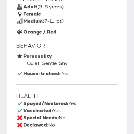
Adult
(3-8 years)
Female
Medium
(7-11 lbs)
Orange / Red
BEHAVIOR
Personality
Quiet, Gentle, Shy
House-trained:
Yes
HEALTH
Spayed/Neutered:
Yes
Vaccinated:
Yes
Special Needs:
No
Declawed:
No