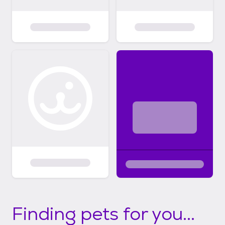
Finding pets for you...