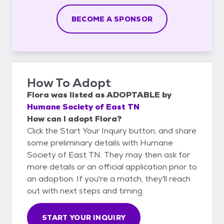
BECOME A SPONSOR
How To Adopt
Flora
was listed as
ADOPTABLE
by
Humane Society of East TN
How can I adopt Flora?
Click the Start Your Inquiry button, and share
some preliminary details with Humane
Society of East TN. They may then ask for
more details or an official application prior to
an adoption. If you're a match, they'll reach
out with next steps and timing.
START YOUR INQUIRY