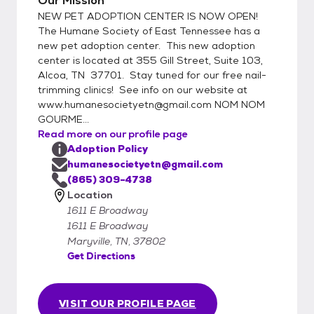
Our Mission
treatment and a microchip. Cats 4
NEW PET ADOPTION CENTER IS NOW OPEN!
months and older are tested for Feline
The Humane Society of East Tennessee has a
Leukemia and dogs 6 months and older are
new pet adoption center. This new adoption
center is located at 355 Gill Street, Suite 103,
tested for Heartworms. Our puppies and
Alcoa, TN 37701. Stay tuned for our free nail-
dogs receive a monthly dose of heartworm
trimming clinics! See info on our website at
preventative. If you currently have pets in
www.humanesocietyetn@gmail.com NOM NOM
your home, we require that they have the
GOURME...
same or better standard of care that we
Read more on our profile page
provide our adoptable pets. Therefore, if yo
Adoption Policy
humanesocietyetn@gmail.com
(865) 309-4738
Location
1611 E Broadway
1611 E Broadway
Maryville, TN, 37802
Get Directions
VISIT OUR PROFILE PAGE