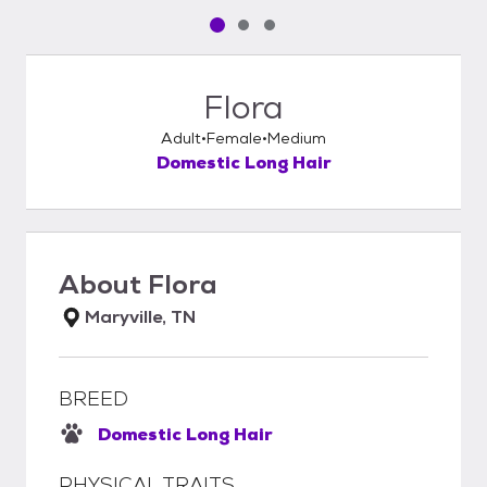
Pet media slide 1 of 3
Pet media slide 2 of 3
Pet media slide 3 of 3
Flora
Adult
Female
Medium
Domestic Long Hair
About
Flora
Maryville, TN
BREED
Domestic Long Hair
PHYSICAL TRAITS