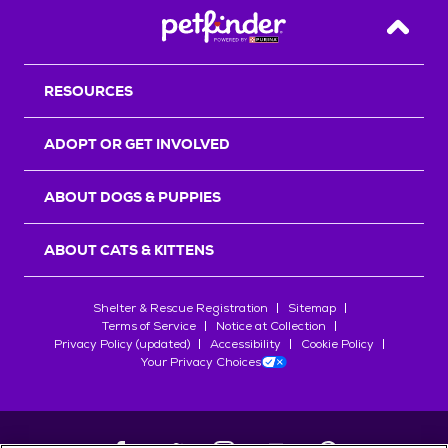
Back T
RESOURCES
ADOPT OR GET INVOLVED
ABOUT DOGS & PUPPIES
ABOUT CATS & KITTENS
Shelter & Rescue Registration
Sitemap
Terms of Service
Notice at Collection
Privacy Policy (updated)
Accessibility
Cookie Policy
Your Privacy Choices