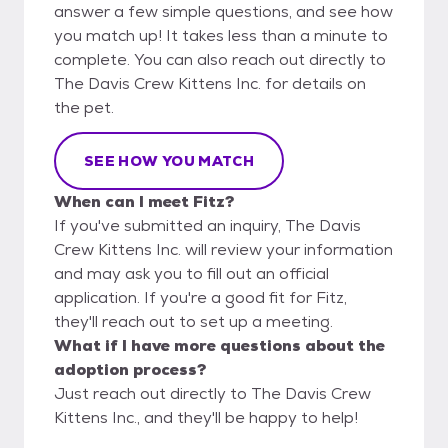
answer a few simple questions, and see how
you match up! It takes less than a minute to
complete. You can also reach out directly to
The Davis Crew Kittens Inc. for details on
the pet.
SEE HOW YOU MATCH
When can I meet Fitz?
If you've submitted an inquiry, The Davis
Crew Kittens Inc. will review your information
and may ask you to fill out an official
application. If you're a good fit for Fitz,
they'll reach out to set up a meeting.
What if I have more questions about the
adoption process?
Just reach out directly to The Davis Crew
Kittens Inc., and they'll be happy to help!