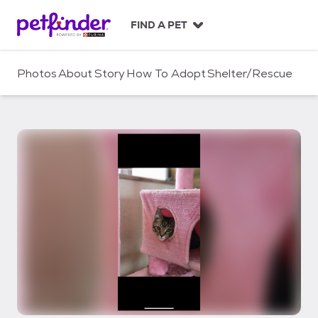
S
k
FIND A PET
i
p
t
Photos
About
Story
How To Adopt
Shelter/Rescue
o
c
o
n
t
e
n
t