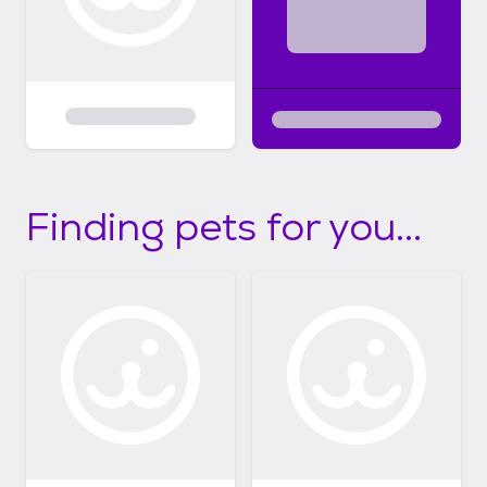
Finding pets for you...