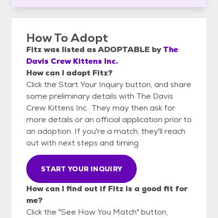
How To Adopt
Fitz
was listed as
ADOPTABLE
by
The
Davis Crew Kittens Inc.
How can I adopt Fitz?
Click the Start Your Inquiry button, and share
some preliminary details with The Davis
Crew Kittens Inc.. They may then ask for
more details or an official application prior to
an adoption. If you're a match, they'll reach
out with next steps and timing.
START YOUR INQUIRY
How can I find out if Fitz is a good fit for
me?
Click the "See How You Match" button,