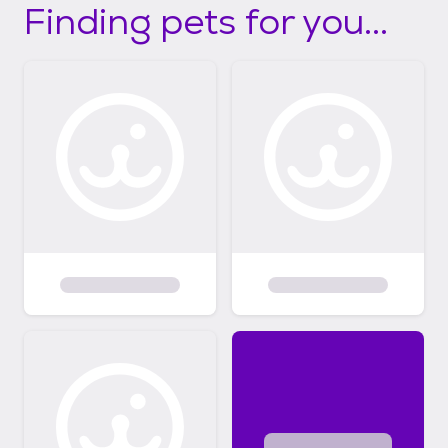
Finding pets for you...