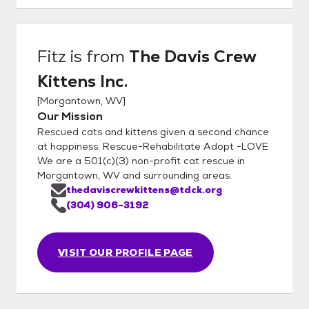
Fitz
is from
The Davis Crew
Kittens Inc.
[
Morgantown, WV
]
Our Mission
Rescued cats and kittens given a second chance
at happiness. Rescue-Rehabilitate Adopt -LOVE
We are a 501(c)(3) non-profit cat rescue in
Morgantown, WV and surrounding areas.
thedaviscrewkittens@tdck.org
(304) 906-3192
VISIT OUR PROFILE PAGE