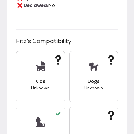
Declawed:
No
Fitz
's Compatibility
This pet has unknown compatibility with kids.
This pet has unknow
Kids
Dogs
Unknown
Unknown
This pet has good compatibility with cats.
This pet has unknow