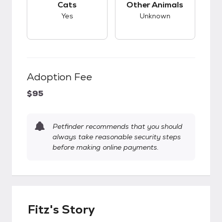
Cats
Other Animals
Yes
Unknown
Adoption Fee
$95
Petfinder recommends that you should
always take reasonable security steps
before making online payments.
Fitz's Story