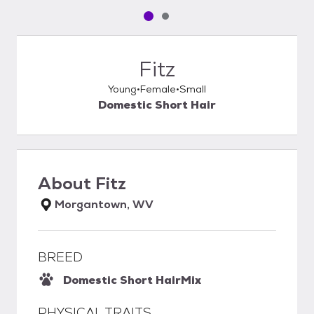
Pet media slide 1 of 2
Pet media slide 2 of 2
Fitz
Young
Female
Small
Domestic Short Hair
About
Fitz
Morgantown, WV
BREED
Domestic Short Hair
Mix
PHYSICAL TRAITS