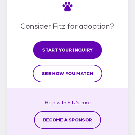
Consider Fitz for adoption?
START YOUR INQUIRY
SEE HOW YOU MATCH
Help with
Fitz's
care
BECOME A SPONSOR