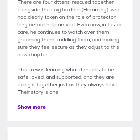
There are four kittens, rescued together
alongside their big brother (Hemming), who
had clearly taken on the role of protector
long before help arrived. Even now, in foster
care, he continues to watch over them
grooming them, cuddling them, and making
sure they feel secure as they adjust to this
new chapter.
This crew is learning what it means to be
safe, loved, and supported, and they are
doing it together just as they always have.
Their story is one
Show more