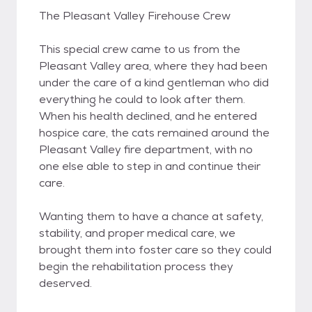
The Pleasant Valley Firehouse Crew
This special crew came to us from the
Pleasant Valley area, where they had been
under the care of a kind gentleman who did
everything he could to look after them.
When his health declined, and he entered
hospice care, the cats remained around the
Pleasant Valley fire department, with no
one else able to step in and continue their
care.
Wanting them to have a chance at safety,
stability, and proper medical care, we
brought them into foster care so they could
begin the rehabilitation process they
deserved.