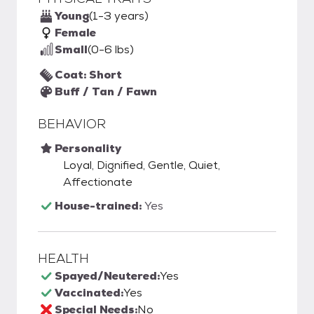
Young
(1-3 years)
Female
Small
(0-6 lbs)
Coat: Short
Buff / Tan / Fawn
BEHAVIOR
Personality
Loyal, Dignified, Gentle, Quiet,
Affectionate
House-trained:
Yes
HEALTH
Spayed/Neutered:
Yes
Vaccinated:
Yes
Special Needs:
No