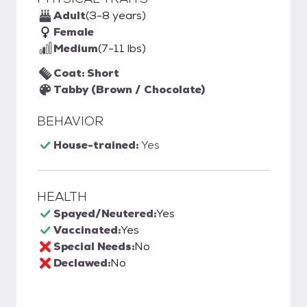
Adult
(3-8 years)
Female
Medium
(7-11 lbs)
Coat: Short
Tabby (Brown / Chocolate)
BEHAVIOR
House-trained:
Yes
HEALTH
Spayed/Neutered:
Yes
Vaccinated:
Yes
Special Needs:
No
Declawed:
No