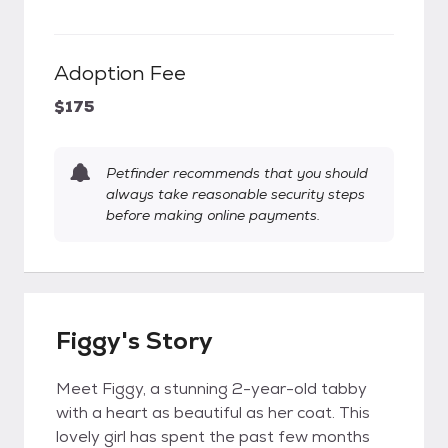
Adoption Fee
$175
Petfinder recommends that you should
always take reasonable security steps
before making online payments.
Figgy's Story
Meet Figgy, a stunning 2-year-old tabby
with a heart as beautiful as her coat. This
lovely girl has spent the past few months