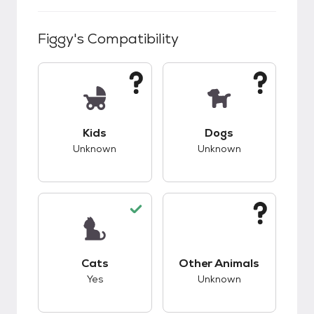
Figgy
's Compatibility
This pet has unknown compatibility with kids.
This pet has unknow
Kids
Dogs
Unknown
Unknown
This pet has good compatibility with cats.
This pet has unknow
Cats
Other Animals
Yes
Unknown