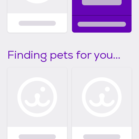
Finding pets for you...