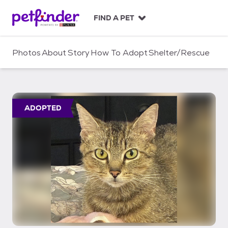
S
k
FIND A PET
i
p
t
Photos
About
Story
How To Adopt
Shelter/Rescue
o
c
o
n
t
ADOPTED
e
n
t