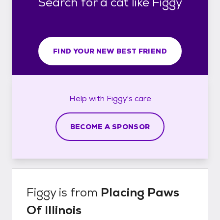
Search for a cat like Figgy
FIND YOUR NEW BEST FRIEND
Help with
Figgy's
care
BECOME A SPONSOR
Figgy
is from
Placing Paws
Of Illinois