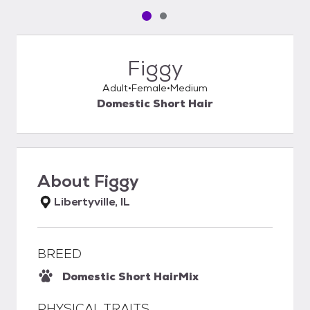
Pet media slide 1 of 2
Pet media slide 2 of 2
Figgy
Adult
Female
Medium
Domestic Short Hair
About
Figgy
Libertyville, IL
BREED
Domestic Short Hair
Mix
PHYSICAL TRAITS