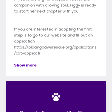
companion with a loving soul, Figgy is ready
to start her next chapter with you.
If you are interested in adopting the first
step is to go to our website and fill out an
application.
https://placingpawsrescue.org/applications
/cat-applicati
Show more