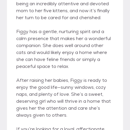
being an incredibly attentive and devoted
mom to her five kittens, and now it’s finally
her turn to be cared for and cherished.
Figgy has a gentle, nurturing spirit and a
calm presence that makes her a wonderful
companion. She does well around other
cats and would likely enjoy a home where
she can have feline friends or simply a
peaceful space to relax.
After raising her babies, Figgy is ready to
enjoy the good life—sunny windows, cozy
naps, and plenty of love. She’s a sweet,
deserving girl who will thrive in a home that
gives her the attention and care she’s
always given to others.
If you’re looking for a loyal, affectionate