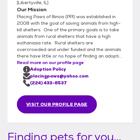
[
Libertyville, IL
]
Our Mission
Placing Paws of Illinois (PPI) was established in
2008 with the goal of saving animals from high-
kill shelters. One of the primary goals is to take
animals from rural shelters that have a high
euthanasia rate. Rural shelters are
overcrowded and under funded and the animals
there have little or no hope of finding an adopti...
Read more on our profile page
Adoption Policy
placingpaws@yahoo.com
(224) 433-6537
VISIT OUR PROFILE PAGE
Finding pets for you...