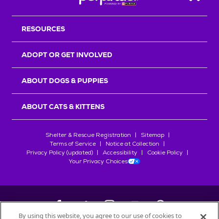
Back T
RESOURCES
ADOPT OR GET INVOLVED
ABOUT DOGS & PUPPIES
ABOUT CATS & KITTENS
Shelter & Rescue Registration
Sitemap
Terms of Service
Notice at Collection
Privacy Policy (updated)
Accessibility
Cookie Policy
Your Privacy Choices
By using this website, you agree to our use of cookies to