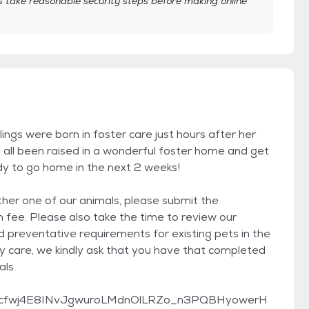
take reasonable security steps before making online
blings were born in foster care just hours after her
all been raised in a wonderful foster home and get
ady to go home in the next 2 weeks!
other one of our animals, please submit the
 fee. Please also take the time to review our
d preventative requirements for existing pets in the
ry care, we kindly ask that you have that completed
als.
pQLScfwj4E8INvJgwuroLMdnOlLRZo_n3PQBHyowerH