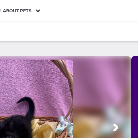
L ABOUT PETS