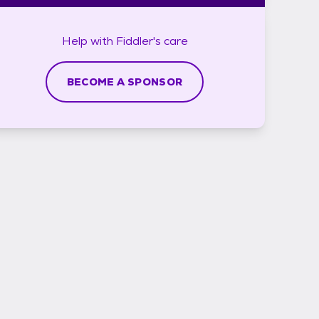
Help with
Fiddler's
care
BECOME A SPONSOR