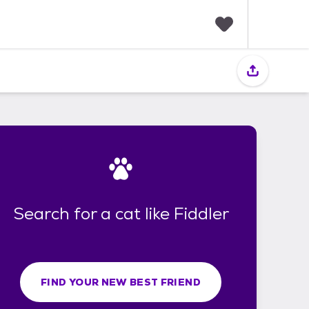
F
a
v
o
r
i
t
e
s
Search for a cat like Fiddler
FIND YOUR NEW BEST FRIEND