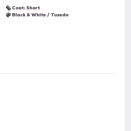
Coat: Short
Black & White / Tuxedo