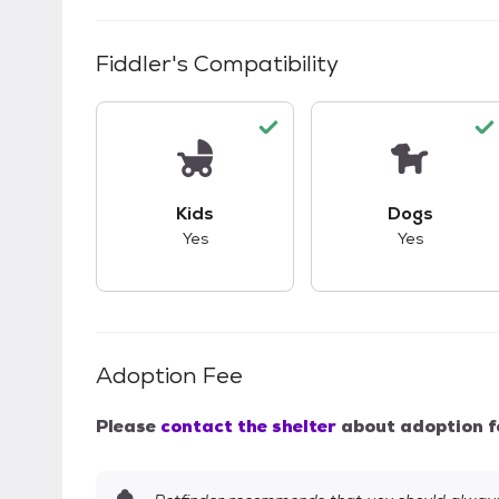
Fiddler
's Compatibility
This pet has good compatibility with kid
This pet ha
Kids
Dogs
Yes
Yes
Adoption Fee
Please
contact the shelter
about adoption f