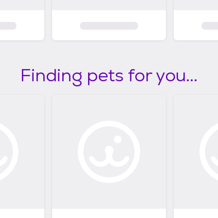
Finding pets for you...