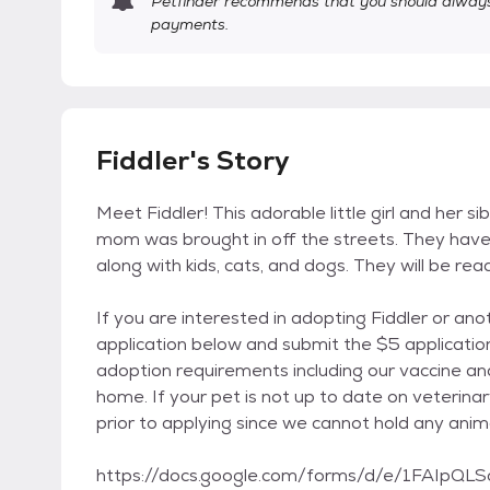
Petfinder recommends that you should always 
payments.
Fiddler's Story
Meet Fiddler! This adorable little girl and her si
mom was brought in off the streets. They have 
along with kids, cats, and dogs. They will be re
If you are interested in adopting Fiddler or an
application below and submit the $5 application
adoption requirements including our vaccine an
home. If your pet is not up to date on veterina
prior to applying since we cannot hold any anim
https://docs.google.com/forms/d/e/1FAI