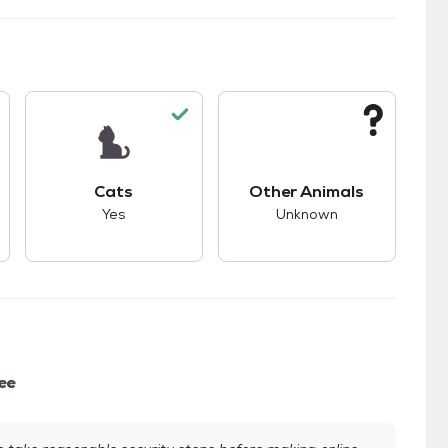
s.
s good compatibility with dogs.
This pet has good compatibility with cats.
This pet has unknown
Cats
Other Animals
Yes
Unknown
ee