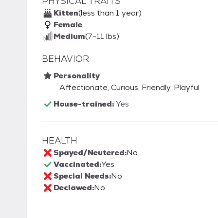
PHYSICAL TRAITS
Kitten
(less than 1 year)
Female
Medium
(7-11 lbs)
BEHAVIOR
Personality
Affectionate, Curious, Friendly, Playful
House-trained:
Yes
HEALTH
Spayed/Neutered:
No
Vaccinated:
Yes
Special Needs:
No
Declawed:
No