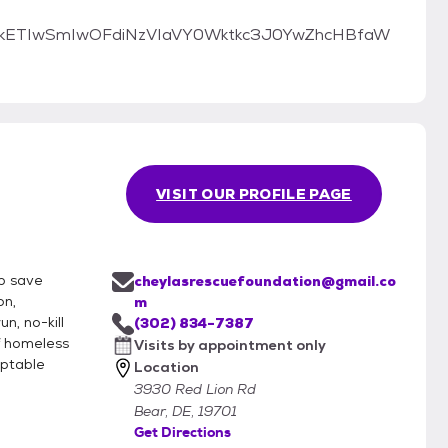
cmlkETIwSmIwOFdiNzVIaVY0Wktkc3J0YwZhcHBfaW
VISIT OUR PROFILE PAGE
lp save
cheylasrescuefoundation@gmail.co
on,
m
n, no-kill
(302) 834-7387
f homeless
Visits by appointment only
optable
Location
3930 Red Lion Rd
Bear, DE, 19701
Get Directions