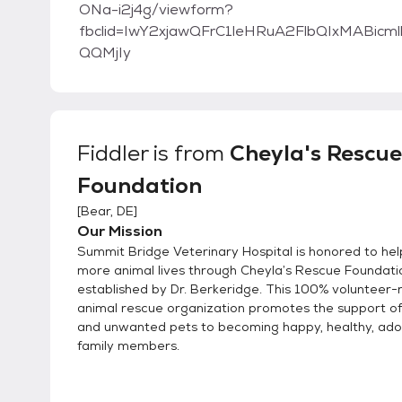
ONa-i2j4g/viewform?
fbclid=IwY2xjawQFrC1leHRuA2FlbQIxMABi
QQMjIy
Fiddler
is from
Cheyla's Rescue
Foundation
[
Bear, DE
]
Our Mission
Summit Bridge Veterinary Hospital is honored to he
more animal lives through Cheyla’s Rescue Foundati
established by Dr. Berkeridge. This 100% volunteer-ru
animal rescue organization promotes the support o
and unwanted pets to becoming happy, healthy, ad
family members.