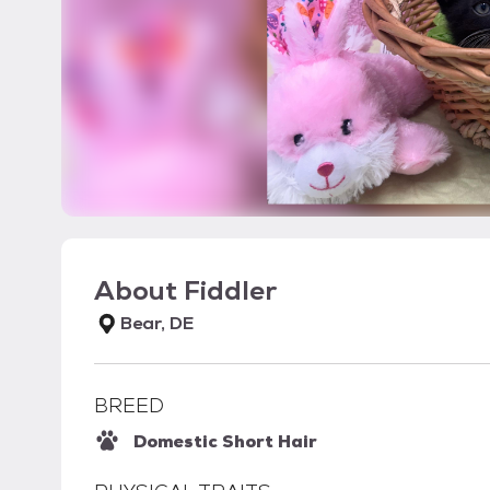
About
Fiddler
Bear, DE
BREED
Domestic Short Hair