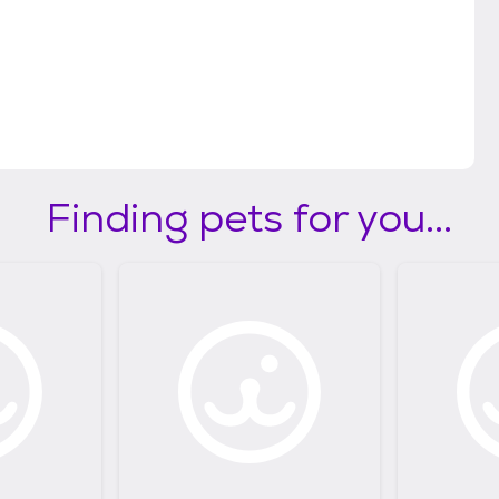
Finding pets for you...