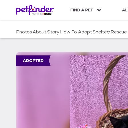
S
k
FIND A PET
AL
i
p
t
Photos
About
Story
How To Adopt
Shelter/Rescue
o
c
o
n
t
ADOPTED
e
n
t