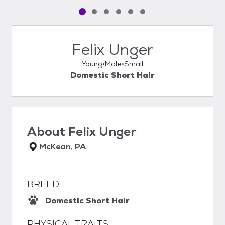
Pet media slide 1 of 6
Pet media slide 2 of 6
Pet media slide 3 of 6
Pet media slide 4 of 6
Pet media slide 5 of 6
Pet media slide 6 of 6
Felix Unger
Young
Male
Small
Domestic Short Hair
About
Felix Unger
McKean, PA
BREED
Domestic Short Hair
PHYSICAL TRAITS