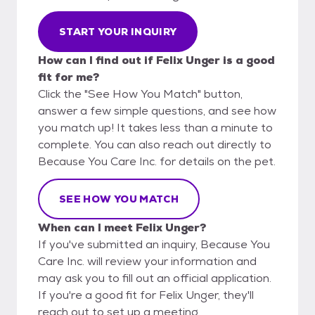
START YOUR INQUIRY
How can I find out if Felix Unger is a good
fit for me?
Click the "See How You Match" button,
answer a few simple questions, and see how
you match up! It takes less than a minute to
complete. You can also reach out directly to
Because You Care Inc. for details on the pet.
SEE HOW YOU MATCH
When can I meet Felix Unger?
If you've submitted an inquiry, Because You
Care Inc. will review your information and
may ask you to fill out an official application.
If you're a good fit for Felix Unger, they'll
reach out to set up a meeting.