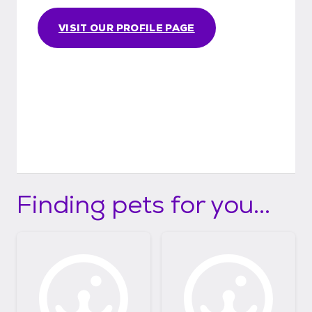
VISIT OUR PROFILE PAGE
Finding pets for you...