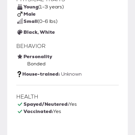
Young
(1-3 years)
Male
Small
(0-6 lbs)
Black, White
BEHAVIOR
Personality
Bonded
House-trained:
Unknown
HEALTH
Spayed/Neutered:
Yes
Vaccinated:
Yes