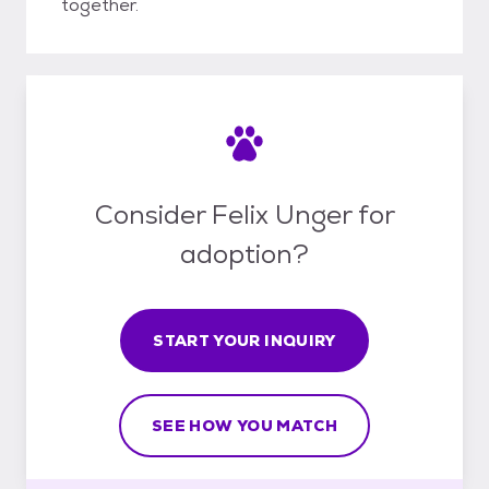
together.
Consider Felix Unger for
adoption?
START YOUR INQUIRY
SEE HOW YOU MATCH