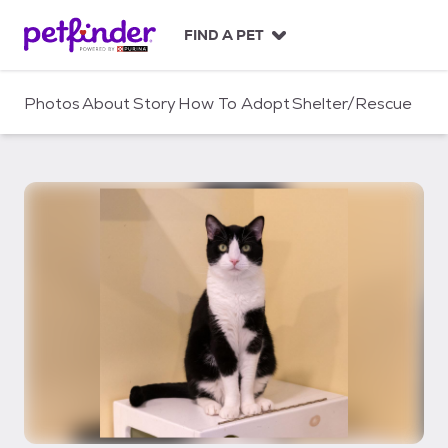
S
k
FIND A PET
i
p
t
Photos
About
Story
How To Adopt
Shelter/Rescue
o
c
o
n
t
e
n
t