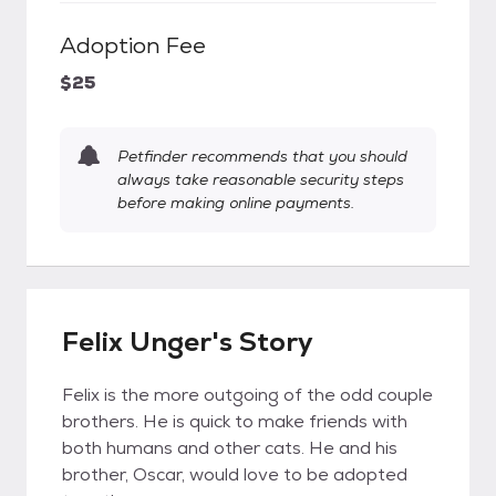
Adoption Fee
$25
Petfinder recommends that you should
always take reasonable security steps
before making online payments.
Felix Unger's Story
Felix is the more outgoing of the odd couple
brothers. He is quick to make friends with
both humans and other cats. He and his
brother, Oscar, would love to be adopted