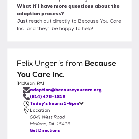
What if I have more questions about the
adoption process?
Just reach out directly to Because You Care
Inc., and they'll be happy to help!
Felix Unger
is from
Because
You Care Inc.
[
McKean, PA
]
adoption@becauseyoucare.org
(814) 476-1212
Today's hours: 1-5pm
Location
6041 West Road
McKean, PA, 16426
Get Directions