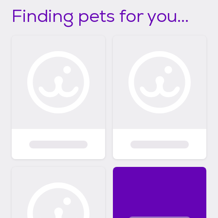
Finding pets for you...