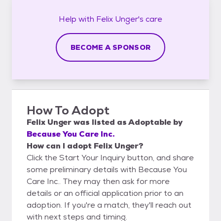
Help with
Felix Unger's
care
BECOME A SPONSOR
How To Adopt
Felix Unger
was listed as
Adoptable
by
Because You Care Inc.
How can I adopt Felix Unger?
Click the Start Your Inquiry button, and share
some preliminary details with Because You
Care Inc.. They may then ask for more
details or an official application prior to an
adoption. If you're a match, they'll reach out
with next steps and timing.