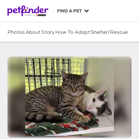
S
k
FIND A PET
i
p
t
Photos
About
Story
How To Adopt
Shelter/Rescue
o
c
o
n
t
e
n
t