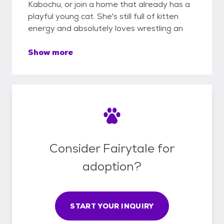
Kabochu, or join a home that already has a
playful young cat. She's still full of kitten
energy and absolutely loves wrestling an
Show more
Consider Fairytale for
adoption?
START YOUR INQUIRY