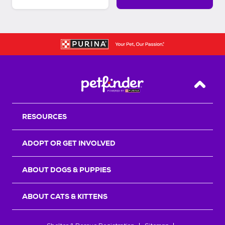
Back T
RESOURCES
ADOPT OR GET INVOLVED
ABOUT DOGS & PUPPIES
ABOUT CATS & KITTENS