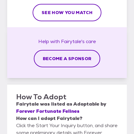
SEE HOW YOU MATCH
Help with
Fairytale's
care
BECOME A SPONSOR
How To Adopt
Fairytale
was listed as
Adoptable
by
Forever Fortunate Felines
How can I adopt Fairytale?
Click the Start Your Inquiry button, and share
some preliminary details with Forever