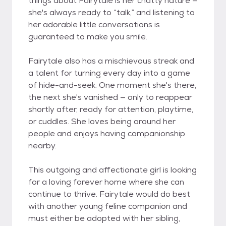
things about Fairytale is her chatty nature —
she's always ready to “talk,” and listening to
her adorable little conversations is
guaranteed to make you smile.
Fairytale also has a mischievous streak and
a talent for turning every day into a game
of hide-and-seek. One moment she's there,
the next she's vanished — only to reappear
shortly after, ready for attention, playtime,
or cuddles. She loves being around her
people and enjoys having companionship
nearby.
This outgoing and affectionate girl is looking
for a loving forever home where she can
continue to thrive. Fairytale would do best
with another young feline companion and
must either be adopted with her sibling,