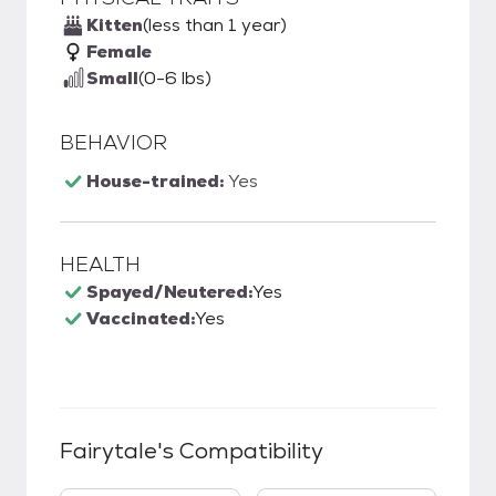
Kitten
(less than 1 year)
Female
Small
(0-6 lbs)
BEHAVIOR
House-trained:
Yes
HEALTH
Spayed/Neutered:
Yes
Vaccinated:
Yes
Fairytale
's Compatibility