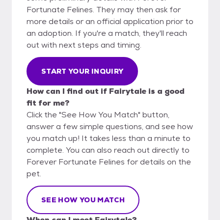
Fortunate Felines. They may then ask for
more details or an official application prior to
an adoption. If you're a match, they'll reach
out with next steps and timing.
START YOUR INQUIRY
How can I find out if Fairytale is a good
fit for me?
Click the "See How You Match" button,
answer a few simple questions, and see how
you match up! It takes less than a minute to
complete. You can also reach out directly to
Forever Fortunate Felines for details on the
pet.
SEE HOW YOU MATCH
When can I meet Fairytale?