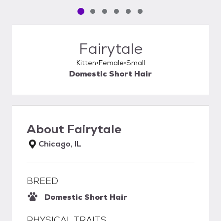
Pet media slide 1 of 6
Pet media slide 2 of 6
Pet media slide 3 of 6
Pet media slide 4 of 6
Pet media slide 5 of 6
Pet media slide 6 of 6
Fairytale
Kitten
Female
Small
Domestic Short Hair
About
Fairytale
Chicago, IL
BREED
Domestic Short Hair
PHYSICAL TRAITS