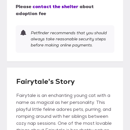
Please
contact the shelter
about
adoption fee
Petfinder recommends that you should
always take reasonable security steps
before making online payments.
Fairytale's Story
Fairytale is an enchanting young cat with a
name as magical as her personality. This
playful little feline adores pets, purring, and
romping around with her siblings between
cozy nap sessions. One of the most lovable