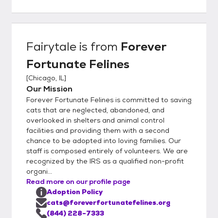
questions directly to the foster parent. We
believe this is a big advantage to you as our
organization is completely foster-based, we
really understand our cat's personalities at a
Fairytale
is from
Forever
deep level. This helps to ensure a great
Fortunate Felines
match with you and your family. In order to
get the process going, would you kindly fill
[
Chicago, IL
]
out our detailed online application located
Our Mission
here:
Forever Fortunate Felines is committed to saving
https://www.foreverfortunatefelines.org/ad
cats that are neglected, abandoned, and
opt Completing our online application does
overlooked in shelters and animal control
facilities and providing them with a second
not commit you to adopt from our rescue.
chance to be adopted into loving families. Our
Rather it helps us to understand your
staff is composed entirely of volunteers. We are
requirements and match you with the best
recognized by the IRS as a qualified non-profit
possible cat or kitten. Once you complete
organi...
the application and it is approved, we can
Read more on our profile page
set up a meet and greet and if all works out,
Adoption Policy
you may bring the kittens or cats home the
cats@foreverfortunatefelines.org
same day. Please make sure to bring an
(844) 228-7333