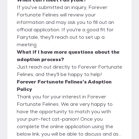
If you've submitted an inquiry, Forever
Fortunate Felines will review your
information and may ask you to fill out an
official application. If you're a good fit for
Fairytale, they'll reach out to set up a
meeting.
What if I have more questions about the
adoption process?
Just reach out directly to Forever Fortunate
Felines, and they'll be happy to help!
Forever Fortunate Felines's Adoption
Policy
Thank you for your interest in Forever
Fortunate Felines. We are very happy to
have the opportunity to match you with
your purr-fect cat-panion! Once you
complete the online application using the
below link, you will be able to discuss and ask