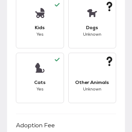
This pet has good compatibility with kids.
This pet has unknow
Kids
Dogs
Yes
Unknown
This pet has good compatibility with cats.
This pet has unknow
Cats
Other Animals
Yes
Unknown
Adoption Fee