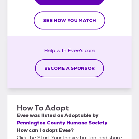
SEE HOW YOU MATCH
Help with
Evee's
care
BECOME A SPONSOR
How To Adopt
Evee
was listed as
Adoptable
by
Pennington County Humane Society
How can I adopt Evee?
Click the Start Your Inquiry button, and share