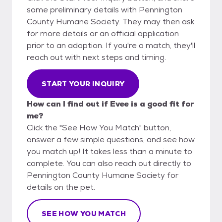
some preliminary details with Pennington
County Humane Society. They may then ask
for more details or an official application
prior to an adoption. If you're a match, they'll
reach out with next steps and timing.
START YOUR INQUIRY
How can I find out if Evee is a good fit for
me?
Click the "See How You Match" button,
answer a few simple questions, and see how
you match up! It takes less than a minute to
complete. You can also reach out directly to
Pennington County Humane Society for
details on the pet.
SEE HOW YOU MATCH