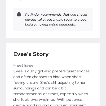
Petfinder recommends that you should
always take reasonable security steps
before making online payments.
Evee's Story
Meet Evee
Evee is a shy girl who prefers quiet spaces
and often chooses to hide when she's
feeling unsure. She's still adjusting to her
surroundings and can be a bit
temperamental at times, especially when
she feels overwhelmed. With patience,
gentle handling, and a calm environment,