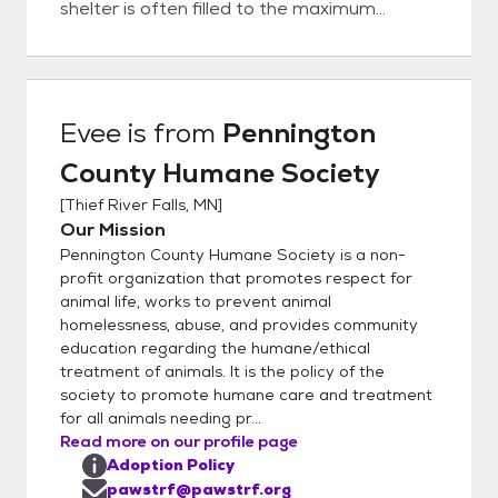
shelter is often filled to the maximum
allowed by the license. While we try to keep
the available animals listed online, we may
have new intakes – so if you don’t see what
you want, please call us. To adopt from
Evee
is from
Pennington
Pennington County Humane Society, you
County Humane Society
must be over 21 or over 18 years old with a
co-signer. You must own the home where
[
Thief River Falls, MN
]
you are living or have a signed statement
Our Mission
from your landlord permitting you to have a
Pennington County Humane Society is a non-
pet in a leased or rented home Cats must
profit organization that promotes respect for
be kept indoors in city limits unless leashed
animal life, works to prevent animal
homelessness, abuse, and provides community
and accompanied by a responsible adult.
education regarding the humane/ethical
Many mobile home parks have their own
treatment of animals. It is the policy of the
rules (such as size restrictions), so please
society to promote humane care and treatment
check with the park manager before
for all animals needing pr...
attempting to adopt. Many cities have pet
Read more on our profile page
ordinances that must be followed. These
Adoption Policy
include proper vaccinations and licensing.
pawstrf@pawstrf.org