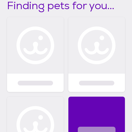
Finding pets for you...
questions