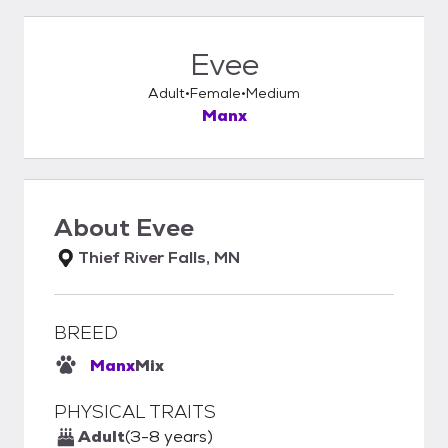
Evee
Adult
Female
Medium
Manx
About
Evee
Thief River Falls, MN
BREED
Manx
Mix
PHYSICAL TRAITS
Adult
(3-8 years)