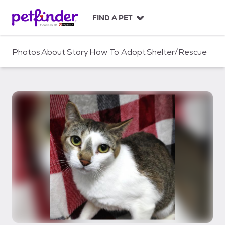
S
k
FIND A PET
i
p
t
Photos
About
Story
How To Adopt
Shelter/Rescue
o
c
o
n
t
e
n
t