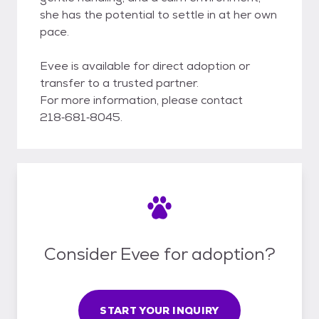
she has the potential to settle in at her own
pace.
Evee is available for direct adoption or
transfer to a trusted partner.
For more information, please contact
218‑681‑8045.
Consider Evee for adoption?
START YOUR INQUIRY