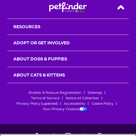
Back T
RESOURCES
ADOPT OR GET INVOLVED
ABOUT DOGS & PUPPIES
ABOUT CATS & KITTENS
Shelter & Rescue Registration
Sitemap
Terms of Service
Notice at Collection
Privacy Policy (updated)
Accessibility
Cookie Policy
Your Privacy Choices