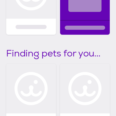
Finding pets for you...