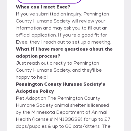
When can I meet Evee?
If you've submitted an inquiry, Pennington
County Humane Society will review your
information and may ask you to fill out an
official application. If you're a good fit for
Evee, they'll reach out to set up a meeting.
What if I have more questions about the
adoption process?
Just reach out directly to Pennington
County Humane Society, and they'll be
happy to help!
Pennington County Humane Society's
Adoption Policy
Pet Adoption The Pennington County
Humane Society animal shelter is licensed
by the Minnesota Department of Animal
Health (license # MN139638) for up to 27
dogs/puppies & up to 60 cats/kittens. The