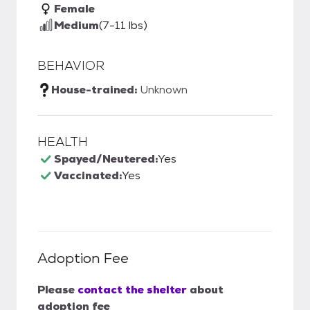
Female
Medium
(7-11 lbs)
BEHAVIOR
House-trained:
Unknown
HEALTH
Spayed/Neutered:
Yes
Vaccinated:
Yes
Adoption Fee
Please
contact the shelter
about
adoption fee