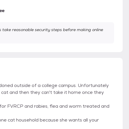
ee
take reasonable security steps before making online
ndoned outside of a college campus. Unfortunately
a cat and then they can't take it home once they
 for FVRCP and rabies, flea and worm treated and
a one cat household because she wants all your