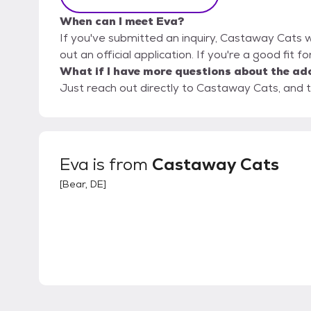
When can I meet Eva?
If you've submitted an inquiry, Castaway Cats wi
out an official application. If you're a good fit f
What if I have more questions about the ad
Just reach out directly to Castaway Cats, and t
Eva
is from
Castaway Cats
[
Bear, DE
]