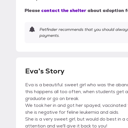
Please
contact the shelter
about adoption f
Petfinder recommends that you should always 
payments.
Eva's Story
Eva is a beautiful. sweet girl who was the aba
this happens all too often, when students get 
graduate or go on break.
We took her in and got her spayed, vaccinated
she is negative for feline leukemia and aids.
She is a very sweet girl, but would do best in 
attention and we'll give it back to you!