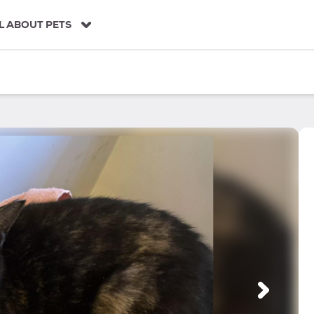
L ABOUT PETS