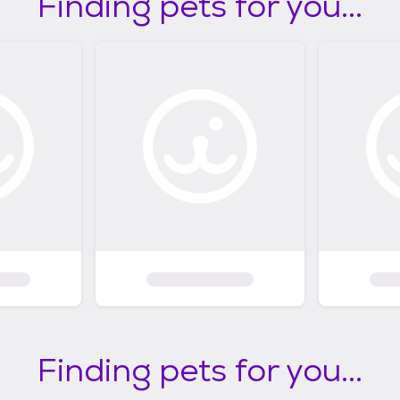
Finding pets for you...
Finding pets for you...