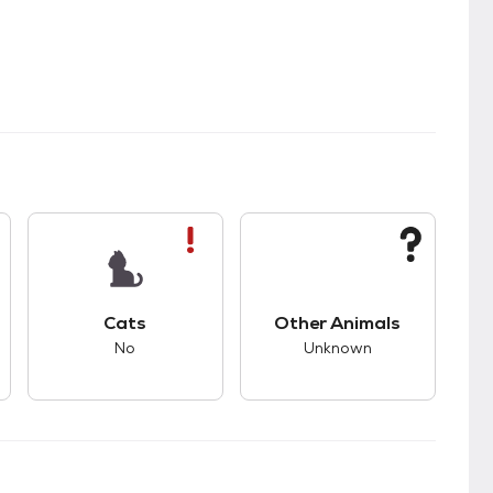
kids.
s unknown compatibility with dogs.
This pet has bad compatibility with cats.
This pet has unknown
Cats
Other Animals
No
Unknown