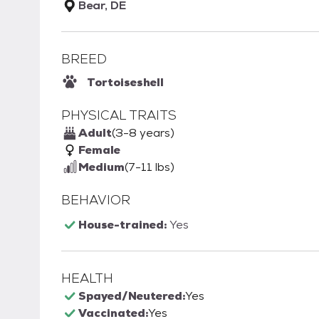
Bear, DE
BREED
Tortoiseshell
PHYSICAL TRAITS
Adult
(3-8 years)
Female
Medium
(7-11 lbs)
BEHAVIOR
House-trained:
Yes
HEALTH
Spayed/Neutered:
Yes
Vaccinated:
Yes