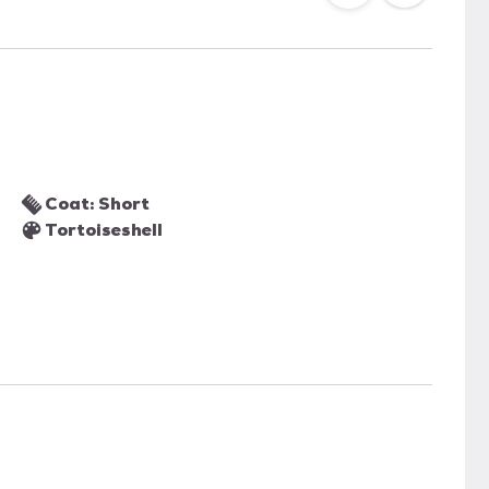
Coat: Short
Tortoiseshell