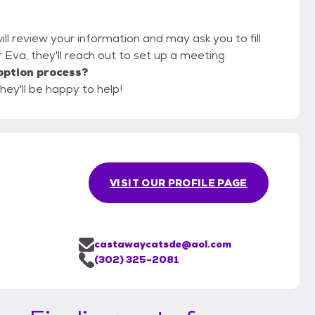
ll review your information and may ask you to fill
or Eva, they'll reach out to set up a meeting.
option process?
hey'll be happy to help!
VISIT OUR PROFILE PAGE
castawaycatsde@aol.com
(302) 325-2081