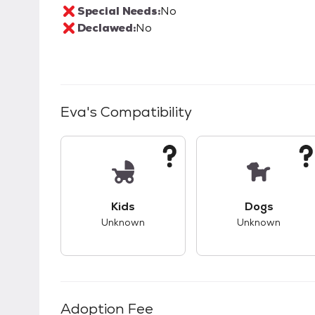
Special Needs:
No
Declawed:
No
Eva
's Compatibility
This pet has unknown compatibility with 
This pet ha
Kids
Dogs
Unknown
Unknown
Adoption Fee