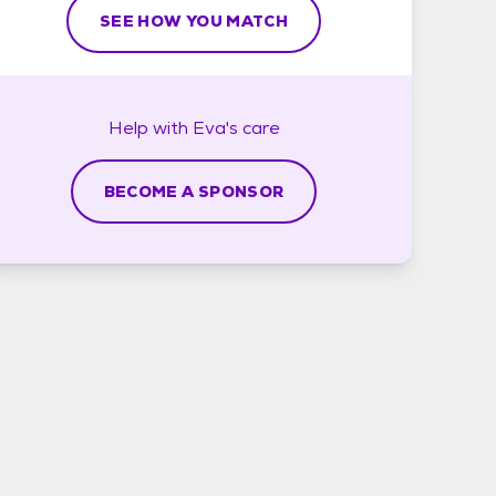
SEE HOW YOU MATCH
Help with
Eva's
care
BECOME A SPONSOR