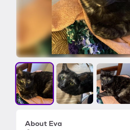
About
Eva