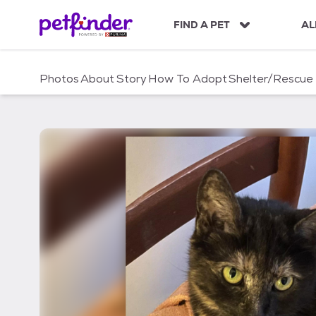
S
k
FIND A PET
AL
i
p
t
Photos
About
Story
How To Adopt
Shelter/Rescue
o
c
o
n
t
e
n
t