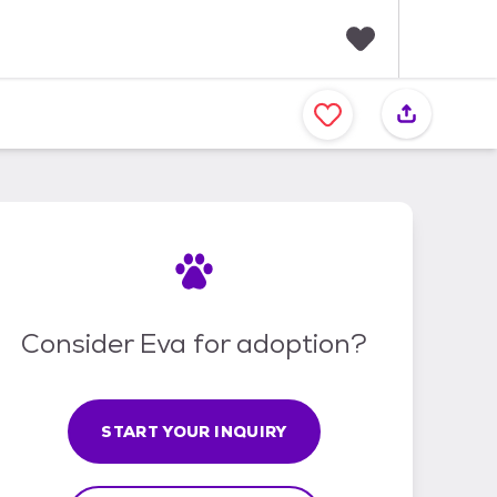
F
a
v
o
r
i
t
e
s
Consider Eva for adoption?
START YOUR INQUIRY