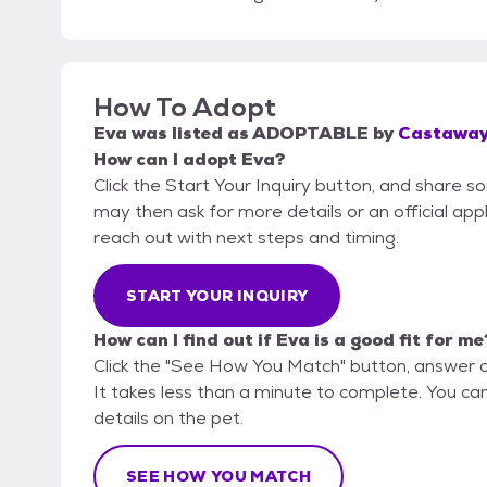
How To Adopt
Eva
was listed as
ADOPTABLE
by
Castaway
How can I adopt Eva?
Click the Start Your Inquiry button, and share 
may then ask for more details or an official appli
reach out with next steps and timing.
START YOUR INQUIRY
How can I find out if Eva is a good fit for me
Click the "See How You Match" button, answer 
It takes less than a minute to complete. You ca
details on the pet.
SEE HOW YOU MATCH