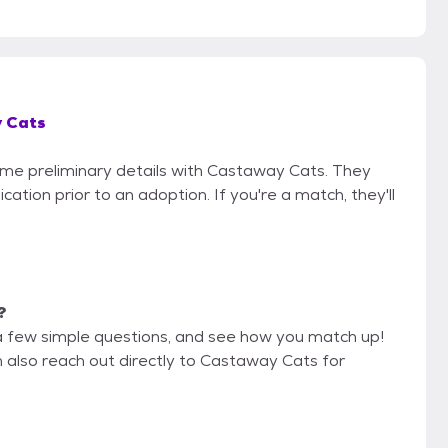
 Cats
some preliminary details with Castaway Cats. They
cation prior to an adoption. If you're a match, they'll
?
a few simple questions, and see how you match up!
n also reach out directly to Castaway Cats for