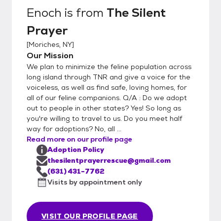
Enoch
is from
The Silent
Prayer
[
Moriches, NY
]
Our Mission
We plan to minimize the feline population across
long island through TNR and give a voice for the
voiceless, as well as find safe, loving homes, for
all of our feline companions. Q/A : Do we adopt
out to people in other states? Yes! So long as
you're willing to travel to us. Do you meet half
way for adoptions? No, all ...
Read more on our profile page
Adoption Policy
thesilentprayerrescue@gmail.com
(631) 431-7762
Visits by appointment only
VISIT OUR PROFILE PAGE