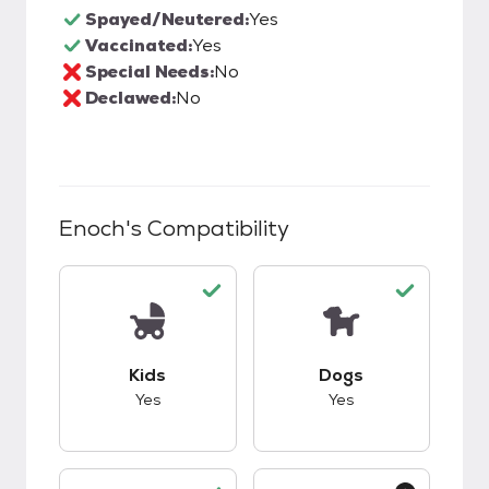
Spayed/Neutered:
Yes
Vaccinated:
Yes
Special Needs:
No
Declawed:
No
Enoch
's Compatibility
This pet has good compatibility with kids.
This pet has good c
Kids
Dogs
Yes
Yes