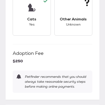
This pet has good compatibility with cats.
This pet has unknow
Cats
Other Animals
Yes
Unknown
Adoption Fee
$250
Petfinder recommends that you should
always take reasonable security steps
before making online payments.