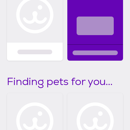
Finding pets for you...