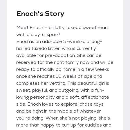
Enoch's Story
Meet Enoch — a fluffy tuxedo sweetheart
with a playful spark!
Enoch is an adorable 5-week-old long-
haired tuxedo kitten who is currently
available for pre-adoption. She can be
reserved for the right family now and will be
ready to officially go home in a few weeks
once she reaches 10 weeks of age and
completes her vetting. This beautiful girl is
sweet, playful, and outgoing, with a fun-
loving personality and a soft, affectionate
side. Enoch loves to explore, chase toys,
and be right in the middle of whatever
you’re doing. When she’s not playing, she’s
more than happy to curl up for cuddles and