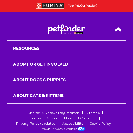
Back T
RESOURCES
ADOPT OR GET INVOLVED
ABOUT DOGS & PUPPIES
ABOUT CATS & KITTENS
Shelter & Rescue Registration
Sitemap
Terms of Service
Notice at Collection
Privacy Policy (updated)
Accessibility
Cookie Policy
Your Privacy Choices