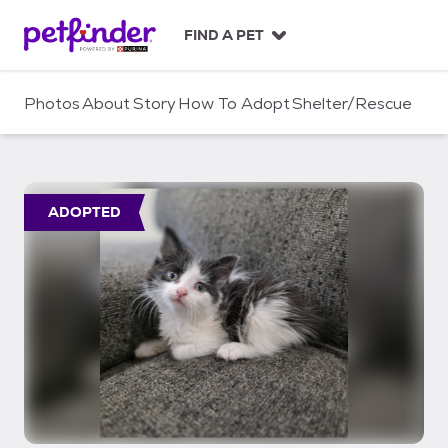
S
k
FIND A PET
i
p
t
Photos
About
Story
How To Adopt
Shelter/Rescue
o
c
o
n
t
ADOPTED
e
n
t