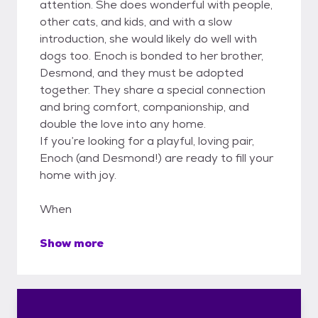
attention. She does wonderful with people,
other cats, and kids, and with a slow
introduction, she would likely do well with
dogs too. Enoch is bonded to her brother,
Desmond, and they must be adopted
together. They share a special connection
and bring comfort, companionship, and
double the love into any home.
If you’re looking for a playful, loving pair,
Enoch (and Desmond!) are ready to fill your
home with joy.
When
Show more