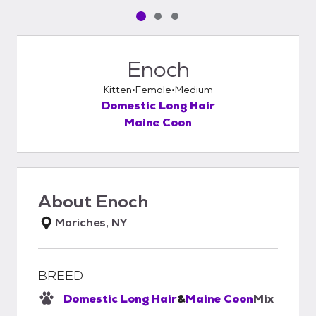
Pet media slide 1 of 3
Pet media slide 2 of 3
Pet media slide 3 of 3
Enoch
Kitten
Female
Medium
Domestic Long Hair
Maine Coon
About
Enoch
Moriches, NY
BREED
Domestic Long Hair
&
Maine Coon
Mix