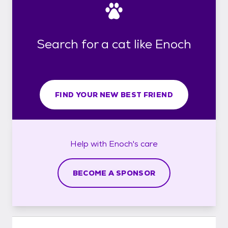
Search for a cat like Enoch
FIND YOUR NEW BEST FRIEND
Help with
Enoch's
care
BECOME A SPONSOR