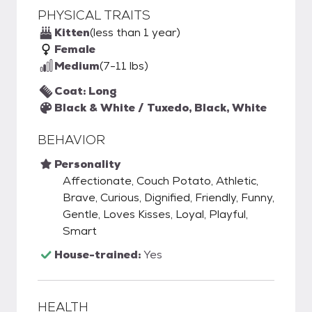
PHYSICAL TRAITS
Kitten
(less than 1 year)
Female
Medium
(7-11 lbs)
Coat: Long
Black & White / Tuxedo, Black, White
BEHAVIOR
Personality
Affectionate, Couch Potato, Athletic,
Brave, Curious, Dignified, Friendly, Funny,
Gentle, Loves Kisses, Loyal, Playful,
Smart
House-trained:
Yes
HEALTH