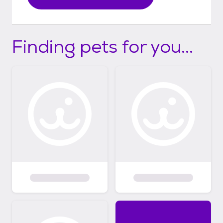
Finding pets for you...