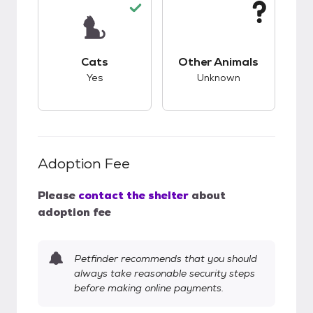
This pet has good compatibility with cats.
This pet has unknow
Cats
Other Animals
Yes
Unknown
Adoption Fee
Please
contact the shelter
about
adoption fee
Petfinder recommends that you should
always take reasonable security steps
before making online payments.