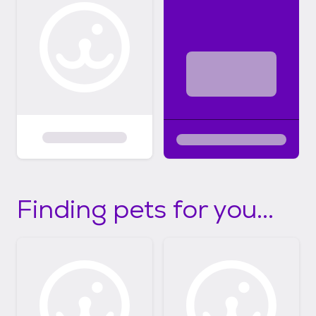
Finding pets for you...