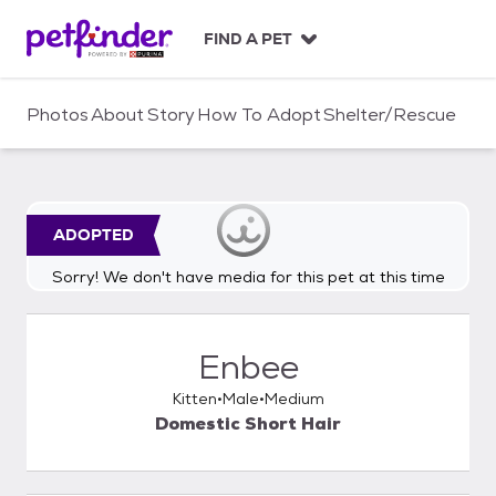
S
k
FIND A PET
i
p
t
Photos
About
Story
How To Adopt
Shelter/Rescue
o
c
o
n
t
ADOPTED
e
n
Sorry! We don't have media for this pet at this time
t
Enbee
Kitten
Male
Medium
Domestic Short Hair