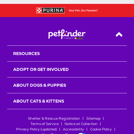
Back T
RESOURCES
ADOPT OR GET INVOLVED
ABOUT DOGS & PUPPIES
ABOUT CATS & KITTENS
Shelter & Rescue Registration
Sitemap
Terms of Service
Notice at Collection
Privacy Policy (updated)
Accessibility
Cookie Policy