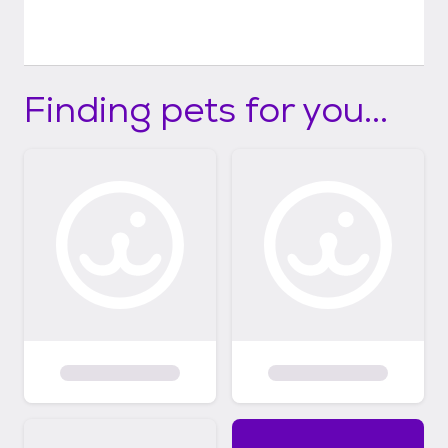
Finding pets for you...