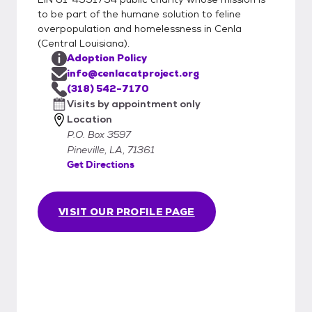
to be part of the humane solution to feline
overpopulation and homelessness in Cenla
(Central Louisiana).
Adoption Policy
info@cenlacatproject.org
(318) 542-7170
Visits by appointment only
Location
P.O. Box 3597
Pineville, LA, 71361
Get Directions
VISIT OUR PROFILE PAGE