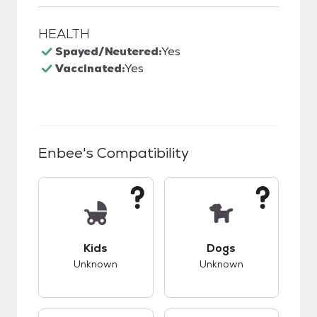
HEALTH
Spayed/Neutered:
Yes
Vaccinated:
Yes
Enbee
's Compatibility
This pet has unknown compatibility with kids.
This pet has unknow
Kids
Dogs
Unknown
Unknown