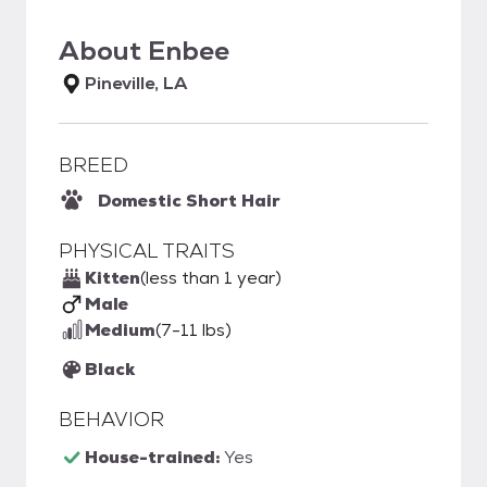
About
Enbee
Pineville, LA
BREED
Domestic Short Hair
PHYSICAL TRAITS
Kitten
(less than 1 year)
Male
Medium
(7-11 lbs)
Black
BEHAVIOR
House-trained:
Yes