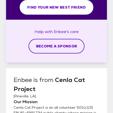
FIND YOUR NEW BEST FRIEND
Help with
Enbee's
care
BECOME A SPONSOR
Enbee
is from
Cenla Cat
Project
[
Pineville, LA
]
Our Mission
Cenla Cat Project is an all volunteer 501(c)(3)
EIN 81-4991734 public charity whose mission is