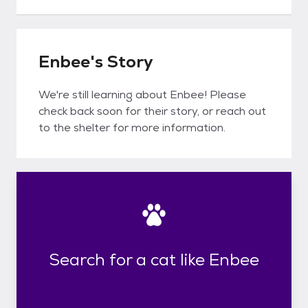
Enbee's Story
We're still learning about Enbee! Please
check back soon for their story, or reach out
to the shelter for more information.
Search for a cat like Enbee