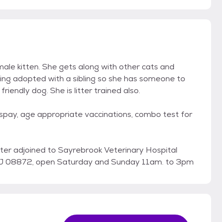
emale kitten. She gets along with other cats and
ing adopted with a sibling so she has someone to
friendly dog. She is litter trained also.
 spay, age appropriate vaccinations, combo test for
enter adjoined to Sayrebrook Veterinary Hospital
 NJ 08872, open Saturday and Sunday 11am. to 3pm