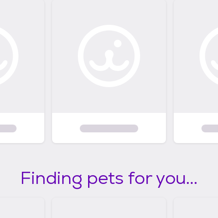
Finding pets for you...