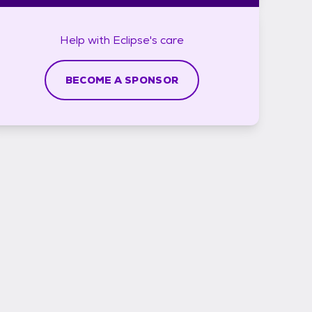
Help with
Eclipse's
care
BECOME A SPONSOR