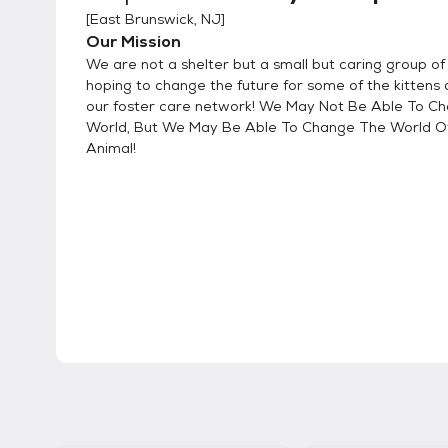
[
East Brunswick, NJ
]
Our Mission
We are not a shelter but a small but caring group o
hoping to change the future for some of the kittens 
our foster care network! We May Not Be Able To C
World, But We May Be Able To Change The World O
Animal!