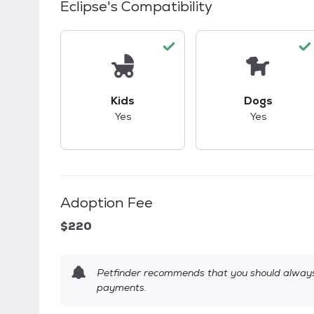
Eclipse
's Compatibility
This pet has good compatibility with kid
This pet ha
Kids
Dogs
Yes
Yes
Adoption Fee
$220
Petfinder recommends that you should always 
payments.