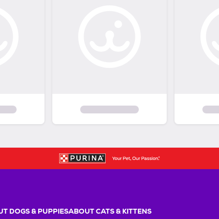
T DOGS & PUPPIES
ABOUT CATS & KITTENS