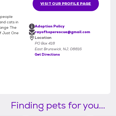
VISIT OUR PROFILE PAGE
f people
and cats in
Adoption Policy
hange The
rayofhoperescue@gmail.com
f Just One
Location
PO Box 418
East Brunswick, NJ, 08816
Get Directions
Finding pets for you...