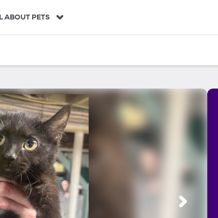
L ABOUT PETS