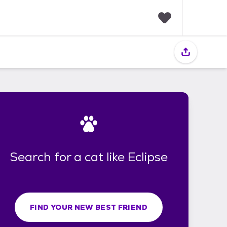
F
a
v
o
r
i
t
e
s
Search for a cat like Eclipse
FIND YOUR NEW BEST FRIEND