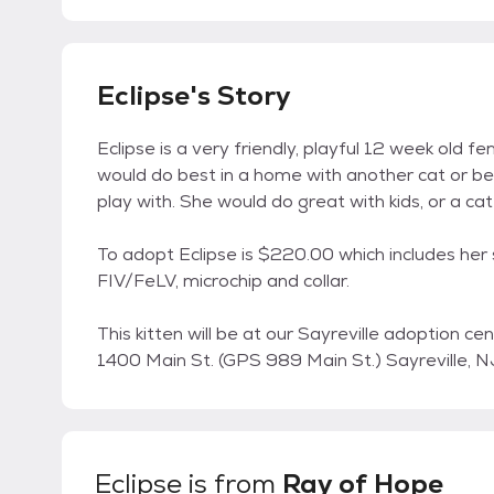
Eclipse's Story
Eclipse is a very friendly, playful 12 week old f
would do best in a home with another cat or be
play with. She would do great with kids, or a cat 
To adopt Eclipse is $220.00 which includes her
FIV/FeLV, microchip and collar.
This kitten will be at our Sayreville adoption c
1400 Main St. (GPS 989 Main St.) Sayreville,
Eclipse
is from
Ray of Hope