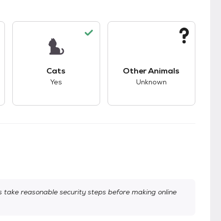
s.
s good compatibility with dogs.
This pet has good compatibility with cats.
This pet has unknown
Cats
Other Animals
Yes
Unknown
take reasonable security steps before making online