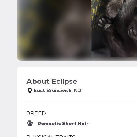
About
Eclipse
East Brunswick, NJ
BREED
Domestic Short Hair