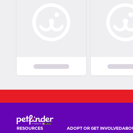
RESOURCES
ADOPT OR GET INVOLVED
ABOU