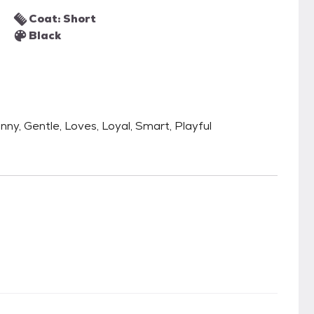
Coat: Short
Black
unny, Gentle, Loves, Loyal, Smart, Playful