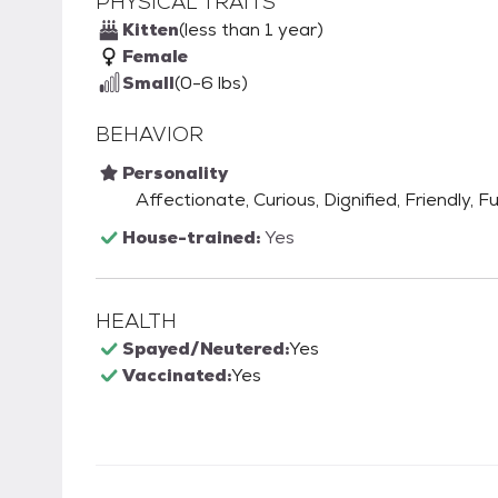
PHYSICAL TRAITS
Kitten
(less than 1 year)
Female
Small
(0-6 lbs)
BEHAVIOR
Personality
Affectionate, Curious, Dignified, Friendly, F
House-trained:
Yes
HEALTH
Spayed/Neutered:
Yes
Vaccinated:
Yes