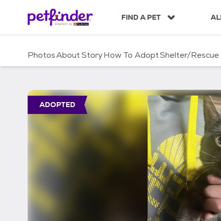
S
k
FIND A PET
AL
i
p
t
Photos
About
Story
How To Adopt
Shelter/Rescue
o
c
o
n
t
ADOPTED
e
n
t