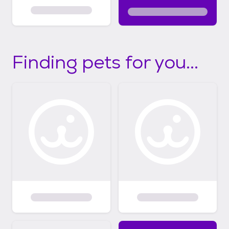
Finding pets for you...