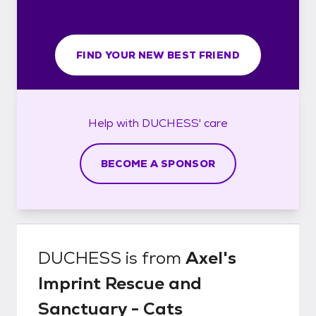
FIND YOUR NEW BEST FRIEND
Help with
DUCHESS'
care
BECOME A SPONSOR
DUCHESS
is from
Axel's
Imprint Rescue and
Sanctuary - Cats