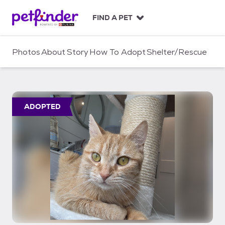
S
k
FIND A PET
i
p
t
Photos
About
Story
How To Adopt
Shelter/Rescue
o
c
o
n
t
ADOPTED
e
n
t