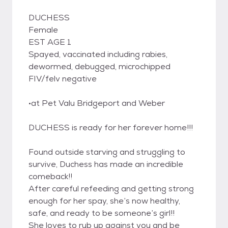
DUCHESS
Female
EST AGE 1
Spayed, vaccinated including rabies,
dewormed, debugged, microchipped
FIV/felv negative
•at Pet Valu Bridgeport and Weber
DUCHESS is ready for her forever home!!!
Found outside starving and struggling to
survive, Duchess has made an incredible
comeback!!
After careful refeeding and getting strong
enough for her spay, she’s now healthy,
safe, and ready to be someone’s girl!!
She loves to rub up against you and be