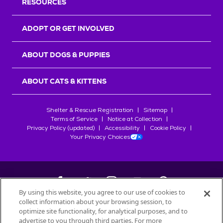
RESOURCES
ADOPT OR GET INVOLVED
ABOUT DOGS & PUPPIES
ABOUT CATS & KITTENS
Shelter & Rescue Registration
Sitemap
Terms of Service
Notice at Collection
Privacy Policy (updated)
Accessibility
Cookie Policy
Your Privacy Choices
By using this website, you agree to our use of cookies to
collect information about your browsing session, to
©
2026
Petfinder.com
optimize site functionality, for analytical purposes, and to
advertise to you through third parties. For more
All trademarks are owned by
Société des Produits Nestlé
S.A., or