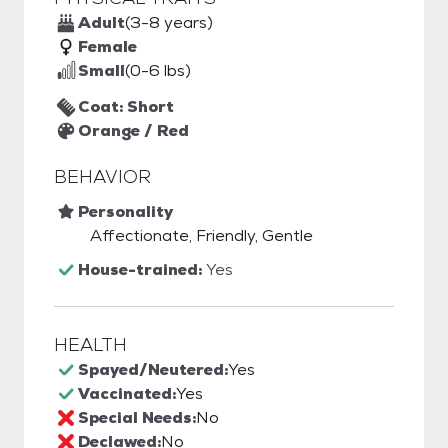
Adult
(3-8 years)
Female
Small
(0-6 lbs)
Coat: Short
Orange / Red
BEHAVIOR
Personality
Affectionate, Friendly, Gentle
House-trained:
Yes
HEALTH
Spayed/Neutered:
Yes
Vaccinated:
Yes
Special Needs:
No
Declawed:
No