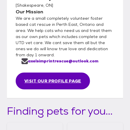
[
Shakespeare, ON
]
Our Mission
We are a small completely volunteer foster
based cat rescue in Perth East, Ontario and
area. We help cats who need us and treat them
as our own pets which includes complete and
UTD vet care. We cant save them all but the
ones we do will know true love and dedication
from day 1 onward.
axelsimprintrescue@outlook.com
VISIT OUR PROFILE PAGE
Finding pets for you...