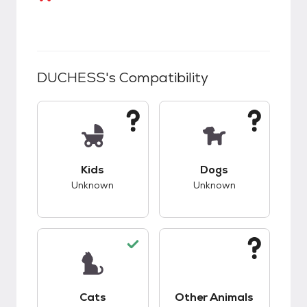
DUCHESS
's Compatibility
This pet has unknown compatibility with kids.
This pet has unknow
Kids
Dogs
Unknown
Unknown
This pet has good compatibility with cats.
This pet has unknow
Cats
Other Animals