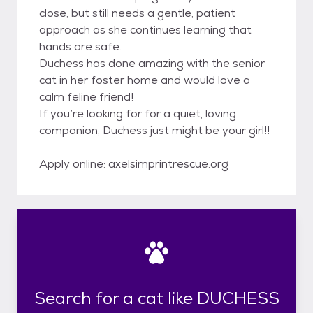
close, but still needs a gentle, patient
approach as she continues learning that
hands are safe.
Duchess has done amazing with the senior
cat in her foster home and would love a
calm feline friend!
If you’re looking for for a quiet, loving
companion, Duchess just might be your girl!!
Apply online: axelsimprintrescue.org
Search for a cat like DUCHESS