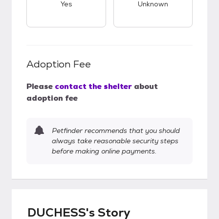
Yes
Unknown
Adoption Fee
Please
contact the shelter
about
adoption fee
Petfinder recommends that you should
always take reasonable security steps
before making online payments.
DUCHESS's Story