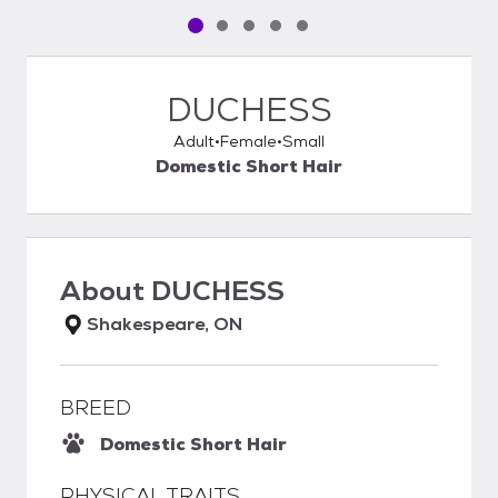
Pet media slide 1 of 5
Pet media slide 2 of 5
Pet media slide 3 of 5
Pet media slide 4 of 5
Pet media slide 5 of 5
DUCHESS
Adult
Female
Small
Domestic Short Hair
About
DUCHESS
Shakespeare, ON
BREED
Domestic Short Hair
PHYSICAL TRAITS