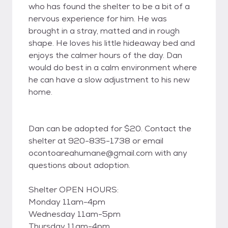
who has found the shelter to be a bit of a
nervous experience for him. He was
brought in a stray, matted and in rough
shape. He loves his little hideaway bed and
enjoys the calmer hours of the day. Dan
would do best in a calm environment where
he can have a slow adjustment to his new
home.
Dan can be adopted for $20. Contact the
shelter at 920-835-1738 or email
ocontoareahumane@gmail.com with any
questions about adoption.
Shelter OPEN HOURS:
Monday 11am-4pm
Wednesday 11am-5pm
Thursday 11am-4pm