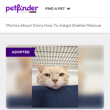
S
k
FIND A PET
i
p
t
Photos
About
Story
How To Adopt
Shelter/Rescue
o
c
o
n
t
ADOPTED
e
n
t