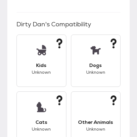
Dirty Dan
's Compatibility
This pet has unknown compatibility with kids.
This pet has unknow
Kids
Dogs
Unknown
Unknown
This pet has unknown compatibility with cats.
This pet has unknow
Cats
Other Animals
Unknown
Unknown