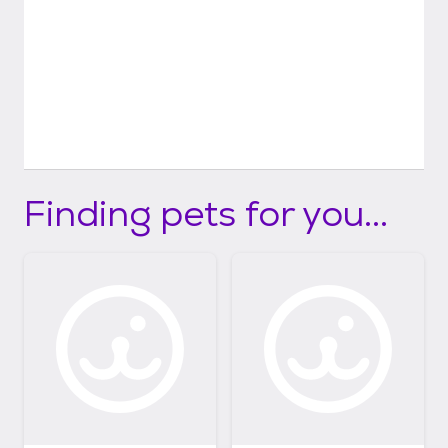
Finding pets for you...