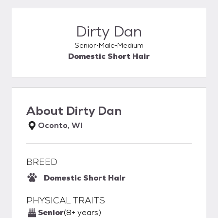
Dirty Dan
Senior
Male
Medium
Domestic Short Hair
About
Dirty Dan
Oconto, WI
BREED
Domestic Short Hair
PHYSICAL TRAITS
Senior
(8+ years)