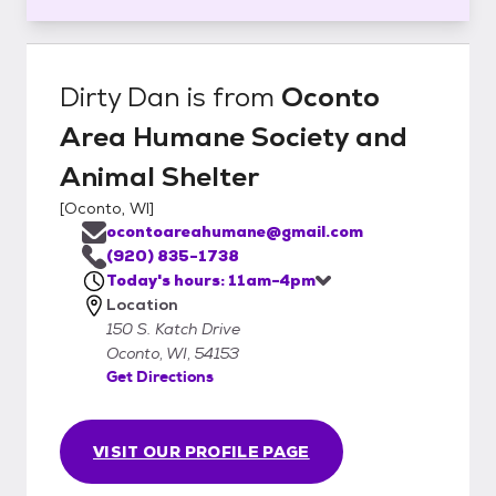
Dirty Dan
is from
Oconto
Area Humane Society and
Animal Shelter
[
Oconto, WI
]
ocontoareahumane@gmail.com
(920) 835-1738
Today's hours: 11am-4pm
Location
150 S. Katch Drive
Oconto, WI, 54153
Get Directions
VISIT OUR PROFILE PAGE