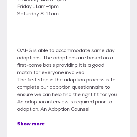
Friday 11am-4pm
Saturday 8-11am
OAHS is able to accommodate same day
adoptions. The adoptions are based on a
first-come basis providing it is a good
match for everyone involved.
The first step in the adoption process is to
complete our adoption questionnaire to
ensure we can help find the right fit for you.
An adoption interview is required prior to
adoption. An Adoption Counsel
Show more