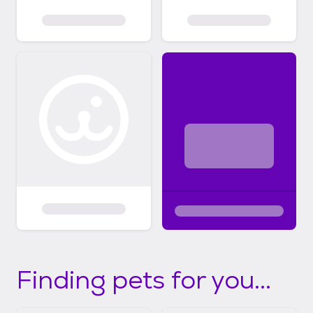
Finding pets for you...