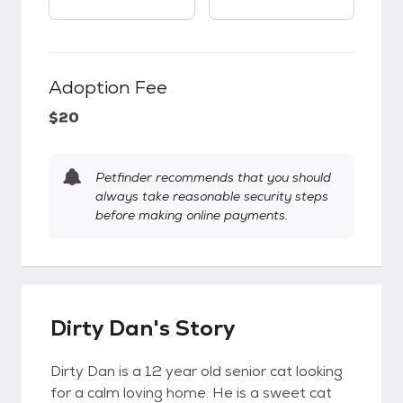
Adoption Fee
$20
Petfinder recommends that you should
always take reasonable security steps
before making online payments.
Dirty Dan's Story
Dirty Dan is a 12 year old senior cat looking
for a calm loving home. He is a sweet cat