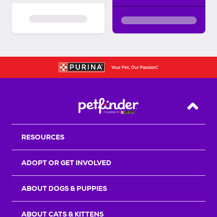
Back T
RESOURCES
ADOPT OR GET INVOLVED
ABOUT DOGS & PUPPIES
ABOUT CATS & KITTENS