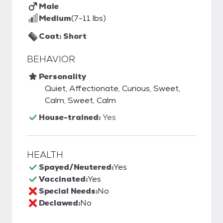
Male
Medium
(7-11 lbs)
Coat: Short
BEHAVIOR
Personality
Quiet, Affectionate, Curious, Sweet,
Calm, Sweet, Calm
House-trained:
Yes
HEALTH
Spayed/Neutered:
Yes
Vaccinated:
Yes
Special Needs:
No
Declawed:
No