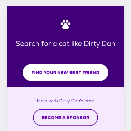
Search for a cat like Dirty Dan
FIND YOUR NEW BEST FRIEND
Help with
Dirty Dan's
care
BECOME A SPONSOR