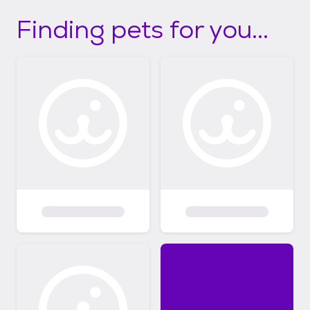
Finding pets for you...