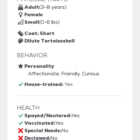
Adult
(3-8 years)
Female
Small
(0-6 lbs)
Coat: Short
Dilute Tortoiseshell
BEHAVIOR
Personality
Affectionate, Friendly, Curious
House-trained:
Yes
HEALTH
Spayed/Neutered:
Yes
Vaccinated:
Yes
Special Needs:
No
Declawed:
No