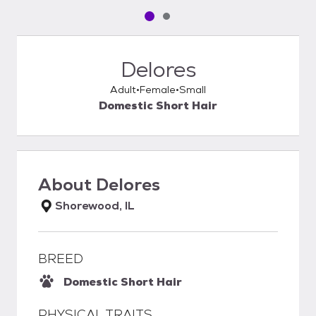
Pet media slide 1 of 2
Pet media slide 2 of 2
Delores
Adult
Female
Small
Domestic Short Hair
About
Delores
Shorewood, IL
BREED
Domestic Short Hair
PHYSICAL TRAITS