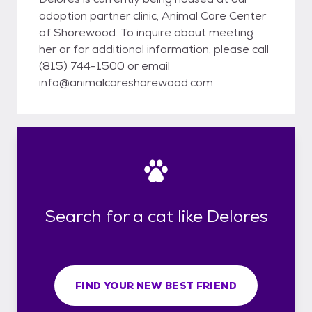
adoption partner clinic, Animal Care Center
of Shorewood. To inquire about meeting
her or for additional information, please call
(815) 744-1500 or email
info@animalcareshorewood.com
Search for a cat like Delores
FIND YOUR NEW BEST FRIEND