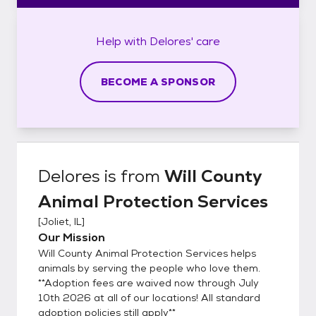
Help with
Delores'
care
BECOME A SPONSOR
Delores
is from
Will County
Animal Protection Services
[
Joliet, IL
]
Our Mission
Will County Animal Protection Services helps
animals by serving the people who love them.
**Adoption fees are waived now through July
10th 2026 at all of our locations! All standard
adoption policies still apply**