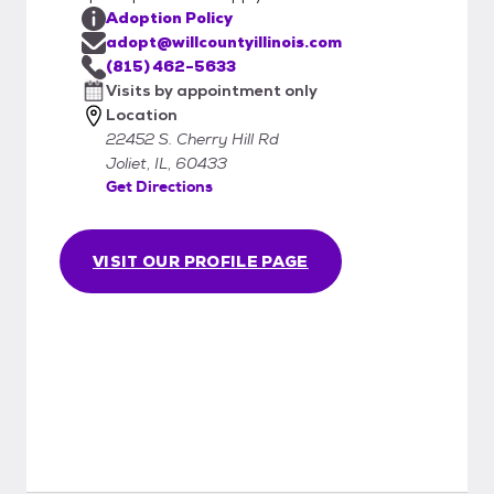
Adoption Policy
adopt@willcountyillinois.com
(815) 462-5633
Visits by appointment only
Location
22452 S. Cherry Hill Rd
Joliet, IL, 60433
Get Directions
VISIT OUR PROFILE PAGE