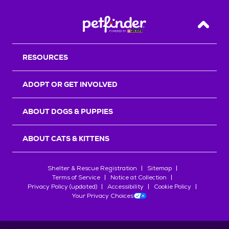
Back T
RESOURCES
ADOPT OR GET INVOLVED
ABOUT DOGS & PUPPIES
ABOUT CATS & KITTENS
Shelter & Rescue Registration
Sitemap
Terms of Service
Notice at Collection
Privacy Policy (updated)
Accessibility
Cookie Policy
Your Privacy Choices