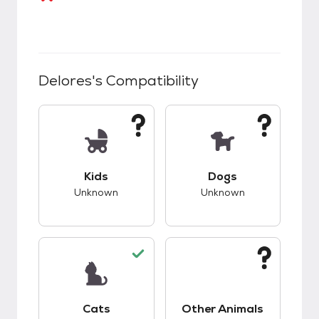
Delores
's Compatibility
This pet has unknown compatibility with kids.
This pet has unknow
Kids
Dogs
Unknown
Unknown
This pet has good compatibility with cats.
This pet has unknow
Cats
Other Animals