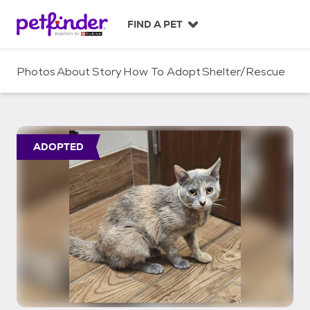
S
k
FIND A PET
i
p
t
Photos
About
Story
How To Adopt
Shelter/Rescue
o
c
o
n
t
ADOPTED
e
n
t