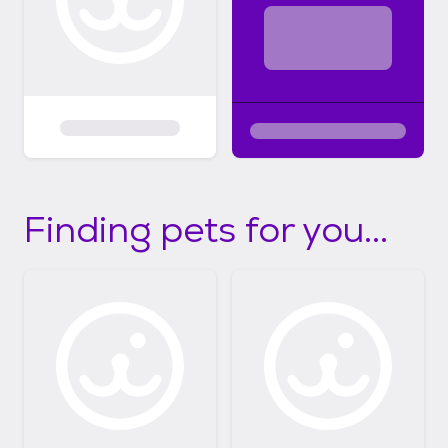
Finding pets for you...