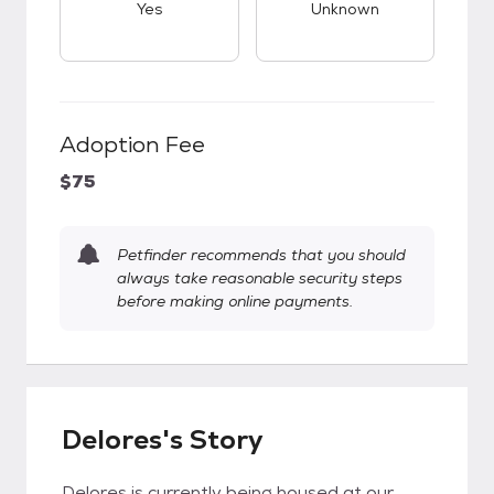
Yes
Unknown
Adoption Fee
$75
Petfinder recommends that you should
always take reasonable security steps
before making online payments.
Delores's Story
Delores is currently being housed at our