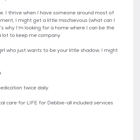
lone. I thrive when I have someone around most of
ment, I might get a little mischievous (what can I
hat’s why I’m looking for a home where I can be the
a lot to keep me company.
girl who just wants to be your little shadow, I might
.
ication twice daily.
l care for LIFE for Debbie-all included services