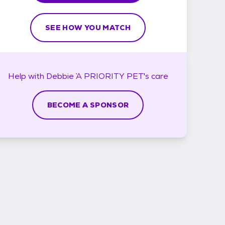
SEE HOW YOU MATCH
Help with
Debbie `A PRIORITY PET`'s
care
BECOME A SPONSOR