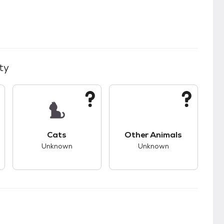
ty
kids.
s unknown compatibility with dogs.
This pet has unknown compatibility with cats.
This pet has unknown
Cats
Other Animals
Unknown
Unknown