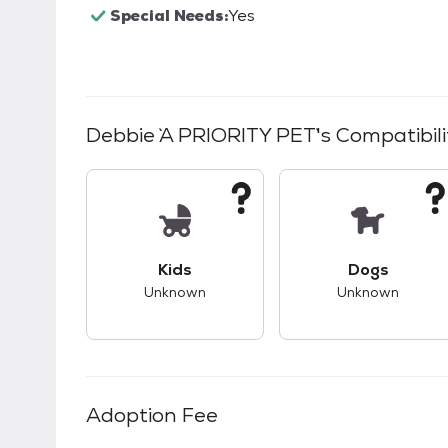
Special Needs:
Yes
Debbie `A PRIORITY PET`
's Compatibili
This pet has unknown compatibility with 
This pet ha
Kids
Dogs
Unknown
Unknown
Adoption Fee