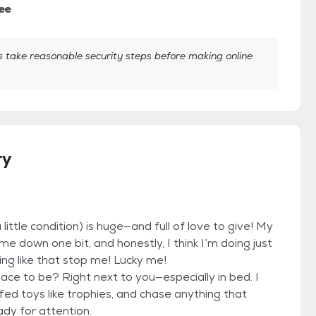
ee
take reasonable security steps before making online
ry
little condition) is huge—and full of love to give! My
e down one bit, and honestly, I think I’m doing just
ing like that stop me! Lucky me!
lace to be? Right next to you—especially in bed. I
fed toys like trophies, and chase anything that
ady for attention.