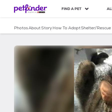
S
k
FIND A PET
AL
i
p
t
Photos
About
Story
How To Adopt
Shelter/Rescue
o
c
o
n
t
e
n
t