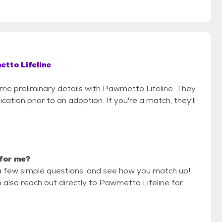
tto Lifeline
some preliminary details with Pawmetto Lifeline. They
cation prior to an adoption. If you're a match, they'll
t for me?
a few simple questions, and see how you match up!
 also reach out directly to Pawmetto Lifeline for