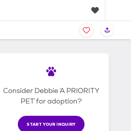
F
a
v
o
r
i
t
e
s
Consider Debbie `A PRIORITY
PET` for adoption?
START YOUR INQUIRY