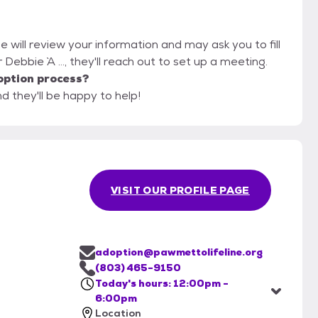
e will review your information and may ask you to fill
r Debbie `A ..., they'll reach out to set up a meeting.
option process?
d they'll be happy to help!
VISIT OUR PROFILE PAGE
adoption@pawmettolifeline.org
(803) 465-9150
Today's hours: 12:00pm -
6:00pm
Location