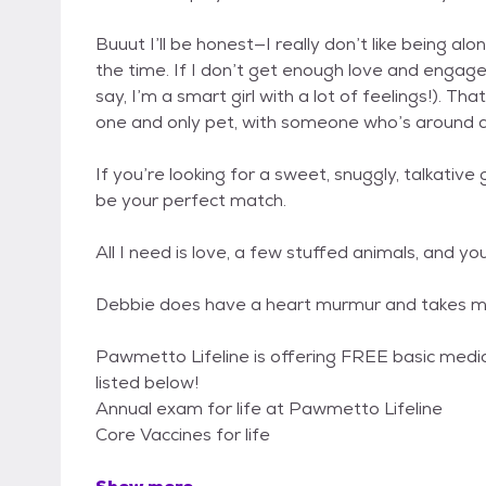
Buuut I’ll be honest—I really don’t like being a
the time. If I don’t get enough love and engage
say, I’m a smart girl with a lot of feelings!). T
one and only pet, with someone who’s around 
If you’re looking for a sweet, snuggly, talkative 
be your perfect match.
All I need is love, a few stuffed animals, and you
Debbie does have a heart murmur and takes med
Pawmetto Lifeline is offering FREE basic medica
listed below!
Annual exam for life at Pawmetto Lifeline
Core Vaccines for life