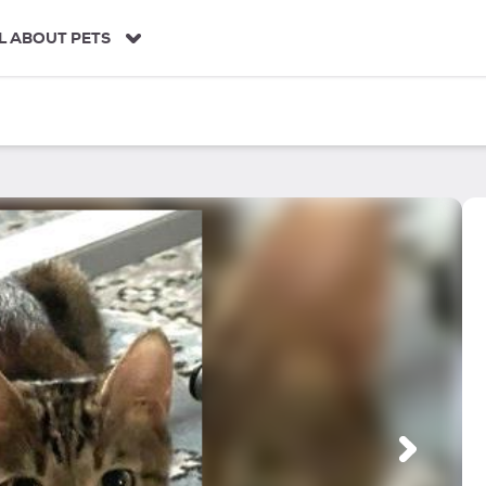
L ABOUT PETS