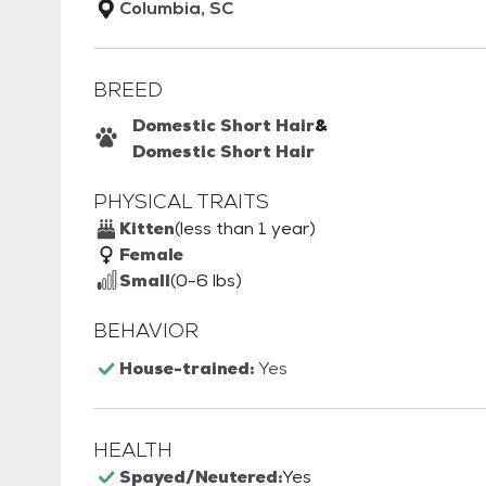
Columbia, SC
BREED
Domestic Short Hair
&
Domestic Short Hair
PHYSICAL TRAITS
Kitten
(less than 1 year)
Female
Small
(0-6 lbs)
BEHAVIOR
House-trained:
Yes
HEALTH
Spayed/Neutered:
Yes