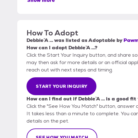
Show more
How To Adopt
Debbie `A ...
was listed as
Adoptable
by
Pawme
How can I adopt Debbie `A ...?
Click the Start Your Inquiry button, and share 
may then ask for more details or an official appli
reach out with next steps and timing.
START YOUR INQUIRY
How can I find out if Debbie `A ... is a good fi
Click the "See How You Match" button, answer 
It takes less than a minute to complete. You can
details on the pet.
SEE HOW YOU MATCH