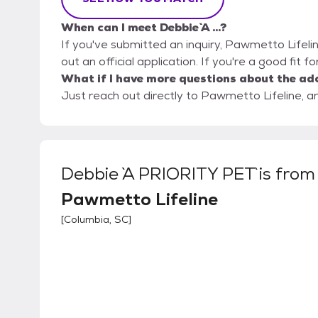
When can I meet Debbie `A ...?
If you've submitted an inquiry, Pawmetto Lifelin
out an official application. If you're a good fit fo
What if I have more questions about the ad
Just reach out directly to Pawmetto Lifeline, an
Debbie `A PRIORITY PET`
is from
Pawmetto Lifeline
[
Columbia, SC
]