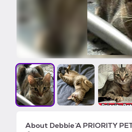
About
Debbie `A PRIORITY PET