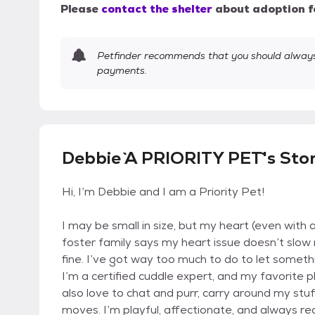
Please
contact the shelter
about adoption f
Petfinder recommends that you should always 
payments.
Debbie `A PRIORITY PET`'s Sto
Hi, I’m Debbie and I am a Priority Pet!
I may be small in size, but my heart (even with a 
foster family says my heart issue doesn’t slow m
fine. I’ve got way too much to do to let someth
I’m a certified cuddle expert, and my favorite p
also love to chat and purr, carry around my stuf
moves. I’m playful, affectionate, and always re