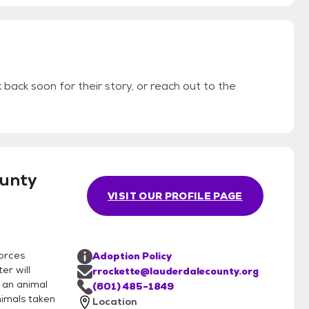
 back soon for their story, or reach out to the
unty
VISIT OUR PROFILE PAGE
orces
Adoption Policy
er will
rrockette@lauderdalecounty.org
 an animal
(601) 485-1849
nimals taken
Location