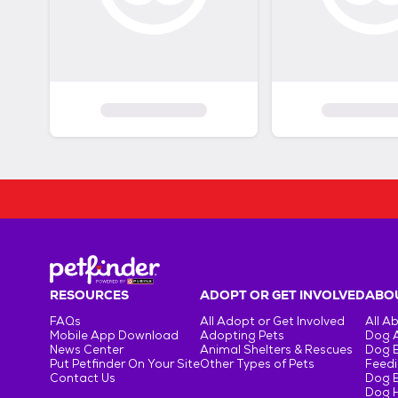
RESOURCES
ADOPT OR GET INVOLVED
ABOU
FAQs
All Adopt or Get Involved
All A
Mobile App Download
Adopting Pets
Dog 
News Center
Animal Shelters & Rescues
Dog 
Put Petfinder On Your Site
Other Types of Pets
Feedi
Contact Us
Dog 
Dog H