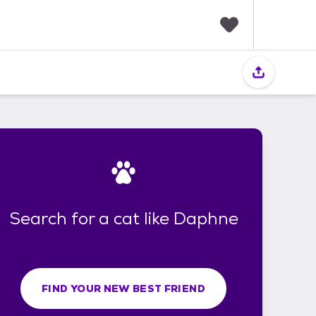
F
a
v
o
r
i
t
e
s
Search for a cat like Daphne
FIND YOUR NEW BEST FRIEND