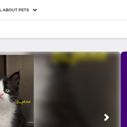
L ABOUT PETS