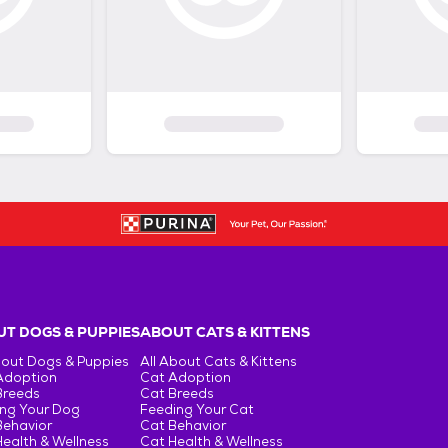
T DOGS & PUPPIES
ABOUT CATS & KITTENS
bout Dogs & Puppies
All About Cats & Kittens
Adoption
Cat Adoption
Breeds
Cat Breeds
ng Your Dog
Feeding Your Cat
Behavior
Cat Behavior
ealth & Wellness
Cat Health & Wellness