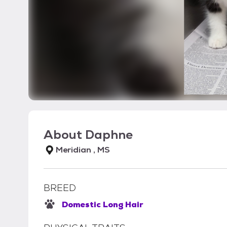
About
Daphne
Meridian , MS
BREED
Domestic Long Hair