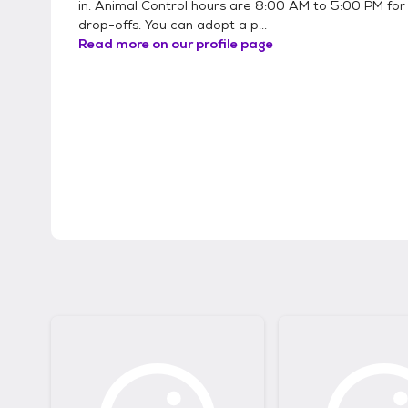
in. Animal Control hours are 8:00 AM to 5:00 PM for
drop-offs. You can adopt a p...
Read more on our profile page