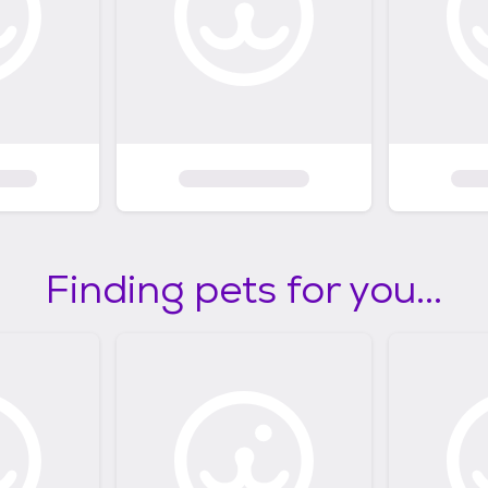
Finding pets for you...