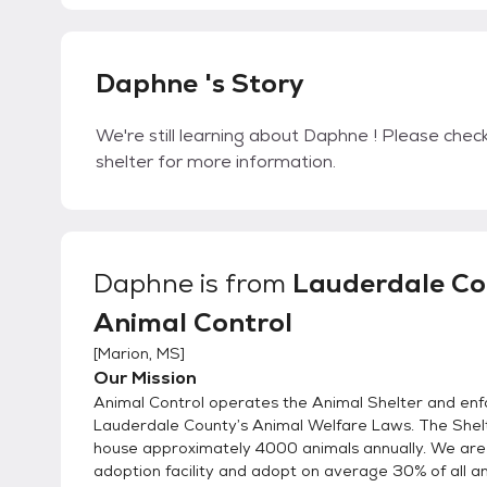
Daphne 's Story
We're still learning about Daphne ! Please check
shelter for more information.
Daphne
is from
Lauderdale Co
Animal Control
[
Marion, MS
]
Our Mission
Animal Control operates the Animal Shelter and enf
Lauderdale County’s Animal Welfare Laws. The Shelt
house approximately 4000 animals annually. We are
adoption facility and adopt on average 30% of all a