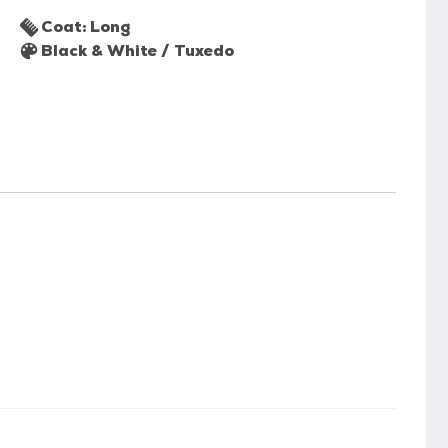
Coat: Long
Black & White / Tuxedo