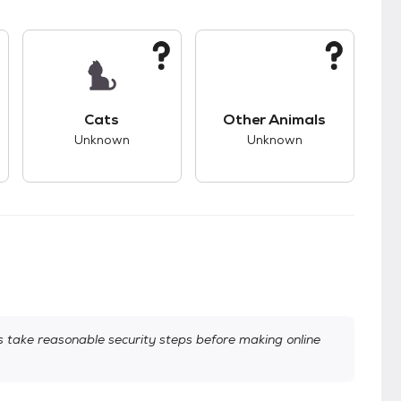
kids.
s unknown compatibility with dogs.
This pet has unknown compatibility with cats.
This pet has unknown
Cats
Other Animals
Unknown
Unknown
take reasonable security steps before making online