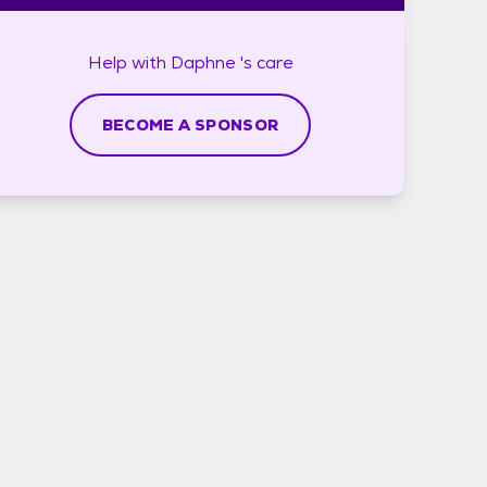
Help with
Daphne 's
care
BECOME A SPONSOR