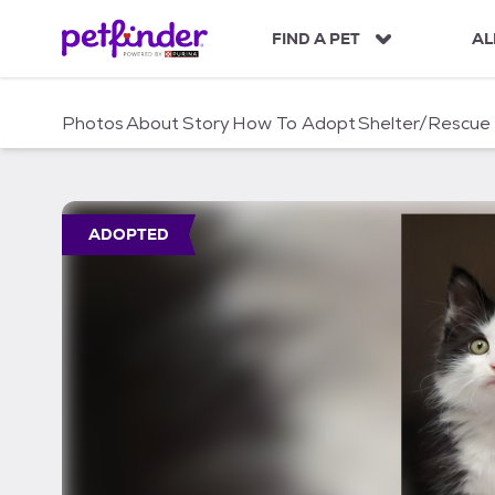
S
k
FIND A PET
AL
i
p
t
Photos
About
Story
How To Adopt
Shelter/Rescue
o
c
o
n
t
ADOPTED
e
n
t