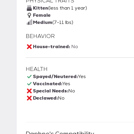
PHYSICAL TRAITS
Kitten
(less than 1 year)
Female
Medium
(7-11 lbs)
BEHAVIOR
House-trained:
No
HEALTH
Spayed/Neutered:
Yes
Vaccinated:
Yes
Special Needs:
No
Declawed:
No
Daphne
's Compatibility