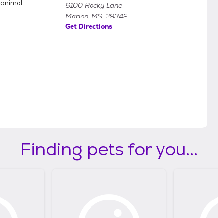
 animal
6100 Rocky Lane
Marion, MS, 39342
Get Directions
Finding pets for you...