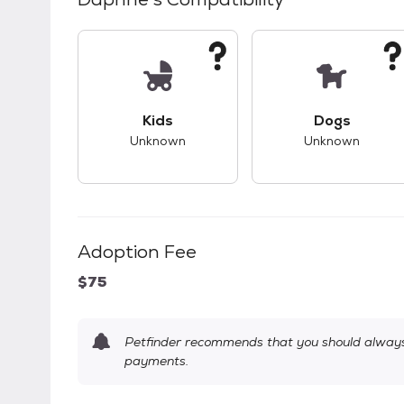
This pet has unknown compatibility with 
This pet ha
Kids
Dogs
Unknown
Unknown
Adoption Fee
$75
Petfinder recommends that you should always 
payments.