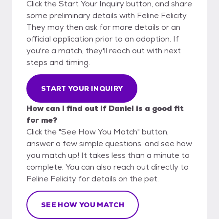
Click the Start Your Inquiry button, and share
some preliminary details with Feline Felicity.
They may then ask for more details or an
official application prior to an adoption. If
you're a match, they'll reach out with next
steps and timing.
START YOUR INQUIRY
How can I find out if Daniel is a good fit
for me?
Click the "See How You Match" button,
answer a few simple questions, and see how
you match up! It takes less than a minute to
complete. You can also reach out directly to
Feline Felicity for details on the pet.
SEE HOW YOU MATCH