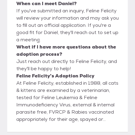
When can I meet Daniel?
If you've submitted an inquiry, Feline Felicity
will review your information and may ask you
to fill out an official application. If you're a
good fit for Daniel, they'll reach out to set up
a meeting.
What if I have more questions about the
adoption process?
Just reach out directly to Feline Felicity, and
they'll be happy to help!
Feline Felicity's Adoption Policy
At Feline Felicity, established in 1988, all cats
& kittens are examined by a veterinarian,
tested for Feline Leukemia & Feline
Immunodeficiency Virus, external & internal
parasite free, FVRCP & Rabies vaccinated
appropriately for their age, spayed or
neutered, & microchipped prior to being
adopted out into new homes. Rest assured