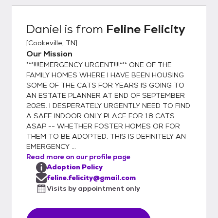
you will be given a health record for your pet
with all services & dates provided. I, Tana
Daniel
is from
Feline Felicity
Taylor, founder of Feline Felicity, have
[
Cookeville, TN
]
worked in veterinary clinics for over 30
Our Mission
years. I NEVER adopt out an unaltered cat
***!!!!EMERGENCY URGENT!!!!*** ONE OF THE
because compliance for spaying & neutering
FAMILY HOMES WHERE I HAVE BEEN HOUSING
is, unfortunately, very low. "Oops litters" are
SOME OF THE CATS FOR YEARS IS GOING TO
NOT ok! When one has been in rescue,
AN ESTATE PLANNER AT END OF SEPTEMBER
animal control, shelter, humane association,
2025. I DESPERATELY URGENTLY NEED TO FIND
spay/neuter, TNR, or vet business well over
A SAFE INDOOR ONLY PLACE FOR 18 CATS
a decade, one becomes painfully aware of
ASAP -- WHETHER FOSTER HOMES OR FOR
THEM TO BE ADOPTED. THIS IS DEFINITELY AN
the overpopulation problem resulting in too
EMERGENCY ...
few adoptions & definitely too many
Read more on our profile page
euthanasias. As a result, I composed this
Adoption Policy
signature for my personal e-mails: "Each &
feline.felicity@gmail.com
every birth of a cat or dog adds to the
Visits by appointment only
overpopulation problem. For every single
kitten or puppy you allow to be born & find a