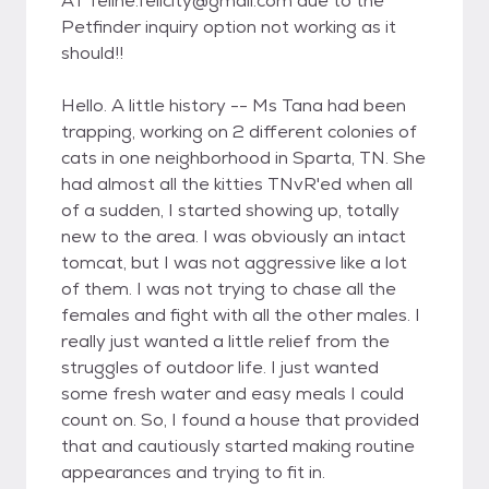
AT feline.felicity@gmail.com due to the
Petfinder inquiry option not working as it
should!!
Hello. A little history -- Ms Tana had been
trapping, working on 2 different colonies of
cats in one neighborhood in Sparta, TN. She
had almost all the kitties TNvR'ed when all
of a sudden, I started showing up, totally
new to the area. I was obviously an intact
tomcat, but I was not aggressive like a lot
of them. I was not trying to chase all the
females and fight with all the other males. I
really just wanted a little relief from the
struggles of outdoor life. I just wanted
some fresh water and easy meals I could
count on. So, I found a house that provided
that and cautiously started making routine
appearances and trying to fit in.