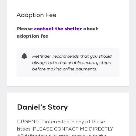
Adoption Fee
Please
contact the shelter
about
adoption fee
Petfinder recommends that you should
always take reasonable security steps
before making online payments.
Daniel's Story
URGENT: If interested in any of these
kitties, PLEASE CONTACT ME DIRECTLY