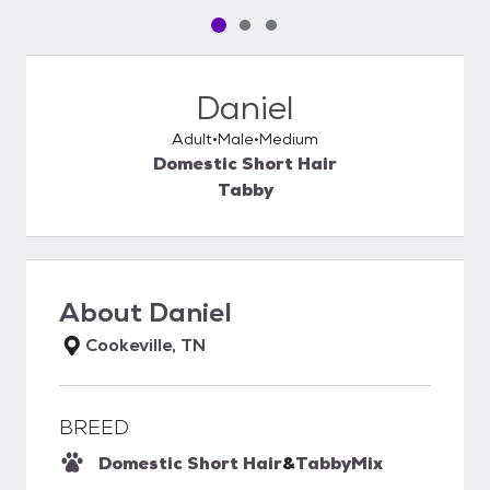
Pet media slide 1 of 3
Pet media slide 2 of 3
Pet media slide 3 of 3
Daniel
Adult
Male
Medium
Domestic Short Hair
Tabby
About
Daniel
Cookeville, TN
BREED
Domestic Short Hair
&
Tabby
Mix