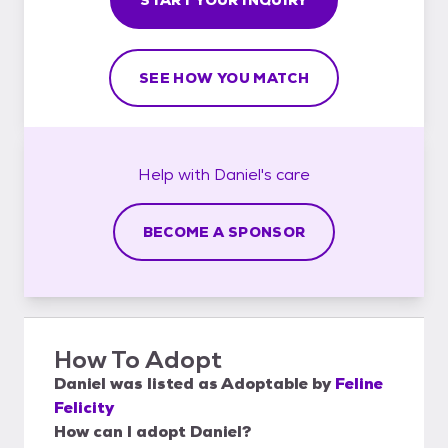
SEE HOW YOU MATCH
Help with
Daniel's
care
BECOME A SPONSOR
How To Adopt
Daniel
was listed as
Adoptable
by
Feline
Felicity
How can I adopt Daniel?