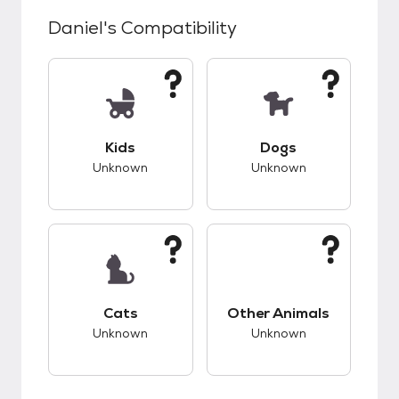
Daniel
's Compatibility
This pet has unknown compatibility with kids.
This pet has unknow
Kids
Dogs
Unknown
Unknown
This pet has unknown compatibility with cats.
This pet has unknow
Cats
Other Animals
Unknown
Unknown