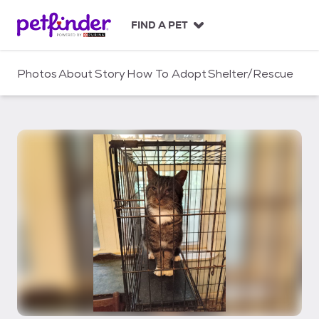
S
k
FIND A PET
i
p
t
Photos
About
Story
How To Adopt
Shelter/Rescue
o
c
o
n
t
e
n
t