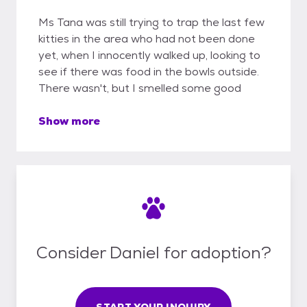
Ms Tana was still trying to trap the last few
kitties in the area who had not been done
yet, when I innocently walked up, looking to
see if there was food in the bowls outside.
There wasn't, but I smelled some good
Show more
Consider Daniel for adoption?
START YOUR INQUIRY