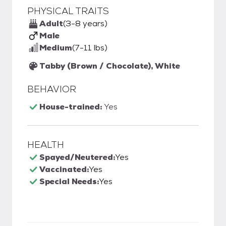
PHYSICAL TRAITS
Adult
(3-8 years)
Male
Medium
(7-11 lbs)
Tabby (Brown / Chocolate), White
BEHAVIOR
House-trained:
Yes
HEALTH
Spayed/Neutered:
Yes
Vaccinated:
Yes
Special Needs:
Yes