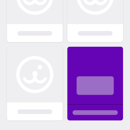
INDIVIDUAL PERSONALITY OF THE CAT &
HOW IT FITS IN WITH YOU & YOUR
HOUSEHOLD (other people & animals)
THAT MATTERS MOST, NOT gender or
color/pattern or length of hair. My feline
rescues have had services that would
normally cost over $400-800 (minimally!) at
a full service vet already done, The adoption
fee remains EXTREMELY minimal compared
to my financial investment in all of them. You
may "fall in love" with a kitty & its story &
"know" you want it just from what you see &
read on here. However, you may e-mail to
set up an appointment to meet the feline(s)
prior to making a decision on which one(s) to
consider for adoption. WHEN YOU
CONTACT VIA EMAIL, PLEASE MAKE
SURE TO TELL ME ABOUT YOU, YOUR